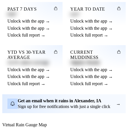
PAST 7 DAYS
YEAR TO DATE
0.82"
4.21"
Unlock with the app →
Unlock with the app →
Unlock with the app →
Unlock with the app →
Unlock full report →
Unlock full report →
YTD VS 30-YEAR
CURRENT
AVERAGE
MUDDINESS
12.3% above average
Slightly Muddy
Unlock with the app →
Unlock with the app →
Unlock with the app →
Unlock with the app →
Unlock full report →
Unlock full report →
Get an email when it rains in Alexander, IA
→
Sign up for free notifications with just a single click
Virtual Rain Gauge Map