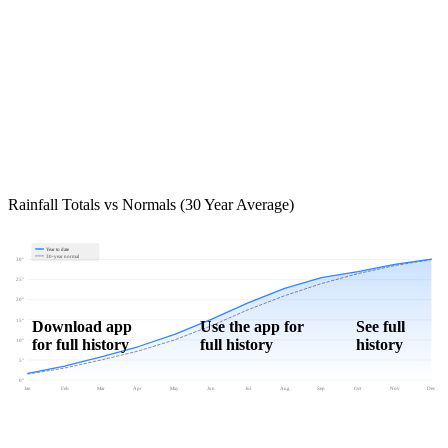
Rainfall Totals vs Normals (30 Year Average)
Year to date
30-year normal
30"
25"
20"
15"
Download app
Use the app for
See full
for full history
full history
history
10"
5"
0"
Jan
Feb
Mar
Apr
May
Jun
Jul
Aug
Sep
Oct
Nov
Dec