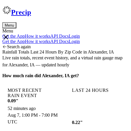
Precip
Menu
Menu
Get the App
How it works
API Docs
Login
Get the App
How it works
API Docs
Login
Search again
Rainfall Totals Last 24 Hours By Zip Code in Alexander, IA
Live rain totals, recent event history, and a virtual rain gauge map
for Alexander, IA — updated hourly
How much rain did Alexander, IA get?
MOST RECENT
LAST 24 HOURS
RAIN EVENT
0.09"
52 minutes ago
Aug 7, 1:00 PM - 7:00 PM
UTC
0.22"