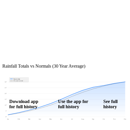
Rainfall Totals vs Normals (30 Year Average)
Year to date
30-year normal
30"
25"
20"
15"
Download app
Use the app for
See full
for full history
full history
history
10"
5"
0"
Jan
Feb
Mar
Apr
May
Jun
Jul
Aug
Sep
Oct
Nov
Dec