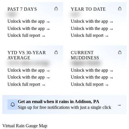
PAST 7 DAYS
YEAR TO DATE
0.82"
4.21"
Unlock with the app →
Unlock with the app →
Unlock with the app →
Unlock with the app →
Unlock full report →
Unlock full report →
YTD VS 30-YEAR
CURRENT
AVERAGE
MUDDINESS
12.3% above average
Slightly Muddy
Unlock with the app →
Unlock with the app →
Unlock with the app →
Unlock with the app →
Unlock full report →
Unlock full report →
Get an email when it rains in Addison, PA
→
Sign up for free notifications with just a single click
Virtual Rain Gauge Map