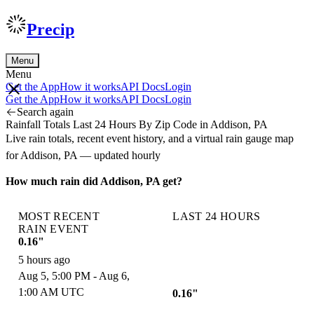
Precip
Menu
Menu
Get the App
How it works
API Docs
Login
Get the App
How it works
API Docs
Login
Search again
Rainfall Totals Last 24 Hours By Zip Code in Addison, PA
Live rain totals, recent event history, and a virtual rain gauge map
for Addison, PA — updated hourly
How much rain did Addison, PA get?
MOST RECENT
LAST 24 HOURS
RAIN EVENT
0.16"
5 hours ago
Aug 5, 5:00 PM - Aug 6,
1:00 AM UTC
0.16"