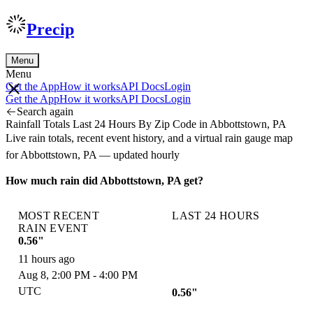
Precip
Menu
Menu
Get the App
How it works
API Docs
Login
Get the App
How it works
API Docs
Login
Search again
Rainfall Totals Last 24 Hours By Zip Code in Abbottstown, PA
Live rain totals, recent event history, and a virtual rain gauge map
for Abbottstown, PA — updated hourly
How much rain did Abbottstown, PA get?
MOST RECENT
LAST 24 HOURS
RAIN EVENT
0.56"
11 hours ago
Aug 8, 2:00 PM - 4:00 PM
UTC
0.56"