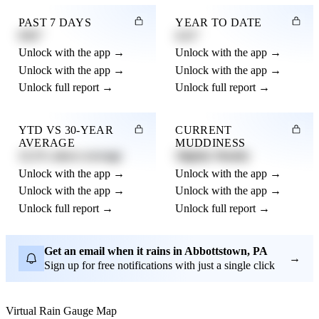
PAST 7 DAYS
YEAR TO DATE
0.82"
4.21"
Unlock with the app →
Unlock with the app →
Unlock with the app →
Unlock with the app →
Unlock full report →
Unlock full report →
YTD VS 30-YEAR
CURRENT
AVERAGE
MUDDINESS
12.3% above average
Slightly Muddy
Unlock with the app →
Unlock with the app →
Unlock with the app →
Unlock with the app →
Unlock full report →
Unlock full report →
Get an email when it rains in Abbottstown, PA
→
Sign up for free notifications with just a single click
Virtual Rain Gauge Map