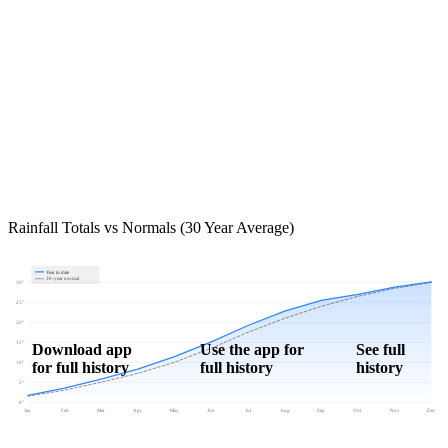
Rainfall Totals vs Normals (30 Year Average)
Year to date
30-year normal
30"
25"
20"
15"
Download app
Use the app for
See full
for full history
full history
history
10"
5"
0"
Jan
Feb
Mar
Apr
May
Jun
Jul
Aug
Sep
Oct
Nov
Dec