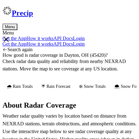
Precip
Menu
Menu
Get the App
How it works
API Docs
Login
Get the App
How it works
API Docs
Login
Search again
How good is radar coverage in Dayton, OH (45420)?
Check radar data quality and reliability from nearby NEXRAD
stations. Move the map to see coverage at any US location.
🌧️ Rain Totals
☔ Rain Forecast
❄️ Snow Totals
🌨️ Snow Fore
About Radar Coverage
Weather radar quality varies by location based on distance from
NEXRAD stations, terrain obstructions, and atmospheric conditions.
Use the interactive map below to see radar coverage quality at any