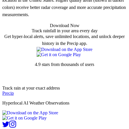
location in the United States. Higher quality areas (shown in darker
colors) receive better radar coverage and more accurate precipitation
measurements.
Download Now
Track rainfall in your area every day
Get hyper-local alerts, save unlimited locations, and unlock deeper
history in the Precip app.
4.9 stars from thousands of users
Track rain at your exact address
Precip
Hyperlocal AI Weather Observations