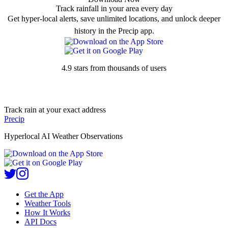
Track rainfall in your area every day
Get hyper-local alerts, save unlimited locations, and unlock deeper
history in the Precip app.
4.9 stars from thousands of users
Track rain at your exact address
Precip
Hyperlocal AI Weather Observations
Get the App
Weather Tools
How It Works
API Docs