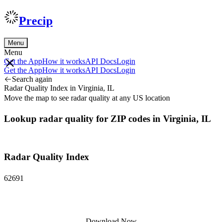
Precip
Menu
Menu
Get the App
How it works
API Docs
Login
Get the App
How it works
API Docs
Login
Search again
Radar Quality Index in Virginia, IL
Move the map to see radar quality at any US location
Lookup radar quality for ZIP codes in Virginia, IL
Radar Quality Index
62691
Download Now