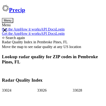
Precip
Menu
Menu
Get the App
How it works
API Docs
Login
Get the App
How it works
API Docs
Login
Search again
Radar Quality Index in Pembroke Pines, FL
Move the map to see radar quality at any US location
Lookup radar quality for ZIP codes in Pembroke
Pines, FL
Radar Quality Index
33024
33026
33028