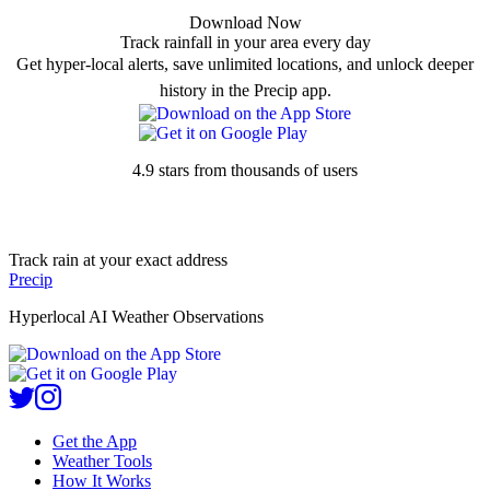
Download Now
Track rainfall in your area every day
Get hyper-local alerts, save unlimited locations, and unlock deeper
history in the Precip app.
4.9 stars from thousands of users
Track rain at your exact address
Precip
Hyperlocal AI Weather Observations
Get the App
Weather Tools
How It Works