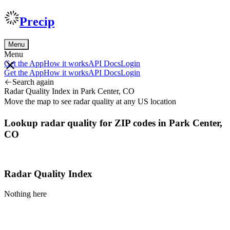
Precip
Menu
Menu
Get the App
How it works
API Docs
Login
Get the App
How it works
API Docs
Login
Search again
Radar Quality Index in Park Center, CO
Move the map to see radar quality at any US location
Lookup radar quality for ZIP codes in Park Center,
CO
Radar Quality Index
Nothing here