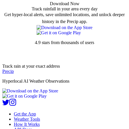
Download Now
Track rainfall in your area every day
Get hyper-local alerts, save unlimited locations, and unlock deeper
history in the Precip app.
4.9 stars from thousands of users
Track rain at your exact address
Precip
Hyperlocal AI Weather Observations
Get the App
Weather Tools
How It Works