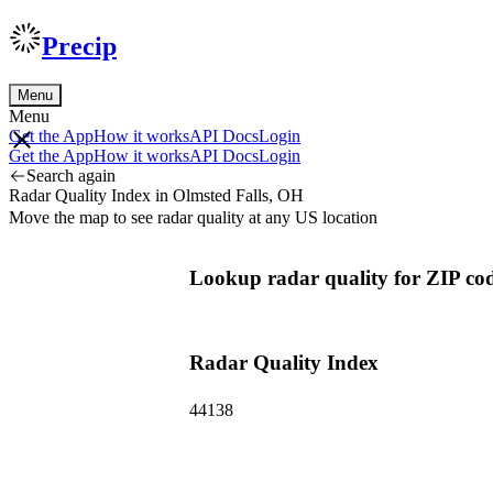
Precip
Menu
Menu
Get the App
How it works
API Docs
Login
Get the App
How it works
API Docs
Login
Search again
Radar Quality Index in Olmsted Falls, OH
Move the map to see radar quality at any US location
Lookup radar quality for ZIP cod
Radar Quality Index
44138