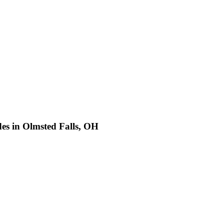
es in Olmsted Falls, OH