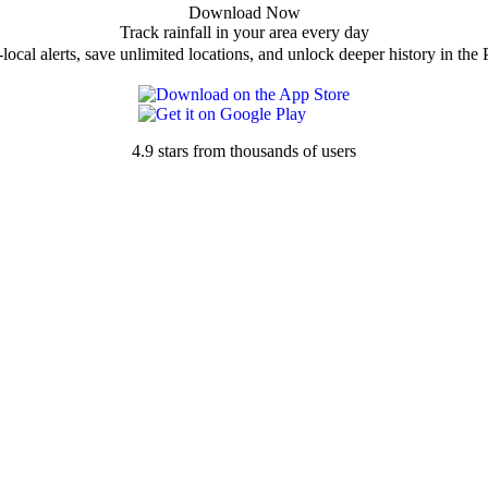
Download Now
Track rainfall in your area every day
local alerts, save unlimited locations, and unlock deeper history in the 
4.9 stars from thousands of users