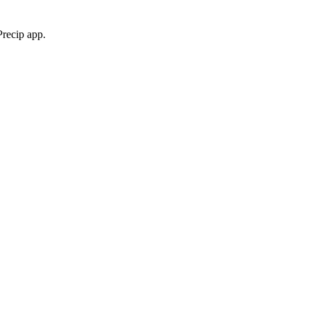
Precip app.