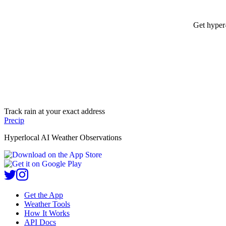
Get hyper-
Track rain at your exact address
Precip
Hyperlocal AI Weather Observations
Get the App
Weather Tools
How It Works
API Docs