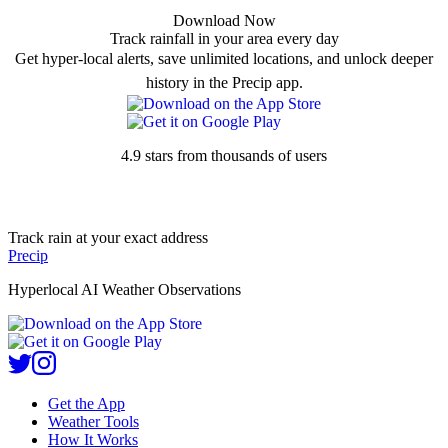
Download Now
Track rainfall in your area every day
Get hyper-local alerts, save unlimited locations, and unlock deeper
history in the Precip app.
4.9 stars from thousands of users
Track rain at your exact address
Precip
Hyperlocal AI Weather Observations
Get the App
Weather Tools
How It Works