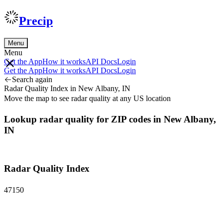
Precip
Menu
Menu
Get the App
How it works
API Docs
Login
Get the App
How it works
API Docs
Login
Search again
Radar Quality Index in New Albany, IN
Move the map to see radar quality at any US location
Lookup radar quality for ZIP codes in New Albany,
IN
Radar Quality Index
47150