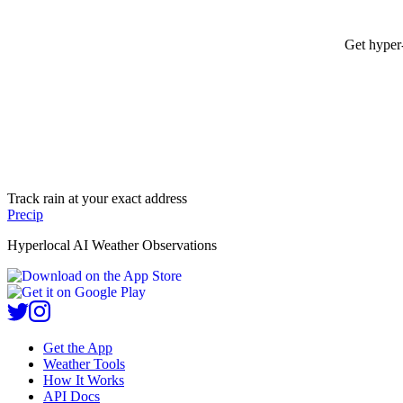
Get hyper-
Track rain at your exact address
Precip
Hyperlocal AI Weather Observations
Get the App
Weather Tools
How It Works
API Docs