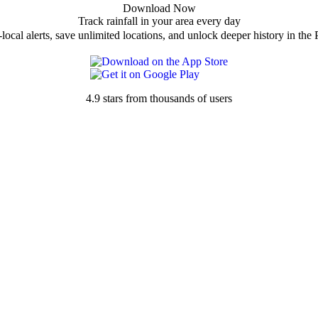
Download Now
Track rainfall in your area every day
local alerts, save unlimited locations, and unlock deeper history in the 
4.9 stars from thousands of users