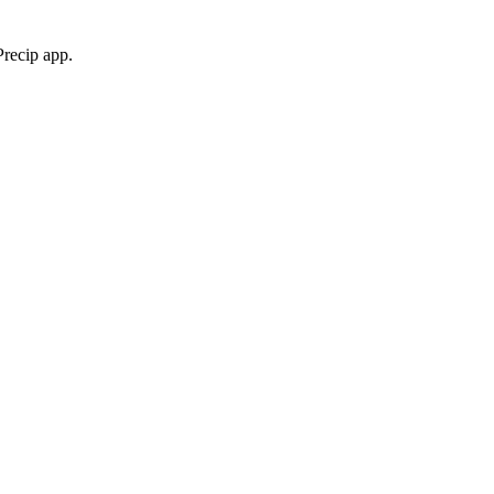
Precip app.