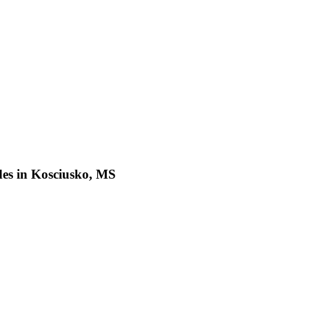
des in Kosciusko, MS