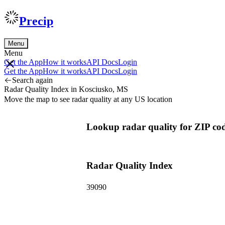
Precip
Menu
Menu
Get the App
How it works
API Docs
Login
Get the App
How it works
API Docs
Login
Search again
Radar Quality Index in Kosciusko, MS
Move the map to see radar quality at any US location
Lookup radar quality for ZIP co
Radar Quality Index
39090