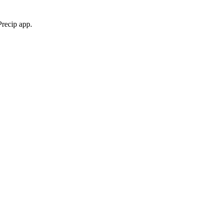
Precip app.