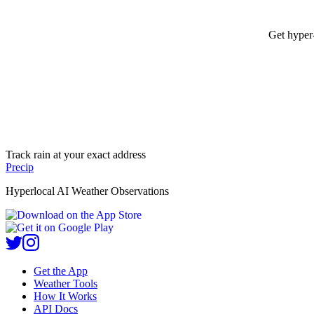
Get hyper-
Track rain at your exact address
Precip
Hyperlocal AI Weather Observations
Get the App
Weather Tools
How It Works
API Docs