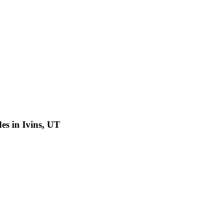
es in Ivins, UT