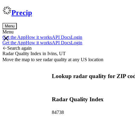
Precip
Menu
Menu
Get the App
How it works
API Docs
Login
Get the App
How it works
API Docs
Login
Search again
Radar Quality Index in Ivins, UT
Move the map to see radar quality at any US location
Lookup radar quality for ZIP cod
Radar Quality Index
84738