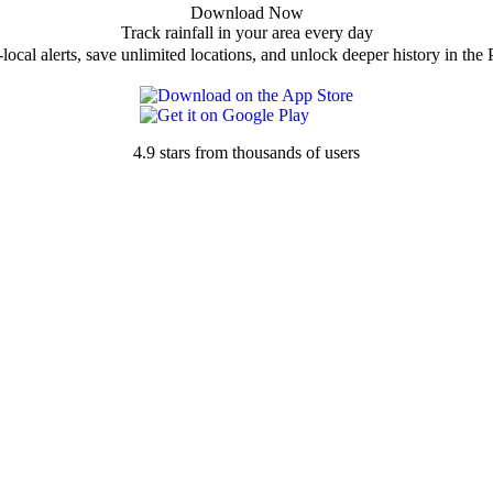
Download Now
Track rainfall in your area every day
local alerts, save unlimited locations, and unlock deeper history in the 
4.9 stars from thousands of users