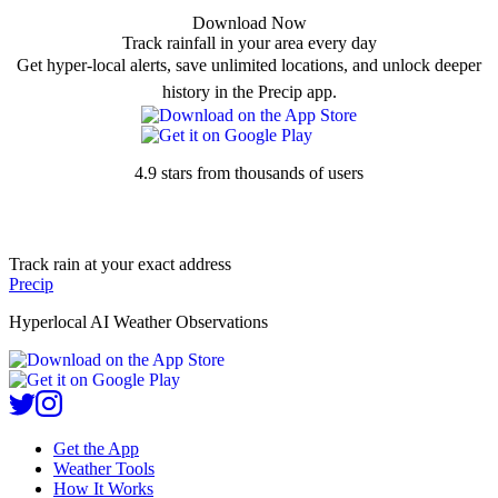
Download Now
Track rainfall in your area every day
Get hyper-local alerts, save unlimited locations, and unlock deeper
history in the Precip app.
4.9 stars from thousands of users
Track rain at your exact address
Precip
Hyperlocal AI Weather Observations
Get the App
Weather Tools
How It Works