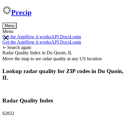
Precip
Menu
Menu
Get the App
How it works
API Docs
Login
Get the App
How it works
API Docs
Login
Search again
Radar Quality Index in Du Quoin, IL
Move the map to see radar quality at any US location
Lookup radar quality for ZIP codes in Du Quoin,
IL
Radar Quality Index
62832