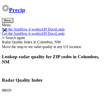
Precip
Menu
Menu
Get the App
How it works
API Docs
Login
Get the App
How it works
API Docs
Login
Search again
Radar Quality Index in Columbus, NM
Move the map to see radar quality at any US location
Lookup radar quality for ZIP codes in Columbus,
NM
Radar Quality Index
88029