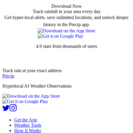
Download Now
Track rainfall in your area every day
Get hyper-local alerts, save unlimited locations, and unlock deeper
history in the Precip app.
4.9 stars from thousands of users
Track rain at your exact address
Precip
Hyperlocal AI Weather Observations
Get the App
Weather Tools
How It Works