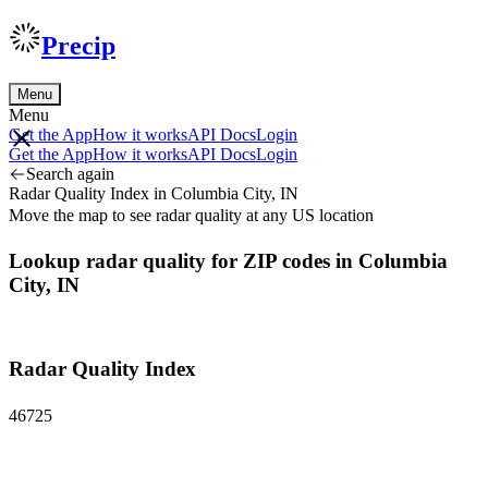
Precip
Menu
Menu
Get the App
How it works
API Docs
Login
Get the App
How it works
API Docs
Login
Search again
Radar Quality Index in Columbia City, IN
Move the map to see radar quality at any US location
Lookup radar quality for ZIP codes in Columbia
City, IN
Radar Quality Index
46725