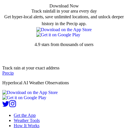
Download Now
Track rainfall in your area every day
Get hyper-local alerts, save unlimited locations, and unlock deeper
history in the Precip app.
4.9 stars from thousands of users
Track rain at your exact address
Precip
Hyperlocal AI Weather Observations
Get the App
Weather Tools
How It Works