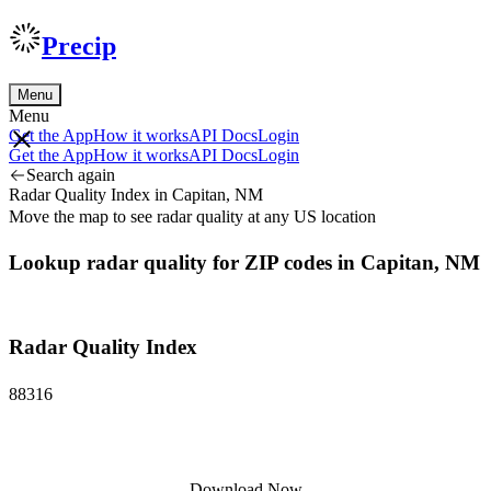
Precip
Menu
Menu
Get the App
How it works
API Docs
Login
Get the App
How it works
API Docs
Login
Search again
Radar Quality Index in Capitan, NM
Move the map to see radar quality at any US location
Lookup radar quality for ZIP codes in Capitan, NM
Radar Quality Index
88316
Download Now