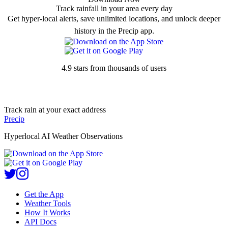
Track rainfall in your area every day
Get hyper-local alerts, save unlimited locations, and unlock deeper
history in the Precip app.
4.9 stars from thousands of users
Track rain at your exact address
Precip
Hyperlocal AI Weather Observations
Get the App
Weather Tools
How It Works
API Docs