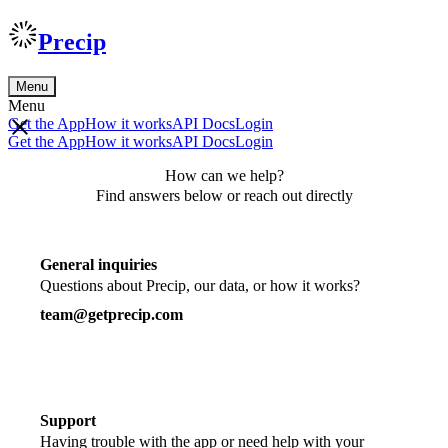
Precip
Menu
Menu
Get the App
How it works
API Docs
Login
Get the App
How it works
API Docs
Login
How can we help?
Find answers below or reach out directly
General inquiries
Questions about Precip, our data, or how it works?
team@getprecip.com
Support
Having trouble with the app or need help with your