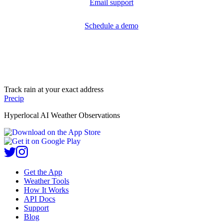
Email support
Schedule a demo
Track rain at your exact address
Precip
Hyperlocal AI Weather Observations
Get the App
Weather Tools
How It Works
API Docs
Support
Blog