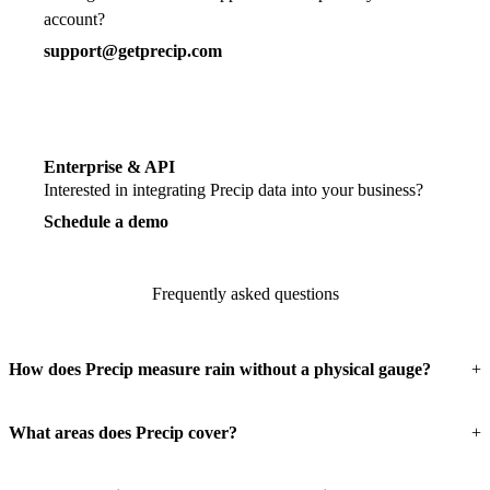
account?
support@getprecip.com
Enterprise & API
Interested in integrating Precip data into your business?
Schedule a demo
Frequently asked questions
How does Precip measure rain without a physical gauge?
What areas does Precip cover?