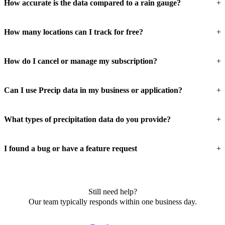
How accurate is the data compared to a rain gauge?
How many locations can I track for free?
How do I cancel or manage my subscription?
Can I use Precip data in my business or application?
What types of precipitation data do you provide?
I found a bug or have a feature request
Still need help?
Our team typically responds within one business day.