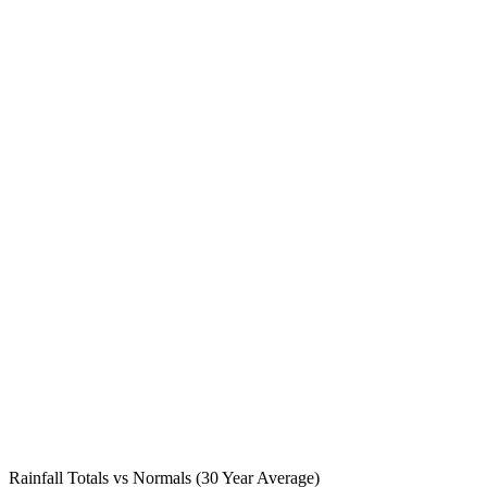
Rainfall Totals vs Normals (30 Year Average)