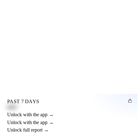
PAST 7 DAYS
0.82"
Unlock with the app →
Unlock with the app →
Unlock full report →