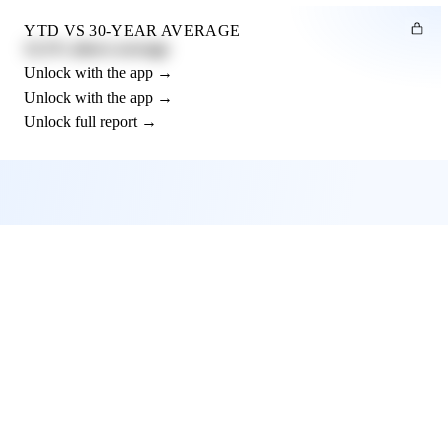
YTD VS 30-YEAR AVERAGE
12.3% above average
Unlock with the app →
Unlock with the app →
Unlock full report →