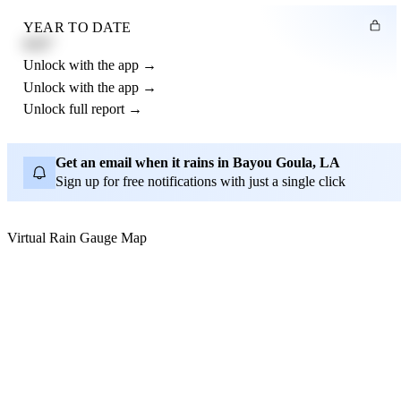
YEAR TO DATE
4.21"
Unlock with the app →
Unlock with the app →
Unlock full report →
Get an email when it rains in Bayou Goula, LA
Sign up for free notifications with just a single click
Virtual Rain Gauge Map