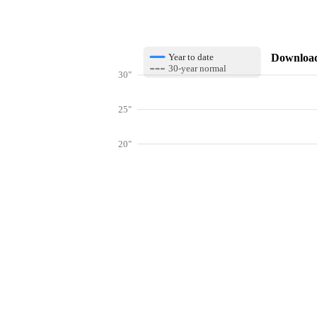
Download 
Year to date
30-year normal
30"
25"
20"
15"
10"
Get hyper-
5"
0"
Jan
Feb
Mar