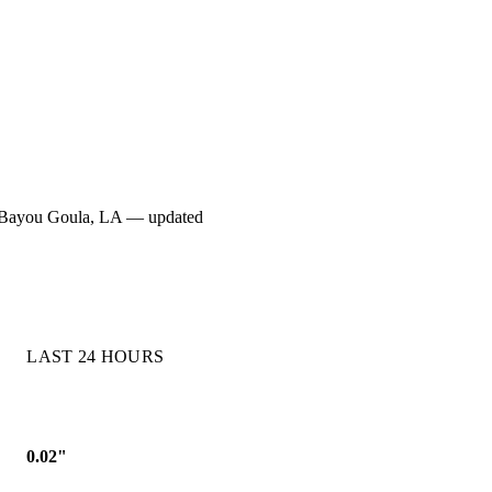
 for Bayou Goula, LA — updated
LAST 24 HOURS
0.02"