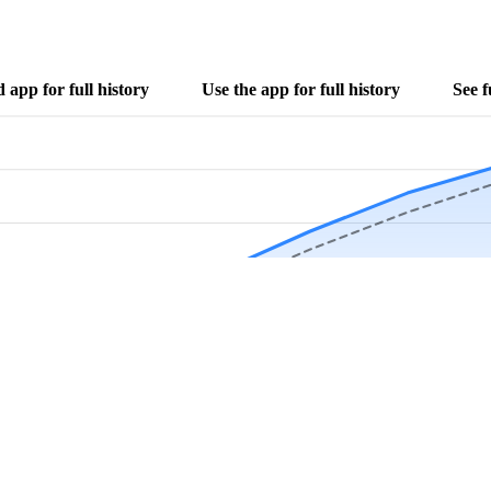
app for full history
Use the app for full history
See f
Download Now
Track rainfall in Bayou Goula, LA every day
local alerts, save unlimited locations, and unlock deeper history in the 
Apr
May
Jun
Jul
Aug
4.9 stars from thousands of users