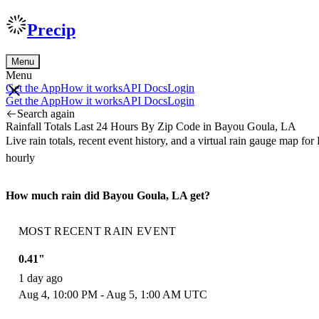
Precip
Menu
Menu
Get the App
How it works
API Docs
Login
Get the App
How it works
API Docs
Login
Search again
Rainfall Totals Last 24 Hours By Zip Code in Bayou Goula, LA
Live rain totals, recent event history, and a virtual rain gauge map
hourly
How much rain did Bayou Goula, LA get?
MOST RECENT RAIN EVENT
0.41"
1 day ago
Aug 4, 10:00 PM - Aug 5, 1:00 AM UTC