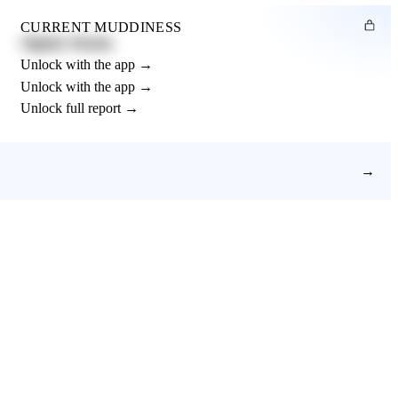
CURRENT MUDDINESS
Slightly Muddy
Unlock with the app →
Unlock with the app →
Unlock full report →
→