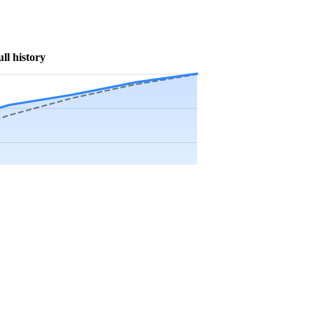
ull history
Precip app.
Sep
Oct
Nov
Dec