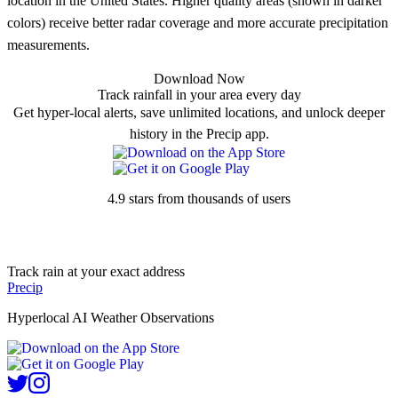
location in the United States. Higher quality areas (shown in darker
colors) receive better radar coverage and more accurate precipitation
measurements.
Download Now
Track rainfall in your area every day
Get hyper-local alerts, save unlimited locations, and unlock deeper
history in the Precip app.
4.9 stars from thousands of users
Track rain at your exact address
Precip
Hyperlocal AI Weather Observations