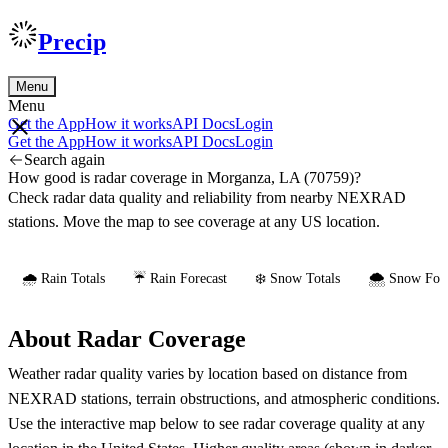
Precip
Menu
Menu
Get the App
How it works
API Docs
Login
Get the App
How it works
API Docs
Login
Search again
How good is radar coverage in Morganza, LA (70759)?
Check radar data quality and reliability from nearby NEXRAD
stations. Move the map to see coverage at any US location.
🌧️ Rain Totals
☔ Rain Forecast
❄️ Snow Totals
🌨️ Snow Fore
About Radar Coverage
Weather radar quality varies by location based on distance from
NEXRAD stations, terrain obstructions, and atmospheric conditions.
Use the interactive map below to see radar coverage quality at any