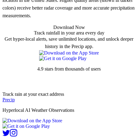
location in the United States. Higher quality areas (shown in darker
colors) receive better radar coverage and more accurate precipitation
measurements.
Download Now
Track rainfall in your area every day
Get hyper-local alerts, save unlimited locations, and unlock deeper
history in the Precip app.
4.9 stars from thousands of users
Track rain at your exact address
Precip
Hyperlocal AI Weather Observations