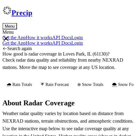
Precip
Menu
Menu
Get the App
How it works
API Docs
Login
Get the App
How it works
API Docs
Login
Search again
How good is radar coverage in Loves Park, IL (61130)?
Check radar data quality and reliability from nearby NEXRAD
stations. Move the map to see coverage at any US location.
🌧️ Rain Totals
☔ Rain Forecast
❄️ Snow Totals
🌨️ Snow Fore
About Radar Coverage
Weather radar quality varies by location based on distance from
NEXRAD stations, terrain obstructions, and atmospheric conditions.
Use the interactive map below to see radar coverage quality at any