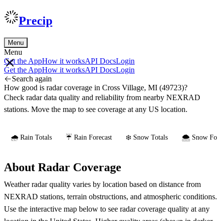
Precip
Menu
Menu
Get the App
How it works
API Docs
Login
Get the App
How it works
API Docs
Login
Search again
How good is radar coverage in Cross Village, MI (49723)?
Check radar data quality and reliability from nearby NEXRAD
stations. Move the map to see coverage at any US location.
🌧️ Rain Totals
☔ Rain Forecast
❄️ Snow Totals
🌨️ Snow Fore
About Radar Coverage
Weather radar quality varies by location based on distance from
NEXRAD stations, terrain obstructions, and atmospheric conditions.
Use the interactive map below to see radar coverage quality at any