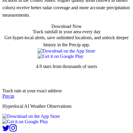
location in the United States. Higher quality areas (shown in darker
colors) receive better radar coverage and more accurate precipitation
measurements.
Download Now
Track rainfall in your area every day
Get hyper-local alerts, save unlimited locations, and unlock deeper
history in the Precip app.
4.9 stars from thousands of users
Track rain at your exact address
Precip
Hyperlocal AI Weather Observations