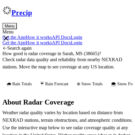
Precip
Menu
Menu
Get the App
How it works
API Docs
Login
Get the App
How it works
API Docs
Login
Search again
How good is radar coverage in Sarah, MS (38665)?
Check radar data quality and reliability from nearby NEXRAD
stations. Move the map to see coverage at any US location.
🌧️ Rain Totals
☔ Rain Forecast
❄️ Snow Totals
🌨️ Snow Fore
About Radar Coverage
Weather radar quality varies by location based on distance from
NEXRAD stations, terrain obstructions, and atmospheric conditions.
Use the interactive map below to see radar coverage quality at any