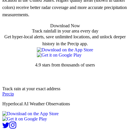
location in the United States. Higher quality areas (shown in darker
colors) receive better radar coverage and more accurate precipitation
measurements.
Download Now
Track rainfall in your area every day
Get hyper-local alerts, save unlimited locations, and unlock deeper
history in the Precip app.
4.9 stars from thousands of users
Track rain at your exact address
Precip
Hyperlocal AI Weather Observations