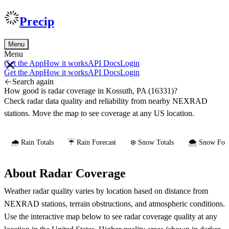
Precip
Menu
Menu
Get the App
How it works
API Docs
Login
Get the App
How it works
API Docs
Login
Search again
How good is radar coverage in Kossuth, PA (16331)?
Check radar data quality and reliability from nearby NEXRAD
stations. Move the map to see coverage at any US location.
🌧️ Rain Totals
☔ Rain Forecast
❄️ Snow Totals
🌨️ Snow Fore
About Radar Coverage
Weather radar quality varies by location based on distance from
NEXRAD stations, terrain obstructions, and atmospheric conditions.
Use the interactive map below to see radar coverage quality at any