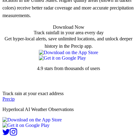
location in the United States. Higher quality areas (shown in darker
colors) receive better radar coverage and more accurate precipitation
measurements.
Download Now
Track rainfall in your area every day
Get hyper-local alerts, save unlimited locations, and unlock deeper
history in the Precip app.
4.9 stars from thousands of users
Track rain at your exact address
Precip
Hyperlocal AI Weather Observations