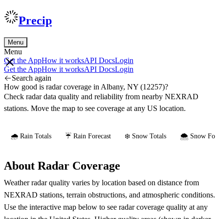
Precip
Menu
Menu
Get the App
How it works
API Docs
Login
Get the App
How it works
API Docs
Login
Search again
How good is radar coverage in Albany, NY (12257)?
Check radar data quality and reliability from nearby NEXRAD
stations. Move the map to see coverage at any US location.
🌧️ Rain Totals
☔ Rain Forecast
❄️ Snow Totals
🌨️ Snow Fore
About Radar Coverage
Weather radar quality varies by location based on distance from
NEXRAD stations, terrain obstructions, and atmospheric conditions.
Use the interactive map below to see radar coverage quality at any