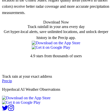
location in the United States. Higher quality areas (shown in darker
colors) receive better radar coverage and more accurate precipitation
measurements.
Download Now
Track rainfall in your area every day
Get hyper-local alerts, save unlimited locations, and unlock deeper
history in the Precip app.
4.9 stars from thousands of users
Track rain at your exact address
Precip
Hyperlocal AI Weather Observations