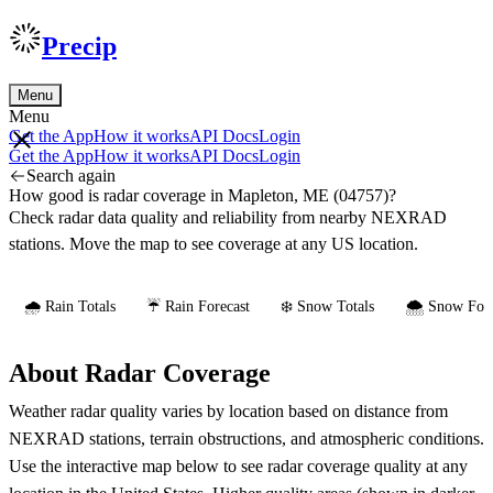
Precip
Menu
Menu
Get the App
How it works
API Docs
Login
Get the App
How it works
API Docs
Login
Search again
How good is radar coverage in Mapleton, ME (04757)?
Check radar data quality and reliability from nearby NEXRAD
stations. Move the map to see coverage at any US location.
🌧️ Rain Totals
☔ Rain Forecast
❄️ Snow Totals
🌨️ Snow Fore
About Radar Coverage
Weather radar quality varies by location based on distance from
NEXRAD stations, terrain obstructions, and atmospheric conditions.
Use the interactive map below to see radar coverage quality at any