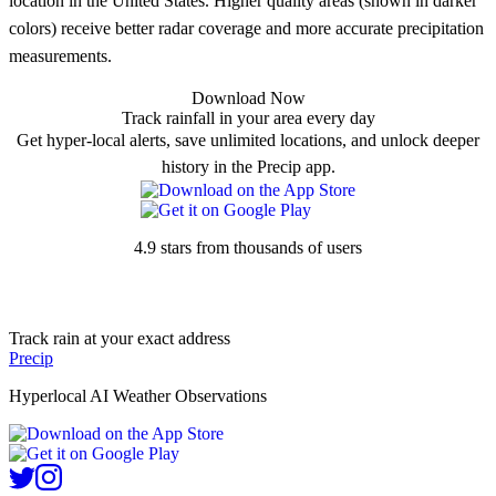
location in the United States. Higher quality areas (shown in darker
colors) receive better radar coverage and more accurate precipitation
measurements.
Download Now
Track rainfall in your area every day
Get hyper-local alerts, save unlimited locations, and unlock deeper
history in the Precip app.
4.9 stars from thousands of users
Track rain at your exact address
Precip
Hyperlocal AI Weather Observations