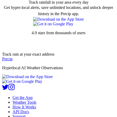
Track rainfall in your area every day
Get hyper-local alerts, save unlimited locations, and unlock deeper
history in the Precip app.
4.9 stars from thousands of users
Track rain at your exact address
Precip
Hyperlocal AI Weather Observations
Get the App
Weather Tools
How It Works
API Docs
Support