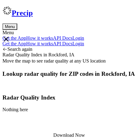
Precip
Menu
Menu
Get the App
How it works
API Docs
Login
Get the App
How it works
API Docs
Login
Search again
Radar Quality Index in Rockford, IA
Move the map to see radar quality at any US location
Lookup radar quality for ZIP codes in Rockford, IA
Radar Quality Index
Nothing here
Download Now