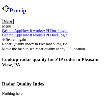
Precip
Menu
Menu
Get the App
How it works
API Docs
Login
Get the App
How it works
API Docs
Login
Search again
Radar Quality Index in Pleasant View, PA
Move the map to see radar quality at any US location
Lookup radar quality for ZIP codes in Pleasant
View, PA
Radar Quality Index
Nothing here