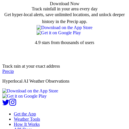
Download Now
Track rainfall in your area every day
Get hyper-local alerts, save unlimited locations, and unlock deeper
history in the Precip app.
4.9 stars from thousands of users
Track rain at your exact address
Precip
Hyperlocal AI Weather Observations
Get the App
Weather Tools
How It Works