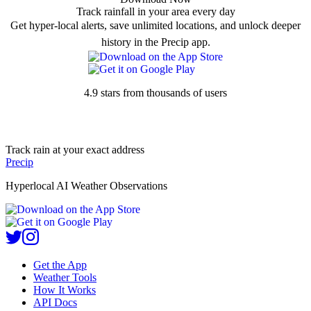
Track rainfall in your area every day
Get hyper-local alerts, save unlimited locations, and unlock deeper
history in the Precip app.
4.9 stars from thousands of users
Track rain at your exact address
Precip
Hyperlocal AI Weather Observations
Get the App
Weather Tools
How It Works
API Docs