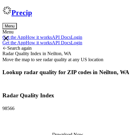
Precip
Menu
Menu
Get the App
How it works
API Docs
Login
Get the App
How it works
API Docs
Login
Search again
Radar Quality Index in Neilton, WA
Move the map to see radar quality at any US location
Lookup radar quality for ZIP codes in Neilton, WA
Radar Quality Index
98566
Download Now