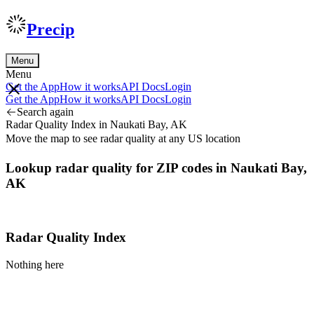
Precip
Menu
Menu
Get the App
How it works
API Docs
Login
Get the App
How it works
API Docs
Login
Search again
Radar Quality Index in Naukati Bay, AK
Move the map to see radar quality at any US location
Lookup radar quality for ZIP codes in Naukati Bay,
AK
Radar Quality Index
Nothing here