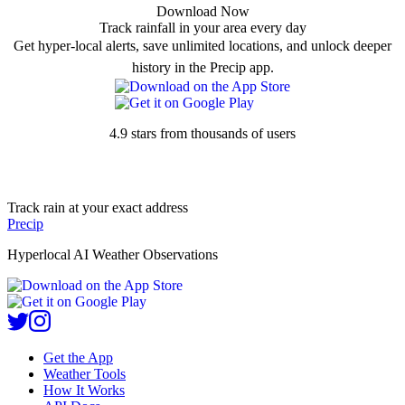
Download Now
Track rainfall in your area every day
Get hyper-local alerts, save unlimited locations, and unlock deeper
history in the Precip app.
4.9 stars from thousands of users
Track rain at your exact address
Precip
Hyperlocal AI Weather Observations
Get the App
Weather Tools
How It Works