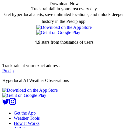
Download Now
Track rainfall in your area every day
Get hyper-local alerts, save unlimited locations, and unlock deeper
history in the Precip app.
4.9 stars from thousands of users
Track rain at your exact address
Precip
Hyperlocal AI Weather Observations
Get the App
Weather Tools
How It Works