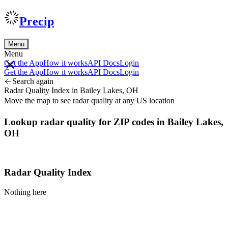
Precip
Menu
Menu
Get the App
How it works
API Docs
Login
Get the App
How it works
API Docs
Login
Search again
Radar Quality Index in Bailey Lakes, OH
Move the map to see radar quality at any US location
Lookup radar quality for ZIP codes in Bailey Lakes,
OH
Radar Quality Index
Nothing here