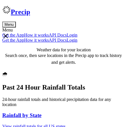
Precip
Menu
Menu
Get the App
How it works
API Docs
Login
Get the App
How it works
API Docs
Login
Weather data for your location
Search once, then save locations in the Precip app to track history
and get alerts.
🌧️
Past 24 Hour Rainfall Totals
24-hour rainfall totals and historical precipitation data for any
location
Rainfall by State
View rainfall totals for all US states