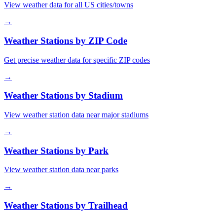
View weather data for all US cities/towns
→
Weather Stations by ZIP Code
Get precise weather data for specific ZIP codes
→
Weather Stations by Stadium
View weather station data near major stadiums
→
Weather Stations by Park
View weather station data near parks
→
Weather Stations by Trailhead