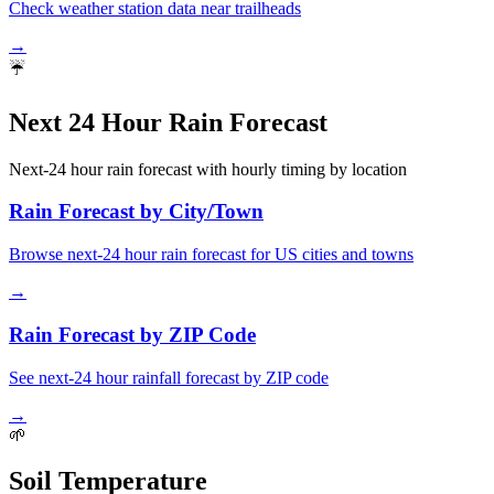
Check weather station data near trailheads
→
☔
Next 24 Hour Rain Forecast
Next-24 hour rain forecast with hourly timing by location
Rain Forecast by City/Town
Browse next-24 hour rain forecast for US cities and towns
→
Rain Forecast by ZIP Code
See next-24 hour rainfall forecast by ZIP code
→
🌱
Soil Temperature