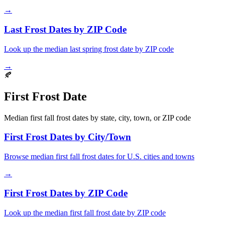
→
Last Frost Dates by ZIP Code
Look up the median last spring frost date by ZIP code
→
🍂
First Frost Date
Median first fall frost dates by state, city, town, or ZIP code
First Frost Dates by City/Town
Browse median first fall frost dates for U.S. cities and towns
→
First Frost Dates by ZIP Code
Look up the median first fall frost date by ZIP code