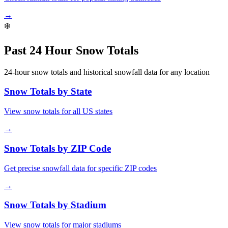
→
❄️
Past 24 Hour Snow Totals
24-hour snow totals and historical snowfall data for any location
Snow Totals by State
View snow totals for all US states
→
Snow Totals by ZIP Code
Get precise snowfall data for specific ZIP codes
→
Snow Totals by Stadium
View snow totals for major stadiums