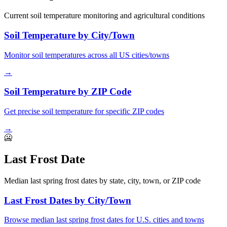
Current soil temperature monitoring and agricultural conditions
Soil Temperature by City/Town
Monitor soil temperatures across all US cities/towns
→
Soil Temperature by ZIP Code
Get precise soil temperature for specific ZIP codes
→
🥶
Last Frost Date
Median last spring frost dates by state, city, town, or ZIP code
Last Frost Dates by City/Town
Browse median last spring frost dates for U.S. cities and towns