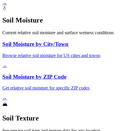
→
💧
Soil Moisture
Current relative soil moisture and surface wetness conditions
Soil Moisture by City/Town
Browse relative soil moisture for US cities and towns
→
Soil Moisture by ZIP Code
Get relative soil moisture for specific ZIP codes
→
🏔️
Soil Texture
See precise soil type and texture data for any location