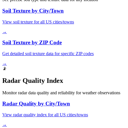
Soil Texture by City/Town
View soil texture for all US cities/towns
→
Soil Texture by ZIP Code
Get detailed soil texture data for specific ZIP codes
→
📡
Radar Quality Index
Monitor radar data quality and reliability for weather observations
Radar Quality by City/Town
View radar quality index for all US cities/towns
→