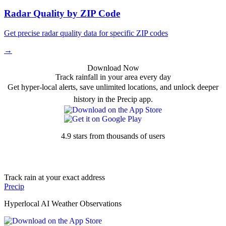
Radar Quality by ZIP Code
Get precise radar quality data for specific ZIP codes
→
Download Now
Track rainfall in your area every day
Get hyper-local alerts, save unlimited locations, and unlock deeper
history in the Precip app.
4.9 stars from thousands of users
Track rain at your exact address
Precip
Hyperlocal AI Weather Observations