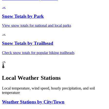
→
Snow Totals by Park
View snow totals for national and local parks
→
Snow Totals by Trailhead
Check snow totals for popular hiking trailheads
→
🌡️
Local Weather Stations
Local temperature, wind speed, hourly precipitation, and soil
temperature
Weather Stations by City/Town