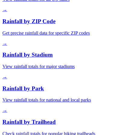
→
Rainfall by ZIP Code
Get precise rainfall data for specific ZIP codes
→
Rainfall by Stadium
View rainfall totals for major stadiums
→
Rainfall by Park
View rainfall totals for national and local parks
→
Rainfall by Trailhead
Check rainfall totals for popular hiking trailheads