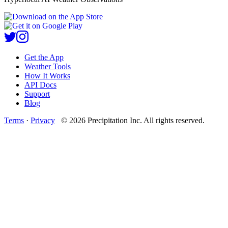
Get the App
Weather Tools
How It Works
API Docs
Support
Blog
Terms
·
Privacy
©
2026
Precipitation Inc.
All rights reserved.