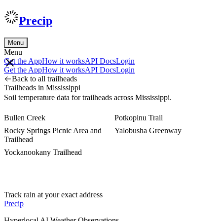
Precip
Menu
Menu
Get the App
How it works
API Docs
Login
Get the App
How it works
API Docs
Login
Back to all trailheads
Trailheads in Mississippi
Soil temperature data for trailheads across Mississippi.
Bullen Creek
Potkopinu Trail
Rocky Springs Picnic Area and
Yalobusha Greenway
Trailhead
Yockanookany Trailhead
Track rain at your exact address
Precip
Hyperlocal AI Weather Observations