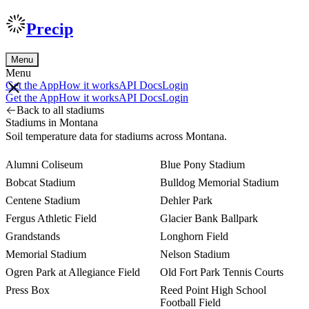
Precip
Menu
Menu
Get the App
How it works
API Docs
Login
Get the App
How it works
API Docs
Login
Back to all stadiums
Stadiums in Montana
Soil temperature data for stadiums across Montana.
Alumni Coliseum
Blue Pony Stadium
Bobcat Stadium
Bulldog Memorial Stadium
Centene Stadium
Dehler Park
Fergus Athletic Field
Glacier Bank Ballpark
Grandstands
Longhorn Field
Memorial Stadium
Nelson Stadium
Ogren Park at Allegiance Field
Old Fort Park Tennis Courts
Press Box
Reed Point High School
Football Field