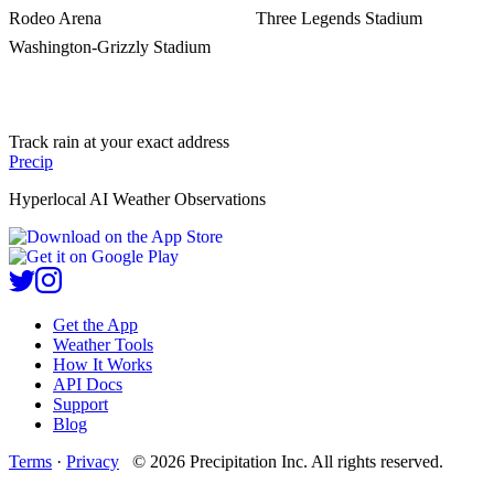
Rodeo Arena
Three Legends Stadium
Washington-Grizzly Stadium
Track rain at your exact address
Precip
Hyperlocal AI Weather Observations
Get the App
Weather Tools
How It Works
API Docs
Support
Blog
Terms
·
Privacy
©
2026
Precipitation Inc.
All rights reserved.