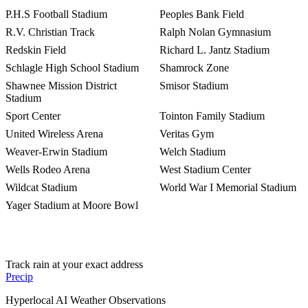
P.H.S Football Stadium
Peoples Bank Field
R.V. Christian Track
Ralph Nolan Gymnasium
Redskin Field
Richard L. Jantz Stadium
Schlagle High School Stadium
Shamrock Zone
Shawnee Mission District
Smisor Stadium
Stadium
Sport Center
Tointon Family Stadium
United Wireless Arena
Veritas Gym
Weaver-Erwin Stadium
Welch Stadium
Wells Rodeo Arena
West Stadium Center
Wildcat Stadium
World War I Memorial Stadium
Yager Stadium at Moore Bowl
Track rain at your exact address
Precip
Hyperlocal AI Weather Observations