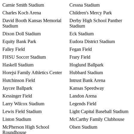
Carnie Smith Stadium
Cessna Stadium
Charles Koch Arena
Children's Mercy Park
David Booth Kansas Memorial
Derby High School Panther
Stadium
Stadium
Dixon Doll Stadium
Eck Stadium
Equity Bank Park
Eudora District Stadium
Falley Field
Fegan Field
FHSU Soccer Stadium
Frary Field
Haskell Stadium
Hoglund Ballpark
Horejsi Family Athletics Center
Hubbard Stadium
Hutchinson Field
Intrust Bank Arena
Jaycee Ballpark
Kansas Speedway
Kessinger Field
Landon Arena
Larry Wilcox Stadium
Legends Field
Lewis Field Stadium
Light Capital Baseball Stadium
Liston Stadium
McCarthy Family Clubhouse
McPherson High School
Olsen Stadium
Roundhouse