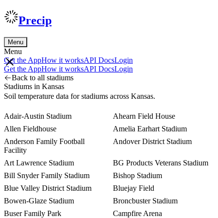
Precip
Menu
Menu
Get the App
How it works
API Docs
Login
Get the App
How it works
API Docs
Login
Back to all stadiums
Stadiums in Kansas
Soil temperature data for stadiums across Kansas.
Adair-Austin Stadium
Ahearn Field House
Allen Fieldhouse
Amelia Earhart Stadium
Anderson Family Football
Andover District Stadium
Facility
Art Lawrence Stadium
BG Products Veterans Stadium
Bill Snyder Family Stadium
Bishop Stadium
Blue Valley District Stadium
Bluejay Field
Bowen-Glaze Stadium
Broncbuster Stadium
Buser Family Park
Campfire Arena