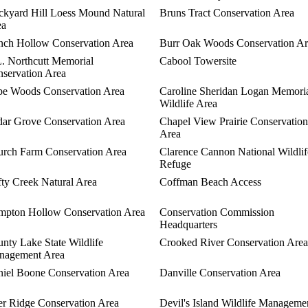
ckyard Hill Loess Mound Natural
Bruns Tract Conservation Area
ea
ch Hollow Conservation Area
Burr Oak Woods Conservation Ar
. Northcutt Memorial
Cabool Towersite
servation Area
e Woods Conservation Area
Caroline Sheridan Logan Memori
Wildlife Area
ar Grove Conservation Area
Chapel View Prairie Conservation
Area
rch Farm Conservation Area
Clarence Cannon National Wildlif
Refuge
fty Creek Natural Area
Coffman Beach Access
pton Hollow Conservation Area
Conservation Commission
Headquarters
nty Lake State Wildlife
Crooked River Conservation Area
nagement Area
iel Boone Conservation Area
Danville Conservation Area
r Ridge Conservation Area
Devil's Island Wildlife Manageme