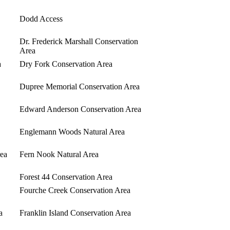
Dodd Access
Dr. Frederick Marshall Conservation
Area
a
Dry Fork Conservation Area
Dupree Memorial Conservation Area
Edward Anderson Conservation Area
Englemann Woods Natural Area
rea
Fern Nook Natural Area
Forest 44 Conservation Area
Fourche Creek Conservation Area
a
Franklin Island Conservation Area