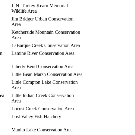
J. N. Turkey Kearn Memorial
Wildlife Area
Jim Bridger Urban Conservation
Area
Ketcherside Mountain Conservation
Area
LaBarque Creek Conservation Area
on
Lamine River Conservation Area
Liberty Bend Conservation Area
Little Bean Marsh Conservation Area
Little Compton Lake Conservation
Area
rea
Little Indian Creek Conservation
Area
Locust Creek Conservation Area
Lost Valley Fish Hatchery
Manito Lake Conservation Area