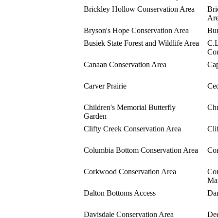
Brickley Hollow Conservation Area
Bri
Ar
Bryson's Hope Conservation Area
Bun
Busiek State Forest and Wildlife Area
C.L
Con
Canaan Conservation Area
Cap
Carver Prairie
Ced
Children's Memorial Butterfly
Chu
Garden
Clifty Creek Conservation Area
Cli
Columbia Bottom Conservation Area
Com
Corkwood Conservation Area
Cou
Ma
Dalton Bottoms Access
Dan
Davisdale Conservation Area
Dee