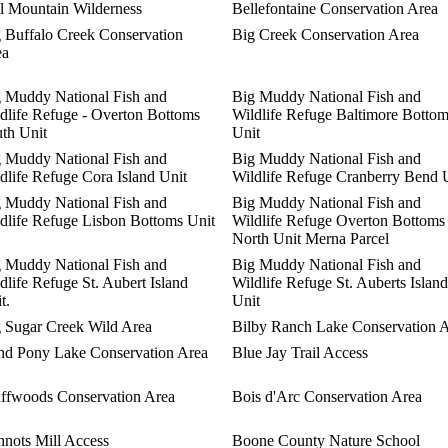
l Mountain Wilderness
Bellefontaine Conservation Area
 Buffalo Creek Conservation
Big Creek Conservation Area
ea
 Muddy National Fish and
Big Muddy National Fish and
dlife Refuge - Overton Bottoms
Wildlife Refuge Baltimore Botto
th Unit
Unit
 Muddy National Fish and
Big Muddy National Fish and
dlife Refuge Cora Island Unit
Wildlife Refuge Cranberry Bend 
 Muddy National Fish and
Big Muddy National Fish and
dlife Refuge Lisbon Bottoms Unit
Wildlife Refuge Overton Bottoms
North Unit Merna Parcel
 Muddy National Fish and
Big Muddy National Fish and
dlife Refuge St. Aubert Island
Wildlife Refuge St. Auberts Island
t.
Unit
 Sugar Creek Wild Area
Bilby Ranch Lake Conservation 
nd Pony Lake Conservation Area
Blue Jay Trail Access
ffwoods Conservation Area
Bois d'Arc Conservation Area
nots Mill Access
Boone County Nature School