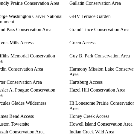
endly Prairie Conservation Area
Gallatin Conservation Area
rge Washington Carver National
GHV Terrace Garden
nument
nd Pass Conservation Area
Grand Trace Conservation Area
vois Mills Access
Green Access
ffiths Memorial Conservation
Guy B. Park Conservation Area
ea
din Conservation Area
Harmony Mission Lake Conserva
Area
ter Conservation Area
Hartsburg Access
sler A. Poague Conservation
Hazel Hill Conservation Area
ea
cules Glades Wilderness
Hi Lonesome Prairie Conservatio
Area
lmes Bend Access
Honey Creek Access
ston Towersite
Howell Island Conservation Area
zah Conservation Area
Indian Creek Wild Area