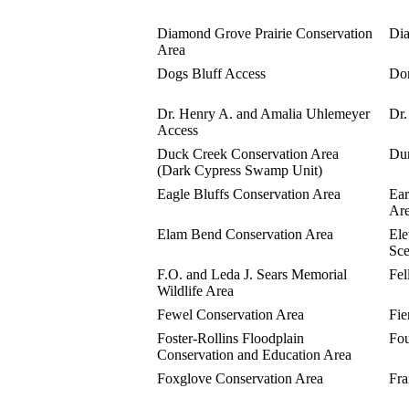
Diamond Grove Prairie Conservation
Dia
Area
Dogs Bluff Access
Don
Dr. Henry A. and Amalia Uhlemeyer
Dr.
Access
Duck Creek Conservation Area
Dun
(Dark Cypress Swamp Unit)
Eagle Bluffs Conservation Area
Ear
Ar
Elam Bend Conservation Area
Ele
Sce
F.O. and Leda J. Sears Memorial
Fel
Wildlife Area
Fewel Conservation Area
Fie
Foster-Rollins Floodplain
Fou
Conservation and Education Area
Foxglove Conservation Area
Fra