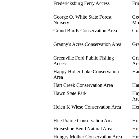
Fredericksburg Ferry Access
Fri
George O. White State Forest
Geo
Nursery
Mo
Grand Bluffs Conservation Area
Gra
Granny's Acres Conservation Area
Gra
Greenville Ford Public Fishing
Gri
Access
Ar
Happy Holler Lake Conservation
Har
Area
Hart Creek Conservation Area
Har
Hawn State Park
Hay
Ar
Helen K Wiese Conservation Area
Her
Hite Prairie Conservation Area
Ho
Horseshoe Bend Natural Area
Hou
Hungry Mother Conservation Area
Huz