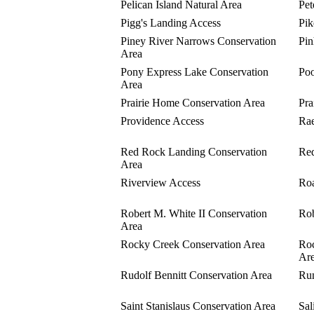
Pelican Island Natural Area
Pet
Pigg's Landing Access
Pik
Piney River Narrows Conservation
Pin
Area
Pony Express Lake Conservation
Poo
Area
Prairie Home Conservation Area
Pra
Providence Access
Rae
Red Rock Landing Conservation
Red
Area
Riverview Access
Roa
Robert M. White II Conservation
Rob
Area
Rocky Creek Conservation Area
Roc
Ar
Rudolf Bennitt Conservation Area
Run
Saint Stanislaus Conservation Area
Sal