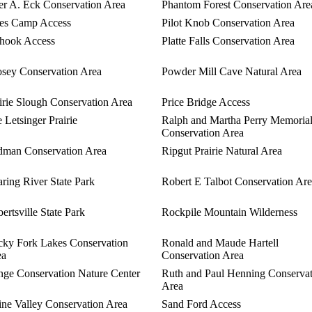
er A. Eck Conservation Area
Phantom Forest Conservation Are
es Camp Access
Pilot Knob Conservation Area
hook Access
Platte Falls Conservation Area
sey Conservation Area
Powder Mill Cave Natural Area
irie Slough Conservation Area
Price Bridge Access
 Letsinger Prairie
Ralph and Martha Perry Memoria
Conservation Area
man Conservation Area
Ripgut Prairie Natural Area
ring River State Park
Robert E Talbot Conservation Ar
ertsville State Park
Rockpile Mountain Wilderness
ky Fork Lakes Conservation
Ronald and Maude Hartell
ea
Conservation Area
ge Conservation Nature Center
Ruth and Paul Henning Conserva
Area
ine Valley Conservation Area
Sand Ford Access