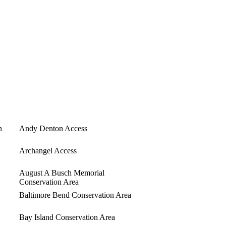
n
Andy Denton Access
Archangel Access
August A Busch Memorial
Conservation Area
Baltimore Bend Conservation Area
Bay Island Conservation Area