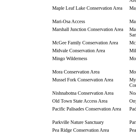
Ar
Maple Leaf Lake Conservation Area
Map
Mari-Osa Access
Mar
Marshall Junction Conservation Area
Mar
San
McGee Family Conservation Area
McK
Midvale Conservation Area
Mil
Mingo Wilderness
Mon
Mora Conservation Area
Mor
Mussel Fork Conservation Area
Myr
Con
Nishnabotna Conservation Area
Noa
Old Town State Access Area
Ony
Pacific Palisades Conservation Area
Pad
Parkville Nature Sanctuary
Par
Pea Ridge Conservation Area
Pea