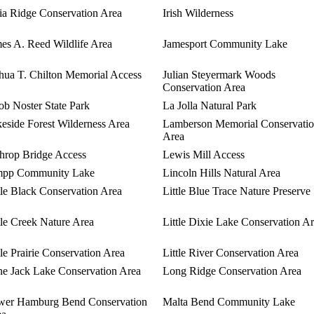
ia Ridge Conservation Area
Irish Wilderness
es A. Reed Wildlife Area
Jamesport Community Lake
hua T. Chilton Memorial Access
Julian Steyermark Woods
Conservation Area
b Noster State Park
La Jolla Natural Park
eside Forest Wilderness Area
Lamberson Memorial Conservati
Area
hrop Bridge Access
Lewis Mill Access
mpp Community Lake
Lincoln Hills Natural Area
tle Black Conservation Area
Little Blue Trace Nature Preserve
tle Creek Nature Area
Little Dixie Lake Conservation A
tle Prairie Conservation Area
Little River Conservation Area
e Jack Lake Conservation Area
Long Ridge Conservation Area
wer Hamburg Bend Conservation
Malta Bend Community Lake