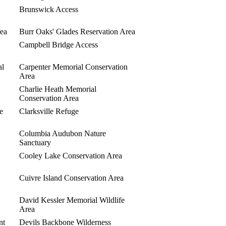
Brunswick Access
ea
Burr Oaks' Glades Reservation Area
Campbell Bridge Access
al
Carpenter Memorial Conservation
Area
Charlie Heath Memorial
Conservation Area
e
Clarksville Refuge
Columbia Audubon Nature
Sanctuary
Cooley Lake Conservation Area
Cuivre Island Conservation Area
David Kessler Memorial Wildlife
Area
nt
Devils Backbone Wilderness