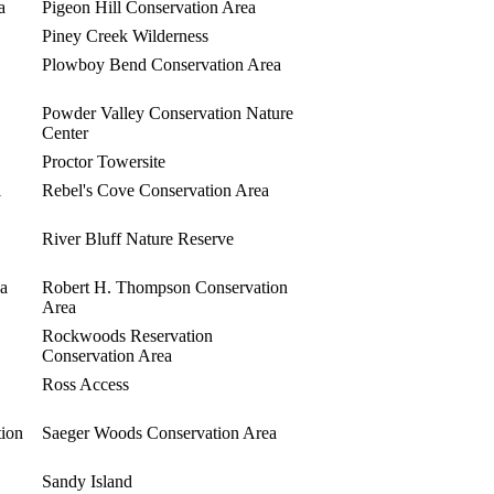
a
Pigeon Hill Conservation Area
Piney Creek Wilderness
Plowboy Bend Conservation Area
Powder Valley Conservation Nature
Center
Proctor Towersite
l
Rebel's Cove Conservation Area
River Bluff Nature Reserve
ea
Robert H. Thompson Conservation
Area
Rockwoods Reservation
Conservation Area
Ross Access
tion
Saeger Woods Conservation Area
Sandy Island