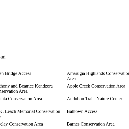
uri.
en Bridge Access
Amarugia Highlands Conservatio
Area
hony and Beatrice Kendzora
Apple Creek Conservation Area
servation Area
anta Conservation Area
Audubon Trails Nature Center
K. Leach Memorial Conservation
Balltown Access
ea
clay Conservation Area
Barnes Conservation Area