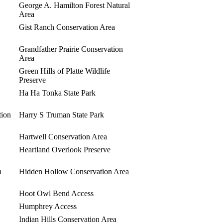
George A. Hamilton Forest Natural
Area
Gist Ranch Conservation Area
Grandfather Prairie Conservation
Area
Green Hills of Platte Wildlife
Preserve
Ha Ha Tonka State Park
tion
Harry S Truman State Park
Hartwell Conservation Area
Heartland Overlook Preserve
n
Hidden Hollow Conservation Area
Hoot Owl Bend Access
Humphrey Access
Indian Hills Conservation Area