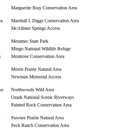
Marguerite Bray Conservation Area
ea
Marshall I. Diggs Conservation Area
McAllister Springs Access
Meramec State Park
Mingo National Wildlife Refuge
n
Montrose Conservation Area
Morris Prairie Natural Area
Newman Memorial Access
ke
Northwoods Wild Area
Ozark National Scenic Riverways
Painted Rock Conservation Area
a
Pawnee Prairie Natural Area
Peck Ranch Conservation Area