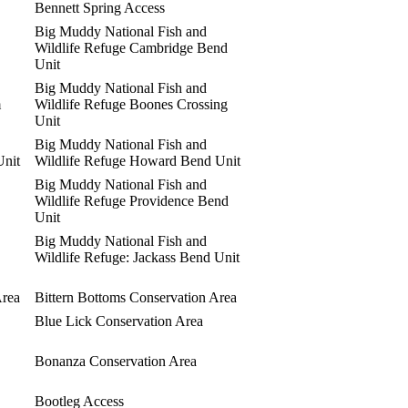
Bennett Spring Access
Big Muddy National Fish and
Wildlife Refuge Cambridge Bend
Unit
Big Muddy National Fish and
m
Wildlife Refuge Boones Crossing
Unit
Big Muddy National Fish and
Unit
Wildlife Refuge Howard Bend Unit
Big Muddy National Fish and
Wildlife Refuge Providence Bend
Unit
Big Muddy National Fish and
Wildlife Refuge: Jackass Bend Unit
Area
Bittern Bottoms Conservation Area
Blue Lick Conservation Area
Bonanza Conservation Area
Bootleg Access