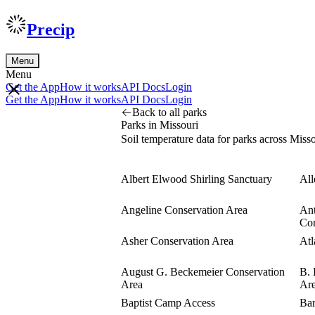
Precip
Menu
Menu
Get the App
How it works
API Docs
Login
Get the App
How it works
API Docs
Login
Back to all parks
Parks in Missouri
Soil temperature data for parks across Misso
Albert Elwood Shirling Sanctuary
All
Angeline Conservation Area
Ant
Con
Asher Conservation Area
Atl
August G. Beckemeier Conservation
B. 
Area
Ar
Baptist Camp Access
Bar