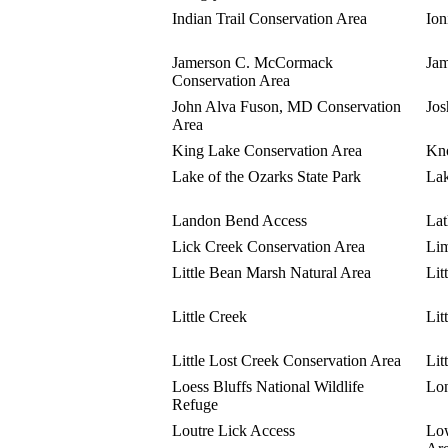
Indian Trail Conservation Area
Ion
Jamerson C. McCormack
Jam
Conservation Area
John Alva Fuson, MD Conservation
Jos
Area
King Lake Conservation Area
Kno
Lake of the Ozarks State Park
Lak
Landon Bend Access
Lat
Lick Creek Conservation Area
Li
Little Bean Marsh Natural Area
Lit
Little Creek
Lit
Little Lost Creek Conservation Area
Lit
Loess Bluffs National Wildlife
Lon
Refuge
Loutre Lick Access
Lo