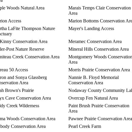
ea
le Woods Natural Area
Marais Temps Clair Conservation
Area
ion Access
Marion Bottoms Conservation Ar
tha LaFite Thompson Nature
Mayer's Landing Access
ctuary
inny Conservation Area
Meramec Conservation Area
ler-Post Nature Reserve
Mineral Hills Conservation Area
iteau Creek Conservation Area
Montgomery Woods Conservatio
Area
eau 50 Access
Morris Prairie Conservation Area
on and Sonya Glassberg
Nannie B. Floyd Memorial
servation Area
Conservation Area
h Brown's Prairie
Nodaway County Community La
x Cave Conservation Area
Overcup Fen Natural Area
dy Creek Wilderness
Paint Brush Prairie Conservation
Area
ma Woods Conservation Area
Pawnee Prairie Conservation Are
body Conservation Area
Pearl Creek Farm