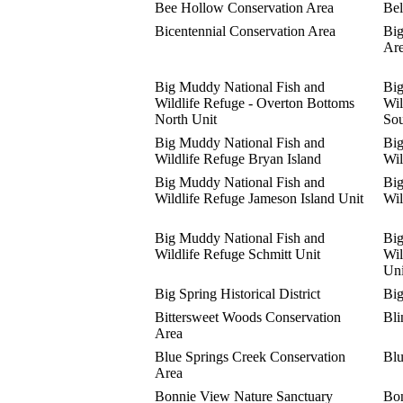
Bee Hollow Conservation Area
Bel
Bicentennial Conservation Area
Big
Ar
Big Muddy National Fish and
Big
Wildlife Refuge - Overton Bottoms
Wil
North Unit
Sou
Big Muddy National Fish and
Big
Wildlife Refuge Bryan Island
Wil
Big Muddy National Fish and
Big
Wildlife Refuge Jameson Island Unit
Wil
Big Muddy National Fish and
Big
Wildlife Refuge Schmitt Unit
Wil
Uni
Big Spring Historical District
Big
Bittersweet Woods Conservation
Bli
Area
Blue Springs Creek Conservation
Blu
Area
Bonnie View Nature Sanctuary
Bon