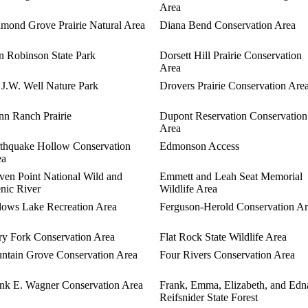
Area
mond Grove Prairie Natural Area
Diana Bend Conservation Area
 Robinson State Park
Dorsett Hill Prairie Conservation
Area
 J.W. Well Nature Park
Drovers Prairie Conservation Are
n Ranch Prairie
Dupont Reservation Conservation
Area
thquake Hollow Conservation
Edmonson Access
ea
ven Point National Wild and
Emmett and Leah Seat Memorial
nic River
Wildlife Area
lows Lake Recreation Area
Ferguson-Herold Conservation A
ry Fork Conservation Area
Flat Rock State Wildlife Area
ntain Grove Conservation Area
Four Rivers Conservation Area
nk E. Wagner Conservation Area
Frank, Emma, Elizabeth, and Edn
Reifsnider State Forest