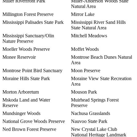
Miller Riverfront Park
Miller-Anderson Woods State
Natural Area
Millington Forest Preserve
Mirror Lake
Mississippi Palisades State Park
Mississippi River Sand Hills
State Natural Area
Mississippi Sanctuary/Olin
Mitchell Meadows
Nature Preserve
Moeller Woods Preserve
Moffet Woods
Monee Reservoir
Montrose Beach Dunes Natural
Area
Montrose Point Bird Sanctuary
Moon Preserve
Moraine Hills State Park
Moraine View State Recreation
Area
Morton Arboretum
Mouson Park
Mskoda Land and Water
Muirhead Springs Forest
Reserve
Preserve
Mundsinger Woods
Nachusa Grasslands
National Grove Woods Preserve
Nauvoo State Park
Ned Brown Forest Preserve
New Crystal Lake Club
National Heritage Landmark