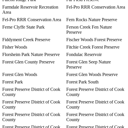
Farmdale Reservoir Recreation
Fel-Pro RRR Conservation Area
Area
Fel-Pro RRR Conservation Area
Fern Rocks Nature Preserve
Ferne Clyffe State Park
Ferson Creek Fen Nature
Preserve
Fiddyment Creek Preserve
Fischer Woods Forest Preserve
Fisher Woods
Fitchie Creek Forest Preserve
Florsheim Park Nature Preserve
Fondulac Reservoir
Forest Glen County Preserve
Forest Glen Seep Nature
Preserve
Forest Glen Woods
Forest Glen Woods Preserve
Forest Park
Forest Park South
Forest Preserve District of Cook
Forest Preserve District of Cook
County
County
Forest Preserve District of Cook
Forest Preserve District of Cook
County
County
Forest Preserve District of Cook
Forest Preserve District of Cook
County
County
Forest Preserve District of Cook
Forest Preserve District of Cook