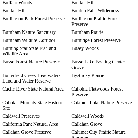
Buffalo Woods
Bunker Hill
Bunker Hill
Burden Falls Wilderness
Burlington Park Forest Preserve
Burlington Prairie Forest
Preserve
Burnham Nature Sanctuary
Burnham Prairie
Burnham Wildlife Corridor
Burnidge Forest Preserve
Burning Star State Fish and
Busey Woods
Wildlife Area
Busse Forest Nature Preserve
Busse Lake Boating Center
Grove
Butterfield Creek Headwaters
Bystricky Prairie
Land and Water Reserve
Cache River State Natural Area
Cahokia Flatwoods Forest
Preserve
Cahokia Mounds State Historic
Calamus Lake Nature Preserve
Site
Caldwell Preserves
Caldwell Woods
California Park Natural Area
Callahan Grove
Callahan Grove Preserve
Calumet City Prairie Nature
Preserve