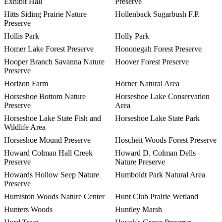
Exhibit Hall
Preserve
Hitts Siding Prairie Nature
Hollenback Sugarbush F.P.
Preserve
Hollis Park
Holly Park
Homer Lake Forest Preserve
Hononegah Forest Preserve
Hooper Branch Savanna Nature
Hoover Forest Preserve
Preserve
Horizon Farm
Horner Natural Area
Horseshoe Bottom Nature
Horseshoe Lake Conservation
Preserve
Area
Horseshoe Lake State Fish and
Horseshoe Lake State Park
Wildlife Area
Horseshoe Mound Preserve
Hoscheit Woods Forest Preserve
Howard Colman Hall Creek
Howard D. Colman Dells
Preserve
Nature Preserve
Howards Hollow Seep Nature
Humboldt Park Natural Area
Preserve
Humiston Woods Nature Center
Hunt Club Prairie Wetland
Hunters Woods
Huntley Marsh