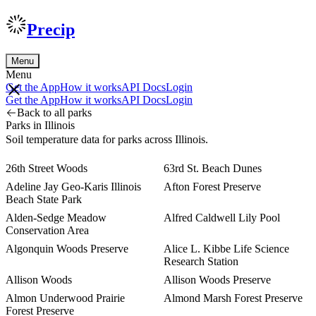
Precip
Menu
Menu
Get the App
How it works
API Docs
Login
Get the App
How it works
API Docs
Login
Back to all parks
Parks in Illinois
Soil temperature data for parks across Illinois.
26th Street Woods
63rd St. Beach Dunes
Adeline Jay Geo-Karis Illinois
Afton Forest Preserve
Beach State Park
Alden-Sedge Meadow
Alfred Caldwell Lily Pool
Conservation Area
Algonquin Woods Preserve
Alice L. Kibbe Life Science
Research Station
Allison Woods
Allison Woods Preserve
Almon Underwood Prairie
Almond Marsh Forest Preserve
Forest Preserve