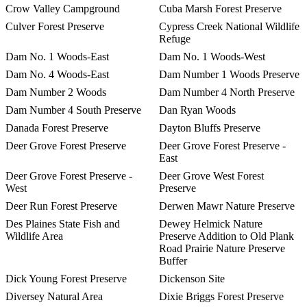
Crow Valley Campground
Cuba Marsh Forest Preserve
Culver Forest Preserve
Cypress Creek National Wildlife
Refuge
Dam No. 1 Woods-East
Dam No. 1 Woods-West
Dam No. 4 Woods-East
Dam Number 1 Woods Preserve
Dam Number 2 Woods
Dam Number 4 North Preserve
Dam Number 4 South Preserve
Dan Ryan Woods
Danada Forest Preserve
Dayton Bluffs Preserve
Deer Grove Forest Preserve
Deer Grove Forest Preserve -
East
Deer Grove Forest Preserve -
Deer Grove West Forest
West
Preserve
Deer Run Forest Preserve
Derwen Mawr Nature Preserve
Des Plaines State Fish and
Dewey Helmick Nature
Wildlife Area
Preserve Addition to Old Plank
Road Prairie Nature Preserve
Buffer
Dick Young Forest Preserve
Dickenson Site
Diversey Natural Area
Dixie Briggs Forest Preserve