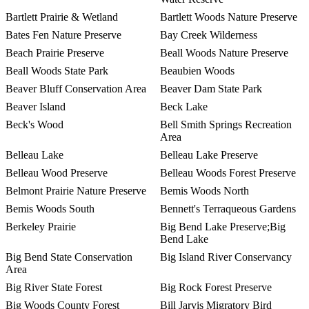
Bartlett Prairie & Wetland
Bartlett Woods Nature Preserve
Bates Fen Nature Preserve
Bay Creek Wilderness
Beach Prairie Preserve
Beall Woods Nature Preserve
Beall Woods State Park
Beaubien Woods
Beaver Bluff Conservation Area
Beaver Dam State Park
Beaver Island
Beck Lake
Beck's Wood
Bell Smith Springs Recreation
Area
Belleau Lake
Belleau Lake Preserve
Belleau Wood Preserve
Belleau Woods Forest Preserve
Belmont Prairie Nature Preserve
Bemis Woods North
Bemis Woods South
Bennett's Terraqueous Gardens
Berkeley Prairie
Big Bend Lake Preserve;Big
Bend Lake
Big Bend State Conservation
Big Island River Conservancy
Area
Big River State Forest
Big Rock Forest Preserve
Big Woods County Forest
Bill Jarvis Migratory Bird