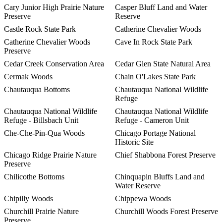
Cary Junior High Prairie Nature
Casper Bluff Land and Water
Preserve
Reserve
Castle Rock State Park
Catherine Chevalier Woods
Catherine Chevalier Woods
Cave In Rock State Park
Preserve
Cedar Creek Conservation Area
Cedar Glen State Natural Area
Cermak Woods
Chain O'Lakes State Park
Chautauqua Bottoms
Chautauqua National Wildlife
Refuge
Chautauqua National Wildlife
Chautauqua National Wildlife
Refuge - Billsbach Unit
Refuge - Cameron Unit
Che-Che-Pin-Qua Woods
Chicago Portage National
Historic Site
Chicago Ridge Prairie Nature
Chief Shabbona Forest Preserve
Preserve
Chilicothe Bottoms
Chinquapin Bluffs Land and
Water Reserve
Chipilly Woods
Chippewa Woods
Churchill Prairie Nature
Churchill Woods Forest Preserve
Preserve