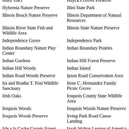
Hurd Tract
Huyck's Grove Preserve
Hybernia Nature Preserve
Illini State Park
Illinois Beach Nature Preserve
Illinois Department of Natural
Resources
Illinois River State Fish and
Illinois State Nature Preserve
Wildlife Area
Independence Grove
Independence Park
Indian Boundary Nature Play
Indian Boundary Prairies
Center
Indian Gardens
Indian Hill Forest Preserve
Indian Hill Woods
Indian Island
Indian Road Woods Preserve
Ipson Road Conservation Area
Ira and Reatha T. Post Wildlife
Irene C. Hernandez Family
Sanctuary
Picnic Grove
Irish Oaks
Iroquois County State Wildlife
Area
Iroquois Woods
Iroquois Woods Nature Preserve
Iroquois Woods Preserve
Irving Park Road Canoe
Landing
Isle a la Cache County Forest
Izaak Walton League of America