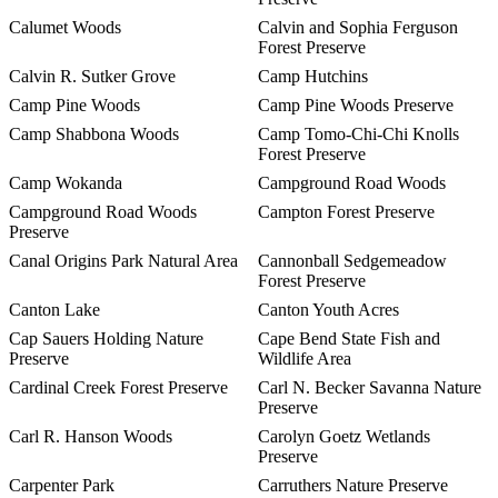
Calumet Woods
Calvin and Sophia Ferguson
Forest Preserve
Calvin R. Sutker Grove
Camp Hutchins
Camp Pine Woods
Camp Pine Woods Preserve
Camp Shabbona Woods
Camp Tomo-Chi-Chi Knolls
Forest Preserve
Camp Wokanda
Campground Road Woods
Campground Road Woods
Campton Forest Preserve
Preserve
Canal Origins Park Natural Area
Cannonball Sedgemeadow
Forest Preserve
Canton Lake
Canton Youth Acres
Cap Sauers Holding Nature
Cape Bend State Fish and
Preserve
Wildlife Area
Cardinal Creek Forest Preserve
Carl N. Becker Savanna Nature
Preserve
Carl R. Hanson Woods
Carolyn Goetz Wetlands
Preserve
Carpenter Park
Carruthers Nature Preserve