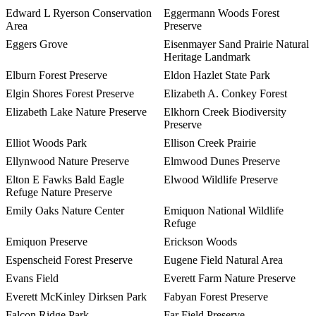
Edward L Ryerson Conservation
Eggermann Woods Forest
Area
Preserve
Eggers Grove
Eisenmayer Sand Prairie Natural
Heritage Landmark
Elburn Forest Preserve
Eldon Hazlet State Park
Elgin Shores Forest Preserve
Elizabeth A. Conkey Forest
Elizabeth Lake Nature Preserve
Elkhorn Creek Biodiversity
Preserve
Elliot Woods Park
Ellison Creek Prairie
Ellynwood Nature Preserve
Elmwood Dunes Preserve
Elton E Fawks Bald Eagle
Elwood Wildlife Preserve
Refuge Nature Preserve
Emily Oaks Nature Center
Emiquon National Wildlife
Refuge
Emiquon Preserve
Erickson Woods
Espenscheid Forest Preserve
Eugene Field Natural Area
Evans Field
Everett Farm Nature Preserve
Everett McKinley Dirksen Park
Fabyan Forest Preserve
Falcon Ridge Park
Far Field Preserve