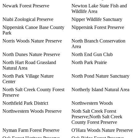
Newark Forest Preserve
Newton Lake State Fish and
Wildlife Area
Niabi Zoological Preserve
Nipper Wildlife Sanctuary
Nippersink Canoe Base County
Nippersink Forest Preserve
Park
Norris Woods Nature Preserve
North Branch Conservation
Area
North Dunes Nature Preserve
North End Gun Club
North Hart Road Grassland
North Park Prairie
Natural Area
North Park Village Nature
North Pond Nature Sanctuary
Center
North Salt Creek County Forest
Northerly Island Natural Area
Preserve
Northfield Park District
Northwestern Woods
Northwestern Woods Preserve
Noth Salt Creek Forest
Preserve;North Salt Creek
County Forest Preserve
Nyman Farm Forest Preserve
O'Hara Woods Nature Preserve