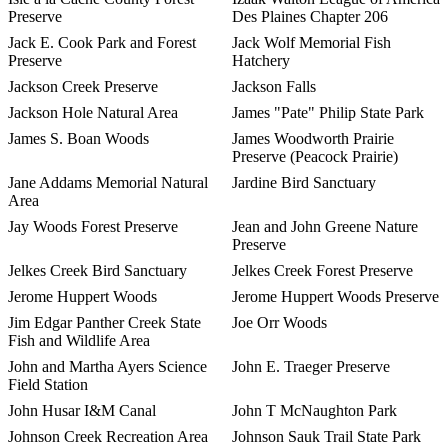
Preserve
Des Plaines Chapter 206
Jack E. Cook Park and Forest
Jack Wolf Memorial Fish
Preserve
Hatchery
Jackson Creek Preserve
Jackson Falls
Jackson Hole Natural Area
James "Pate" Philip State Park
James S. Boan Woods
James Woodworth Prairie
Preserve (Peacock Prairie)
Jane Addams Memorial Natural
Jardine Bird Sanctuary
Area
Jay Woods Forest Preserve
Jean and John Greene Nature
Preserve
Jelkes Creek Bird Sanctuary
Jelkes Creek Forest Preserve
Jerome Huppert Woods
Jerome Huppert Woods Preserve
Jim Edgar Panther Creek State
Joe Orr Woods
Fish and Wildlife Area
John and Martha Ayers Science
John E. Traeger Preserve
Field Station
John Husar I&M Canal
John T McNaughton Park
Johnson Creek Recreation Area
Johnson Sauk Trail State Park