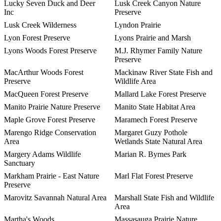
Lucky Seven Duck and Deer
Lusk Creek Canyon Nature
Inc
Preserve
Lusk Creek Wilderness
Lyndon Prairie
Lyon Forest Preserve
Lyons Prairie and Marsh
Lyons Woods Forest Preserve
M.J. Rhymer Family Nature
Preserve
MacArthur Woods Forest
Mackinaw River State Fish and
Preserve
Wildlife Area
MacQueen Forest Preserve
Mallard Lake Forest Preserve
Manito Prairie Nature Preserve
Manito State Habitat Area
Maple Grove Forest Preserve
Maramech Forest Preserve
Marengo Ridge Conservation
Margaret Guzy Pothole
Area
Wetlands State Natural Area
Margery Adams Wildlife
Marian R. Byrnes Park
Sanctuary
Markham Prairie - East Nature
Marl Flat Forest Preserve
Preserve
Marovitz Savannah Natural Area
Marshall State Fish and Wildlife
Area
Martha's Woods
Massasauga Prairie Nature