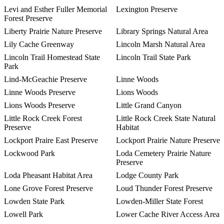
Levi and Esther Fuller Memorial
Lexington Preserve
Forest Preserve
Liberty Prairie Nature Preserve
Library Springs Natural Area
Lily Cache Greenway
Lincoln Marsh Natural Area
Lincoln Trail Homestead State
Lincoln Trail State Park
Park
Lind-McGeachie Preserve
Linne Woods
Linne Woods Preserve
Lions Woods
Lions Woods Preserve
Little Grand Canyon
Little Rock Creek Forest
Little Rock Creek State Natural
Preserve
Habitat
Lockport Praire East Preserve
Lockport Prairie Nature Preserve
Lockwood Park
Loda Cemetery Prairie Nature
Preserve
Loda Pheasant Habitat Area
Lodge County Park
Lone Grove Forest Preserve
Loud Thunder Forest Preserve
Lowden State Park
Lowden-Miller State Forest
Lowell Park
Lower Cache River Access Area