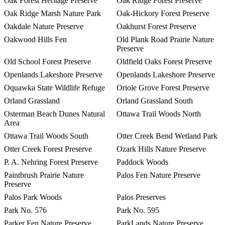
Oak Forest Heritage Preserve
Oak Ridge Forest Preserve
Oak Ridge Marsh Nature Park
Oak-Hickory Forest Preserve
Oakdale Nature Preserve
Oakhurst Forest Preserve
Oakwood Hills Fen
Old Plank Road Prairie Nature
Preserve
Old School Forest Preserve
Oldfield Oaks Forest Preserve
Openlands Lakeshore Preserve
Openlands Lakeshore Preserve
Oquawka State Wildlife Refuge
Oriole Grove Forest Preserve
Orland Grassland
Orland Grassland South
Osterman Beach Dunes Natural
Ottawa Trail Woods North
Area
Ottawa Trail Woods South
Otter Creek Bend Wetland Park
Otter Creek Forest Preserve
Ozark Hills Nature Preserve
P. A. Nehring Forest Preserve
Paddock Woods
Paintbrush Prairie Nature
Palos Fen Nature Preserve
Preserve
Palos Park Woods
Palos Preserves
Park No. 576
Park No. 595
Parker Fen Nature Preserve
ParkLands Nature Preserve