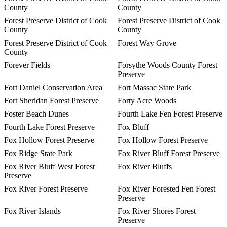
County
County
Forest Preserve District of Cook
Forest Preserve District of Cook
County
County
Forest Preserve District of Cook
Forest Way Grove
County
Forever Fields
Forsythe Woods County Forest
Preserve
Fort Daniel Conservation Area
Fort Massac State Park
Fort Sheridan Forest Preserve
Forty Acre Woods
Foster Beach Dunes
Fourth Lake Fen Forest Preserve
Fourth Lake Forest Preserve
Fox Bluff
Fox Hollow Forest Preserve
Fox Hollow Forest Preserve
Fox Ridge State Park
Fox River Bluff Forest Preserve
Fox River Bluff West Forest
Fox River Bluffs
Preserve
Fox River Forest Preserve
Fox River Forested Fen Forest
Preserve
Fox River Islands
Fox River Shores Forest
Preserve