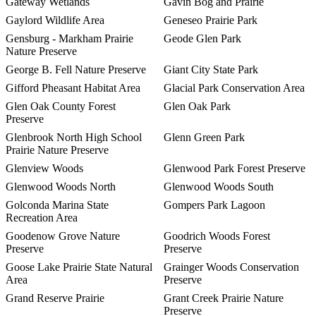
Gateway Wetlands
Gavin Bog and Prairie
Gaylord Wildlife Area
Geneseo Prairie Park
Gensburg - Markham Prairie
Geode Glen Park
Nature Preserve
George B. Fell Nature Preserve
Giant City State Park
Gifford Pheasant Habitat Area
Glacial Park Conservation Area
Glen Oak County Forest
Glen Oak Park
Preserve
Glenbrook North High School
Glenn Green Park
Prairie Nature Preserve
Glenview Woods
Glenwood Park Forest Preserve
Glenwood Woods North
Glenwood Woods South
Golconda Marina State
Gompers Park Lagoon
Recreation Area
Goodenow Grove Nature
Goodrich Woods Forest
Preserve
Preserve
Goose Lake Prairie State Natural
Grainger Woods Conservation
Area
Preserve
Grand Reserve Prairie
Grant Creek Prairie Nature
Preserve