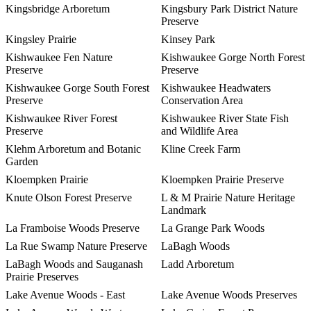
Kingsbridge Arboretum
Kingsbury Park District Nature
Preserve
Kingsley Prairie
Kinsey Park
Kishwaukee Fen Nature
Kishwaukee Gorge North Forest
Preserve
Preserve
Kishwaukee Gorge South Forest
Kishwaukee Headwaters
Preserve
Conservation Area
Kishwaukee River Forest
Kishwaukee River State Fish
Preserve
and Wildlife Area
Klehm Arboretum and Botanic
Kline Creek Farm
Garden
Kloempken Prairie
Kloempken Prairie Preserve
Knute Olson Forest Preserve
L & M Prairie Nature Heritage
Landmark
La Framboise Woods Preserve
La Grange Park Woods
La Rue Swamp Nature Preserve
LaBagh Woods
LaBagh Woods and Sauganash
Ladd Arboretum
Prairie Preserves
Lake Avenue Woods - East
Lake Avenue Woods Preserves