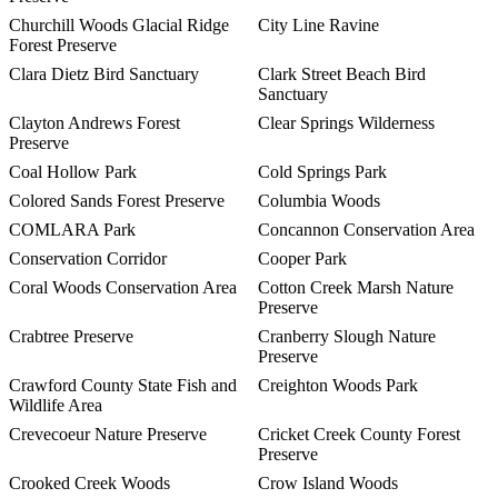
Churchill Woods Glacial Ridge
City Line Ravine
Forest Preserve
Clara Dietz Bird Sanctuary
Clark Street Beach Bird
Sanctuary
Clayton Andrews Forest
Clear Springs Wilderness
Preserve
Coal Hollow Park
Cold Springs Park
Colored Sands Forest Preserve
Columbia Woods
COMLARA Park
Concannon Conservation Area
Conservation Corridor
Cooper Park
Coral Woods Conservation Area
Cotton Creek Marsh Nature
Preserve
Crabtree Preserve
Cranberry Slough Nature
Preserve
Crawford County State Fish and
Creighton Woods Park
Wildlife Area
Crevecoeur Nature Preserve
Cricket Creek County Forest
Preserve
Crooked Creek Woods
Crow Island Woods