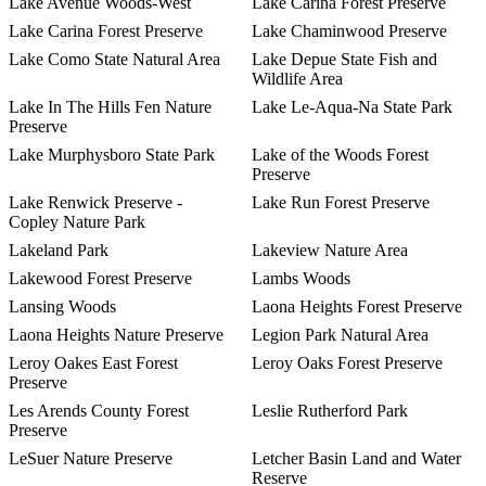
Lake Avenue Woods-West
Lake Carina Forest Preserve
Lake Carina Forest Preserve
Lake Chaminwood Preserve
Lake Como State Natural Area
Lake Depue State Fish and
Wildlife Area
Lake In The Hills Fen Nature
Lake Le-Aqua-Na State Park
Preserve
Lake Murphysboro State Park
Lake of the Woods Forest
Preserve
Lake Renwick Preserve -
Lake Run Forest Preserve
Copley Nature Park
Lakeland Park
Lakeview Nature Area
Lakewood Forest Preserve
Lambs Woods
Lansing Woods
Laona Heights Forest Preserve
Laona Heights Nature Preserve
Legion Park Natural Area
Leroy Oakes East Forest
Leroy Oaks Forest Preserve
Preserve
Les Arends County Forest
Leslie Rutherford Park
Preserve
LeSuer Nature Preserve
Letcher Basin Land and Water
Reserve