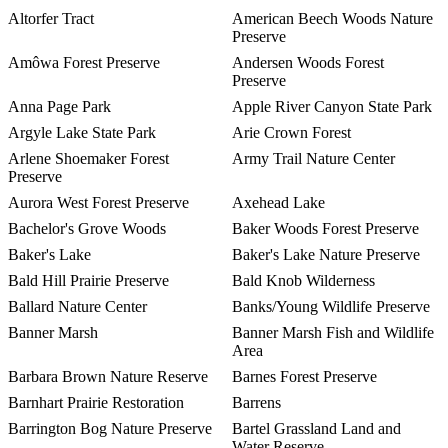
Altorfer Tract
American Beech Woods Nature
Preserve
Amôwa Forest Preserve
Andersen Woods Forest
Preserve
Anna Page Park
Apple River Canyon State Park
Argyle Lake State Park
Arie Crown Forest
Arlene Shoemaker Forest
Army Trail Nature Center
Preserve
Aurora West Forest Preserve
Axehead Lake
Bachelor's Grove Woods
Baker Woods Forest Preserve
Baker's Lake
Baker's Lake Nature Preserve
Bald Hill Prairie Preserve
Bald Knob Wilderness
Ballard Nature Center
Banks/Young Wildlife Preserve
Banner Marsh
Banner Marsh Fish and Wildlife
Area
Barbara Brown Nature Reserve
Barnes Forest Preserve
Barnhart Prairie Restoration
Barrens
Barrington Bog Nature Preserve
Bartel Grassland Land and
Water Reserve