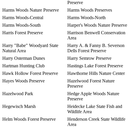
Preserve
Harms Woods Nature Preserve
Harms Woods Preserves
Harms Woods-Central
Harms Woods-North
Harms Woods-South
Harper's Woods Nature Preserve
Harris Forest Preserve
Harrison Benwell Conservation
Area
Harry "Babe" Woodyard State
Harry A. & Fanny B. Severson
Natural Area
Dells Forest Preserve
Harry Osterman Dunes
Harry Semrow Preserve
Hartman Hunting Club
Hastings Lake Forest Preserve
Hawk Hollow Forest Preserve
Hawthorne Hills Nature Center
Hayes Woods Preserve
Hazelwood Forest Nature
Preserve
Hazelwood Park
Hedge Apple Woods Nature
Preserve
Hegewisch Marsh
Heidecke Lake State Fish and
Wildlife Area
Helm Woods Forest Preserve
Henderson Creek State Wildlife
Area