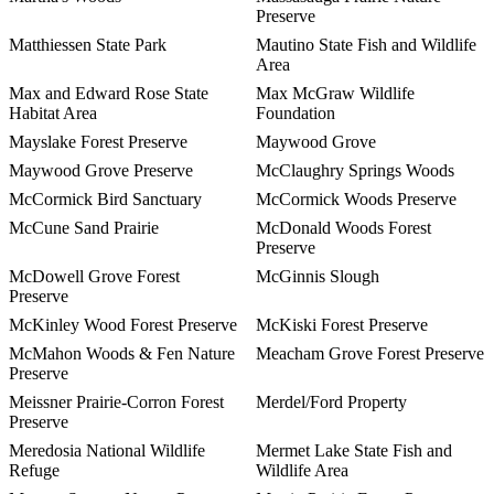
Preserve
Matthiessen State Park
Mautino State Fish and Wildlife
Area
Max and Edward Rose State
Max McGraw Wildlife
Habitat Area
Foundation
Mayslake Forest Preserve
Maywood Grove
Maywood Grove Preserve
McClaughry Springs Woods
McCormick Bird Sanctuary
McCormick Woods Preserve
McCune Sand Prairie
McDonald Woods Forest
Preserve
McDowell Grove Forest
McGinnis Slough
Preserve
McKinley Wood Forest Preserve
McKiski Forest Preserve
McMahon Woods & Fen Nature
Meacham Grove Forest Preserve
Preserve
Meissner Prairie-Corron Forest
Merdel/Ford Property
Preserve
Meredosia National Wildlife
Mermet Lake State Fish and
Refuge
Wildlife Area