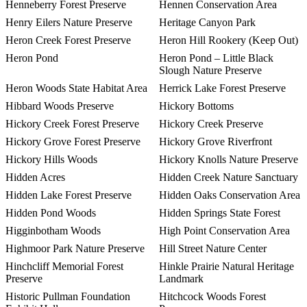
Henneberry Forest Preserve
Hennen Conservation Area
Henry Eilers Nature Preserve
Heritage Canyon Park
Heron Creek Forest Preserve
Heron Hill Rookery (Keep Out)
Heron Pond
Heron Pond – Little Black
Slough Nature Preserve
Heron Woods State Habitat Area
Herrick Lake Forest Preserve
Hibbard Woods Preserve
Hickory Bottoms
Hickory Creek Forest Preserve
Hickory Creek Preserve
Hickory Grove Forest Preserve
Hickory Grove Riverfront
Hickory Hills Woods
Hickory Knolls Nature Preserve
Hidden Acres
Hidden Creek Nature Sanctuary
Hidden Lake Forest Preserve
Hidden Oaks Conservation Area
Hidden Pond Woods
Hidden Springs State Forest
Higginbotham Woods
High Point Conservation Area
Highmoor Park Nature Preserve
Hill Street Nature Center
Hinchcliff Memorial Forest
Hinkle Prairie Natural Heritage
Preserve
Landmark
Historic Pullman Foundation
Hitchcock Woods Forest