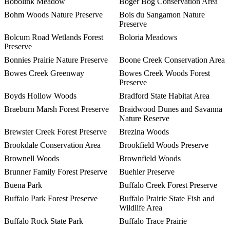
Bobolink Meadow
Boger Bog Conservation Area
Bohm Woods Nature Preserve
Bois du Sangamon Nature
Preserve
Bolcum Road Wetlands Forest
Boloria Meadows
Preserve
Bonnies Prairie Nature Preserve
Boone Creek Conservation Area
Bowes Creek Greenway
Bowes Creek Woods Forest
Preserve
Boyds Hollow Woods
Bradford State Habitat Area
Braeburn Marsh Forest Preserve
Braidwood Dunes and Savanna
Nature Reserve
Brewster Creek Forest Preserve
Brezina Woods
Brookdale Conservation Area
Brookfield Woods Preserve
Brownell Woods
Brownfield Woods
Brunner Family Forest Preserve
Buehler Preserve
Buena Park
Buffalo Creek Forest Preserve
Buffalo Park Forest Preserve
Buffalo Prairie State Fish and
Wildlife Area
Buffalo Rock State Park
Buffalo Trace Prairie