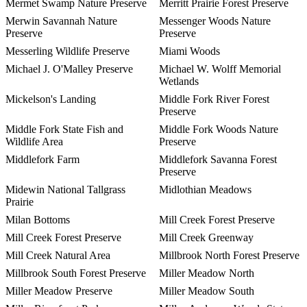
Mermet Swamp Nature Preserve
Merritt Prairie Forest Preserve
Merwin Savannah Nature
Messenger Woods Nature
Preserve
Preserve
Messerling Wildlife Preserve
Miami Woods
Michael J. O'Malley Preserve
Michael W. Wolff Memorial
Wetlands
Mickelson's Landing
Middle Fork River Forest
Preserve
Middle Fork State Fish and
Middle Fork Woods Nature
Wildlife Area
Preserve
Middlefork Farm
Middlefork Savanna Forest
Preserve
Midewin National Tallgrass
Midlothian Meadows
Prairie
Milan Bottoms
Mill Creek Forest Preserve
Mill Creek Forest Preserve
Mill Creek Greenway
Mill Creek Natural Area
Millbrook North Forest Preserve
Millbrook South Forest Preserve
Miller Meadow North
Miller Meadow Preserve
Miller Meadow South