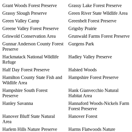
Grant Woods Forest Preserve
Grassy Lake Forest Preserve
Grassy Slough Preserve
Green River State Wildlife Area
Green Valley Camp
Greenbelt Forest Preserve
Greene Valley Forest Preserve
Grigsby Prairie
Griswold Conservation Area
Grunwald Farms Forest Preserve
Gunnar Anderson County Forest
Gurgens Park
Preserve
Hackmatack National Wildlife
Hadley Valley Preserve
Refuge
Half Day Forest Preserve
Halsted Woods
Hamilton County State Fish and
Hampshire Forest Preserve
Wildlife Area
Hampshire South Forest
Hank Gianvecchio Natural
Preserve
Habitat Area
Hanley Savanna
Hannaford Woods-Nickels Farm
Forest Preserve
Hanover Bluff State Natural
Hanover Forest
Area
Harlem Hills Nature Preserve
Harms Flatwoods Nature