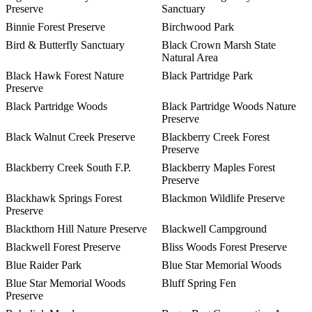
Preserve
Sanctuary
Binnie Forest Preserve
Birchwood Park
Bird & Butterfly Sanctuary
Black Crown Marsh State
Natural Area
Black Hawk Forest Nature
Black Partridge Park
Preserve
Black Partridge Woods
Black Partridge Woods Nature
Preserve
Black Walnut Creek Preserve
Blackberry Creek Forest
Preserve
Blackberry Creek South F.P.
Blackberry Maples Forest
Preserve
Blackhawk Springs Forest
Blackmon Wildlife Preserve
Preserve
Blackthorn Hill Nature Preserve
Blackwell Campground
Blackwell Forest Preserve
Bliss Woods Forest Preserve
Blue Raider Park
Blue Star Memorial Woods
Blue Star Memorial Woods
Bluff Spring Fen
Preserve