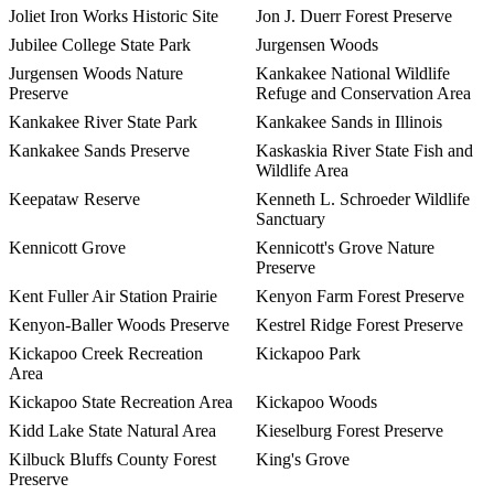
Joliet Iron Works Historic Site
Jon J. Duerr Forest Preserve
Jubilee College State Park
Jurgensen Woods
Jurgensen Woods Nature
Kankakee National Wildlife
Preserve
Refuge and Conservation Area
Kankakee River State Park
Kankakee Sands in Illinois
Kankakee Sands Preserve
Kaskaskia River State Fish and
Wildlife Area
Keepataw Reserve
Kenneth L. Schroeder Wildlife
Sanctuary
Kennicott Grove
Kennicott's Grove Nature
Preserve
Kent Fuller Air Station Prairie
Kenyon Farm Forest Preserve
Kenyon-Baller Woods Preserve
Kestrel Ridge Forest Preserve
Kickapoo Creek Recreation
Kickapoo Park
Area
Kickapoo State Recreation Area
Kickapoo Woods
Kidd Lake State Natural Area
Kieselburg Forest Preserve
Kilbuck Bluffs County Forest
King's Grove
Preserve