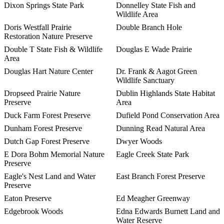
Dixon Springs State Park
Donnelley State Fish and
Wildlife Area
Doris Westfall Prairie
Double Branch Hole
Restoration Nature Preserve
Double T State Fish & Wildlife
Douglas E Wade Prairie
Area
Douglas Hart Nature Center
Dr. Frank & Aagot Green
Wildlife Sanctuary
Dropseed Prairie Nature
Dublin Highlands State Habitat
Preserve
Area
Duck Farm Forest Preserve
Dufield Pond Conservation Area
Dunham Forest Preserve
Dunning Read Natural Area
Dutch Gap Forest Preserve
Dwyer Woods
E Dora Bohm Memorial Nature
Eagle Creek State Park
Preserve
Eagle's Nest Land and Water
East Branch Forest Preserve
Preserve
Eaton Preserve
Ed Meagher Greenway
Edgebrook Woods
Edna Edwards Burnett Land and
Water Reserve