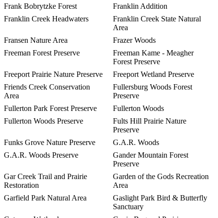
Frank Bobrytzke Forest
Franklin Addition
Franklin Creek Headwaters
Franklin Creek State Natural
Area
Fransen Nature Area
Frazer Woods
Freeman Forest Preserve
Freeman Kame - Meagher
Forest Preserve
Freeport Prairie Nature Preserve
Freeport Wetland Preserve
Friends Creek Conservation
Fullersburg Woods Forest
Area
Preserve
Fullerton Park Forest Preserve
Fullerton Woods
Fullerton Woods Preserve
Fults Hill Prairie Nature
Preserve
Funks Grove Nature Preserve
G.A.R. Woods
G.A.R. Woods Preserve
Gander Mountain Forest
Preserve
Gar Creek Trail and Prairie
Garden of the Gods Recreation
Restoration
Area
Garfield Park Natural Area
Gaslight Park Bird & Butterfly
Sanctuary