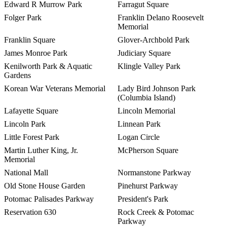
Edward R Murrow Park
Farragut Square
Folger Park
Franklin Delano Roosevelt
Memorial
Franklin Square
Glover-Archbold Park
James Monroe Park
Judiciary Square
Kenilworth Park & Aquatic
Klingle Valley Park
Gardens
Korean War Veterans Memorial
Lady Bird Johnson Park
(Columbia Island)
Lafayette Square
Lincoln Memorial
Lincoln Park
Linnean Park
Little Forest Park
Logan Circle
Martin Luther King, Jr.
McPherson Square
Memorial
National Mall
Normanstone Parkway
Old Stone House Garden
Pinehurst Parkway
Potomac Palisades Parkway
President's Park
Reservation 630
Rock Creek & Potomac
Parkway