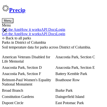
Precip
Menu
Menu
Get the App
How it works
API Docs
Login
Get the App
How it works
API Docs
Login
Back to all parks
Parks in District of Columbia
Soil temperature data for parks across District of Columbia.
American Veterans Disabled for
Anacostia Park, Section C
Life Memorial
Anacostia Park, Section D
Anacostia Park, Section E
Anacostia Park, Section F
Battery Kemble Park
Belmont-Paul Women's Equality
Boathouse Row
National Monument
Broad Branch
Burke Park
Constitution Gardens
Daingerfield Island
Dupont Circle
East Potomac Park