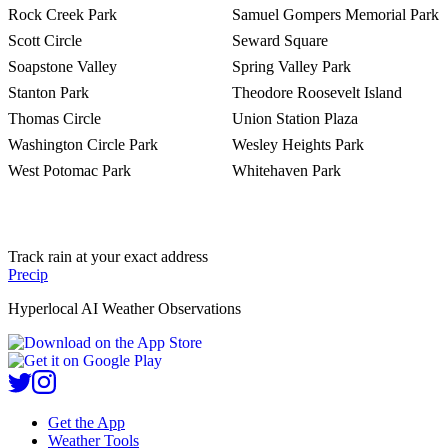
Rock Creek Park
Samuel Gompers Memorial Park
Scott Circle
Seward Square
Soapstone Valley
Spring Valley Park
Stanton Park
Theodore Roosevelt Island
Thomas Circle
Union Station Plaza
Washington Circle Park
Wesley Heights Park
West Potomac Park
Whitehaven Park
Track rain at your exact address
Precip
Hyperlocal AI Weather Observations
Get the App
Weather Tools