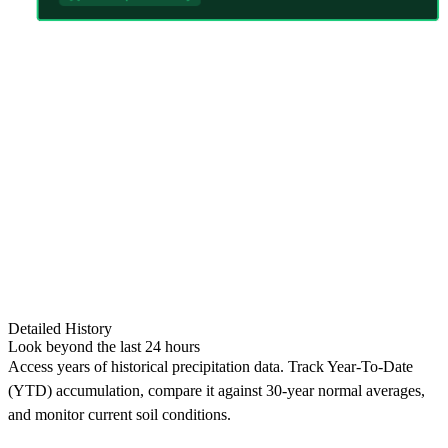
Detailed History
Look beyond the last 24 hours
Access years of historical precipitation data. Track Year-To-Date
(YTD) accumulation, compare it against 30-year normal averages,
and monitor current soil conditions.