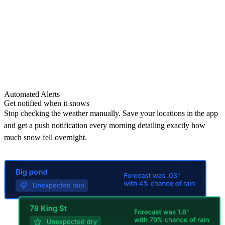
Automated Alerts
Get notified when it snows
Stop checking the weather manually. Save your locations in the app
and get a push notification every morning detailing exactly how
much snow fell overnight.