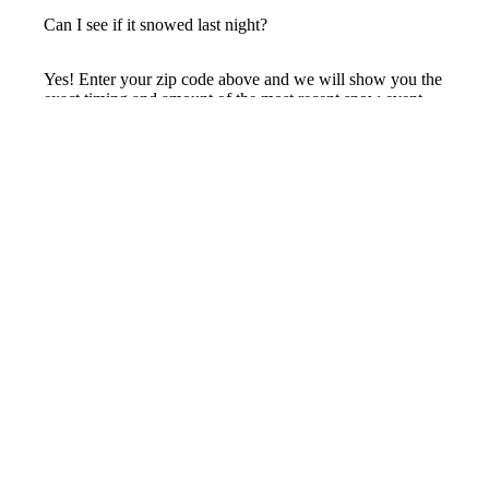
Can I see if it snowed last night?
Yes! Enter your zip code above and we will show you the
exact timing and amount of the most recent snow event,
plus the total accumulated over the last 24 hours.
How accurate is radar snow data?
Radar data maps the entire area, giving you a highly
accurate estimate for your specific location. Since snow
can drift and blow, traditional gauges often misrepresent
the true amount. Our AI processing provides hyper-local
accumulation totals you can trust.
Track snow at your exact address
Precip
Hyperlocal AI Weather Observations