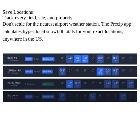
Save Locations
Track every field, site, and property
Don't settle for the nearest airport weather station. The Precip app
calculates hyper-local snowfall totals for your exact locations,
anywhere in the US.