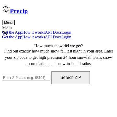
Precip
Menu
Menu
Get the App
How it works
API Docs
Login
Get the App
How it works
API Docs
Login
How much snow did we get?
Find out exactly how much snow fell last night in your area. Enter
your zip code to get high-precision 24-hour snowfall totals, snow
accumulation, and snow-to-liquid ratios.
Search ZIP