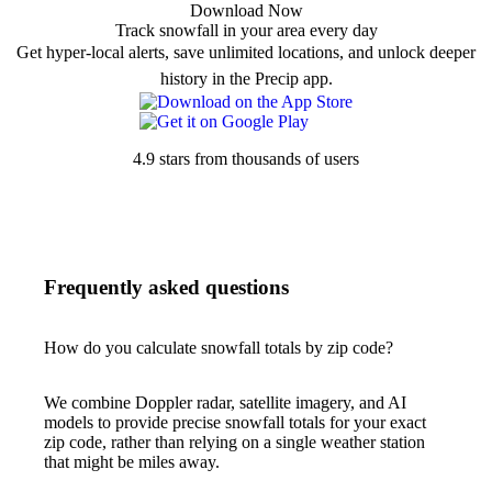
Download Now
Track snowfall in your area every day
Get hyper-local alerts, save unlimited locations, and unlock deeper
history in the Precip app.
4.9 stars from thousands of users
Frequently asked questions
How do you calculate snowfall totals by zip code?
We combine Doppler radar, satellite imagery, and AI
models to provide precise snowfall totals for your exact
zip code, rather than relying on a single weather station
that might be miles away.