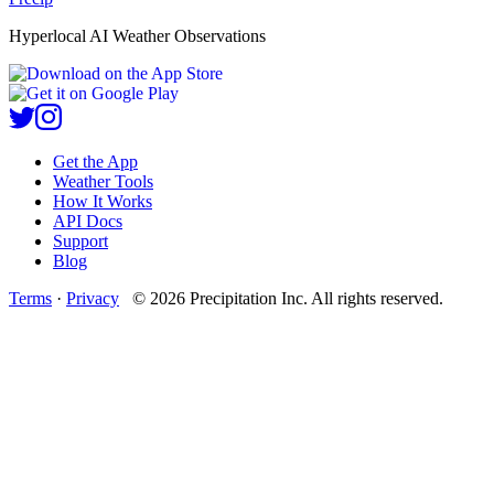
Hyperlocal AI Weather Observations
Get the App
Weather Tools
How It Works
API Docs
Support
Blog
Terms
·
Privacy
©
2026
Precipitation Inc.
All rights reserved.