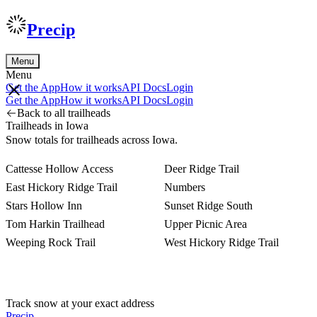
Precip
Menu
Menu
Get the App
How it works
API Docs
Login
Get the App
How it works
API Docs
Login
Back to all trailheads
Trailheads in Iowa
Snow totals for trailheads across Iowa.
Cattesse Hollow Access
Deer Ridge Trail
East Hickory Ridge Trail
Numbers
Stars Hollow Inn
Sunset Ridge South
Tom Harkin Trailhead
Upper Picnic Area
Weeping Rock Trail
West Hickory Ridge Trail
Track snow at your exact address
Precip