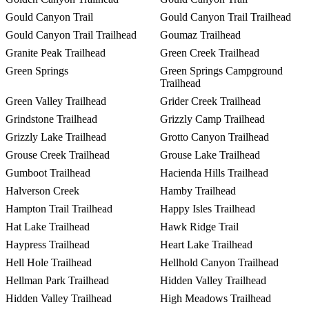
Gould Canyon Trail
Gould Canyon Trail Trailhead
Gould Canyon Trail Trailhead
Goumaz Trailhead
Granite Peak Trailhead
Green Creek Trailhead
Green Springs
Green Springs Campground
Trailhead
Green Valley Trailhead
Grider Creek Trailhead
Grindstone Trailhead
Grizzly Camp Trailhead
Grizzly Lake Trailhead
Grotto Canyon Trailhead
Grouse Creek Trailhead
Grouse Lake Trailhead
Gumboot Trailhead
Hacienda Hills Trailhead
Halverson Creek
Hamby Trailhead
Hampton Trail Trailhead
Happy Isles Trailhead
Hat Lake Trailhead
Hawk Ridge Trail
Haypress Trailhead
Heart Lake Trailhead
Hell Hole Trailhead
Hellhold Canyon Trailhead
Hellman Park Trailhead
Hidden Valley Trailhead
Hidden Valley Trailhead
High Meadows Trailhead