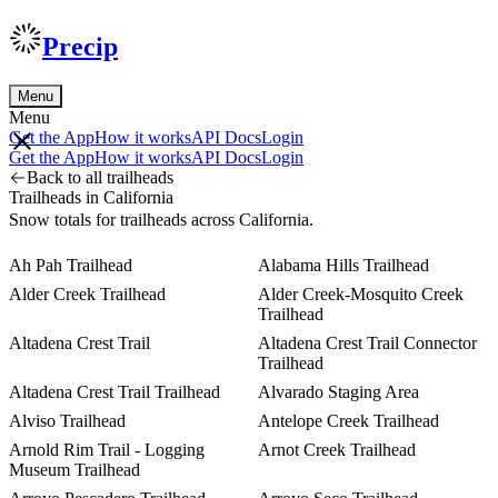
Precip
Menu
Menu
Get the App
How it works
API Docs
Login
Get the App
How it works
API Docs
Login
Back to all trailheads
Trailheads in California
Snow totals for trailheads across California.
Ah Pah Trailhead
Alabama Hills Trailhead
Alder Creek Trailhead
Alder Creek-Mosquito Creek
Trailhead
Altadena Crest Trail
Altadena Crest Trail Connector
Trailhead
Altadena Crest Trail Trailhead
Alvarado Staging Area
Alviso Trailhead
Antelope Creek Trailhead
Arnold Rim Trail - Logging
Arnot Creek Trailhead
Museum Trailhead