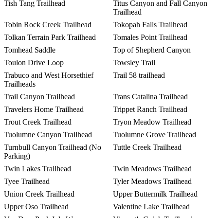
Tish Tang Trailhead
Titus Canyon and Fall Canyon
Trailhead
Tobin Rock Creek Trailhead
Tokopah Falls Trailhead
Tolkan Terrain Park Trailhead
Tomales Point Trailhead
Tomhead Saddle
Top of Shepherd Canyon
Toulon Drive Loop
Towsley Trail
Trabuco and West Horsethief
Trail 58 trailhead
Trailheads
Trail Canyon Trailhead
Trans Catalina Trailhead
Travelers Home Trailhead
Trippet Ranch Trailhead
Trout Creek Trailhead
Tryon Meadow Trailhead
Tuolumne Canyon Trailhead
Tuolumne Grove Trailhead
Turnbull Canyon Trailhead (No
Tuttle Creek Trailhead
Parking)
Twin Lakes Trailhead
Twin Meadows Trailhead
Tyee Trailhead
Tyler Meadows Trailhead
Union Creek Trailhead
Upper Buttermilk Trailhead
Upper Oso Trailhead
Valentine Lake Trailhead