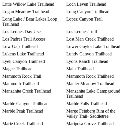
Little Willow Lake Trailhead
Loch Leven Trailhead
Logan Meadow Trailhead
Long Canyon Trailhead
Long Lake / Bear Lakes Loop
Lopez Canyon Trail
Trailhead
Los Leones Day Use
Los Leones Trail
Los Padres Trail Access
Lost Man Creek Trailhead
Low Gap Trailhead
Lower Gaylor Lake Trailhead
Lukens Lake Trailhead
Lundy Canyon Trailhead
Lyell Canyon Trailhead
Lyons Ranch Trailhead
Magee Trailhead
Main Trailhead
Mammoth Rock Trail
Mammoth Rock Trailhead
Mammoth Trailhead
Manter Meadow Trailhead
Manzanita Creek Trailhead
Manzanita Lake Campground
Trailhead
Marble Canyon Trailhead
Marble Falls Trailhead
Marble Peak Trailhead
Marge Feinberg Rim of the
Valley Trail- Saddletree
Marie Creek Trailhead
Mariposa Grove Trailhead