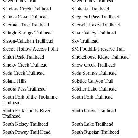
Seven Pines Trail
Seven Pines Trailhead
Shadow Creek Trailhead
Shakeflat Trailhead
Shanks Cove Trailhead
Shepherd Pass Trailhead
Sherman Tree Trailhead
Sherwin Lakes Trailhead
Shingle Springs Trailhead
Silver Valley Trailhead
Sisson-Callahan Trailhead
Sky Trailhead
Sleepy Hollow Access Point
SM Foothills Preserve Trail
Smith Peak Trailhead
Smokehouse Ridge Trailhead
Smoky Creek Tralhead
Snow Creek Trailhead
Soda Creek Trailhead
Soda Springs Trailhead
Solana Hills
Solstice Canyon Trail
Sonora Pass Trailhead
Sotcher Lake Trailhead
South Fork of the Tuolumne
South Fork Trailhead
Trailhead
South Fork Trinity River
South Grove Trailhead
Trailhead
South Kelsey Trailhead
South Lake Trailhead
South Poway Trail Head
South Russian Trailhead