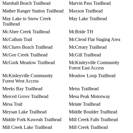
Marshall Beach Trailhead
Marvin Pass Trailhead
Mather Ranger Station Trailhead
Maxson Trailhead
May Lake to Snow Creek
May Lake Trailhead
Trailhead
McAbee Creek Trailhead
McBride TH
McCallum Trail
McCleod Flat Staging Area
McClures Beach Trailhead
McCreary Trailhead
McGee Creek Trailhead
McGill Trailhead
McGurk Meadow Trailhead
McKinleyville Community
Forest East Access
McKinleyville Community
Meadow Loop Trailhead
Forest West Access
Meeks Bay Trailhead
Meiss Trailhead
Merced Grove Trailhead
Mesa Peak Motorway
Mesa Trail
Metate Trailhead
Meysan Lake Trailhead
Middle Boulder Trailhead
Middle Fork Kaweah Trailhead
Mill Creek Falls Trailhead
Mill Creek Lake Trailhead
Mill Creek Trailhead