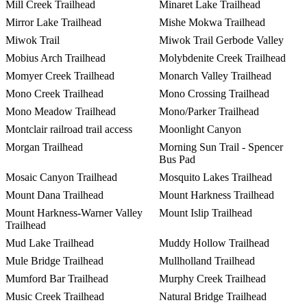
Mill Creek Trailhead
Minaret Lake Trailhead
Mirror Lake Trailhead
Mishe Mokwa Trailhead
Miwok Trail
Miwok Trail Gerbode Valley
Mobius Arch Trailhead
Molybdenite Creek Trailhead
Momyer Creek Trailhead
Monarch Valley Trailhead
Mono Creek Trailhead
Mono Crossing Trailhead
Mono Meadow Trailhead
Mono/Parker Trailhead
Montclair railroad trail access
Moonlight Canyon
Morgan Trailhead
Morning Sun Trail - Spencer
Bus Pad
Mosaic Canyon Trailhead
Mosquito Lakes Trailhead
Mount Dana Trailhead
Mount Harkness Trailhead
Mount Harkness-Warner Valley
Mount Islip Trailhead
Trailhead
Mud Lake Trailhead
Muddy Hollow Trailhead
Mule Bridge Trailhead
Mullholland Trailhead
Mumford Bar Trailhead
Murphy Creek Trailhead
Music Creek Trailhead
Natural Bridge Trailhead