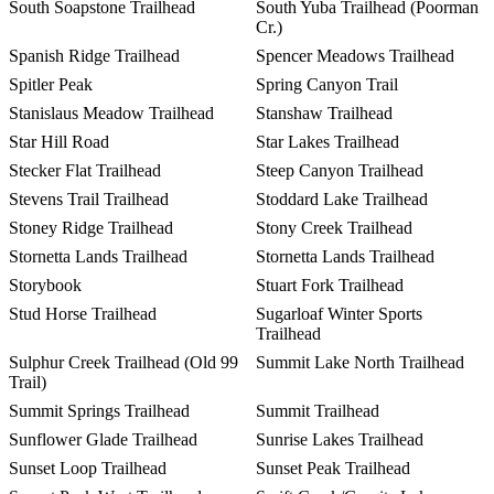
South Soapstone Trailhead
South Yuba Trailhead (Poorman
Cr.)
Spanish Ridge Trailhead
Spencer Meadows Trailhead
Spitler Peak
Spring Canyon Trail
Stanislaus Meadow Trailhead
Stanshaw Trailhead
Star Hill Road
Star Lakes Trailhead
Stecker Flat Trailhead
Steep Canyon Trailhead
Stevens Trail Trailhead
Stoddard Lake Trailhead
Stoney Ridge Trailhead
Stony Creek Trailhead
Stornetta Lands Trailhead
Stornetta Lands Trailhead
Storybook
Stuart Fork Trailhead
Stud Horse Trailhead
Sugarloaf Winter Sports
Trailhead
Sulphur Creek Trailhead (Old 99
Summit Lake North Trailhead
Trail)
Summit Springs Trailhead
Summit Trailhead
Sunflower Glade Trailhead
Sunrise Lakes Trailhead
Sunset Loop Trailhead
Sunset Peak Trailhead