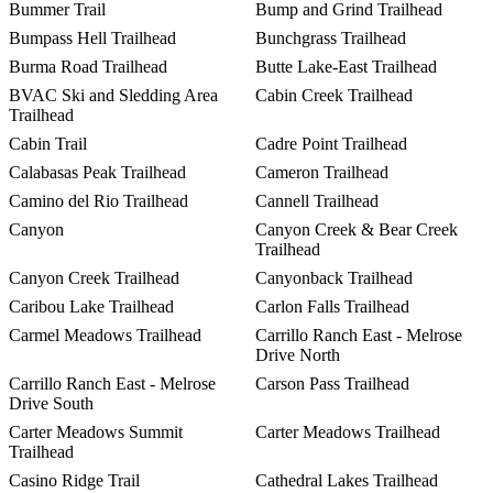
Bummer Trail
Bump and Grind Trailhead
Bumpass Hell Trailhead
Bunchgrass Trailhead
Burma Road Trailhead
Butte Lake-East Trailhead
BVAC Ski and Sledding Area
Cabin Creek Trailhead
Trailhead
Cabin Trail
Cadre Point Trailhead
Calabasas Peak Trailhead
Cameron Trailhead
Camino del Rio Trailhead
Cannell Trailhead
Canyon
Canyon Creek & Bear Creek
Trailhead
Canyon Creek Trailhead
Canyonback Trailhead
Caribou Lake Trailhead
Carlon Falls Trailhead
Carmel Meadows Trailhead
Carrillo Ranch East - Melrose
Drive North
Carrillo Ranch East - Melrose
Carson Pass Trailhead
Drive South
Carter Meadows Summit
Carter Meadows Trailhead
Trailhead
Casino Ridge Trail
Cathedral Lakes Trailhead