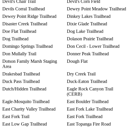
Devil's Chair Trail
Devil's Corn Field
Devils Corral Trailhead
Dewey Point Meadow Trailhead
Dewey Point Ridge Trailhead
Dinkey Lakes Trailhead
Disaster Creek Trailhead
Dixie Glade Trailhead
Doe Flat Trailhead
Dog Lake Trailhead
Dog Trailhead
Dolason Prairie Trailhead
Domingo Springs Trailhead
Don Cecil - Lower Trailhead
Don Mullally Trail
Donner Peak Trailhead
Dotson Family Marsh Staging
Dough Flat
Area
Drakesbad Trailhead
Dry Creek Trail
Duck Pass Trailhead
Duck-Eaton Trailhead
Dutch/Hidden Trailhead
Eagle Rock Canyon Trail
(CERB)
Eagle-Mosquito Trailhead
East Boulder Trailhead
East Charity Valley Trailhead
East Fork Lake Trailhead
East Fork Trail
East Fork Trailhead
East Low Gap Trailhead
East Topanga Fire Road