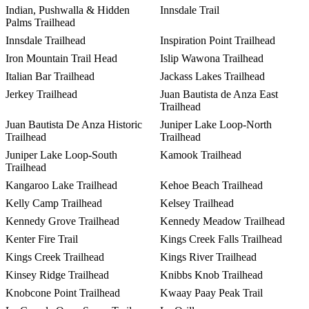
Indian, Pushwalla & Hidden
Innsdale Trail
Palms Trailhead
Innsdale Trailhead
Inspiration Point Trailhead
Iron Mountain Trail Head
Islip Wawona Trailhead
Italian Bar Trailhead
Jackass Lakes Trailhead
Jerkey Trailhead
Juan Bautista de Anza East
Trailhead
Juan Bautista De Anza Historic
Juniper Lake Loop-North
Trailhead
Trailhead
Juniper Lake Loop-South
Kamook Trailhead
Trailhead
Kangaroo Lake Trailhead
Kehoe Beach Trailhead
Kelly Camp Trailhead
Kelsey Trailhead
Kennedy Grove Trailhead
Kennedy Meadow Trailhead
Kenter Fire Trail
Kings Creek Falls Trailhead
Kings Creek Trailhead
Kings River Trailhead
Kinsey Ridge Trailhead
Knibbs Knob Trailhead
Knobcone Point Trailhead
Kwaay Paay Peak Trail