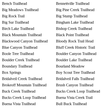
Bench Trailhead
Bennettville Trailhead
Big Meadows Trailhead
Big Pine Creek Trailhead
Big Rock Trail
Big Stump Trailhead
Big Sur Trailhead
Bingham Lake Trailhead
Birch Lake Trailhead
Bishop Creek Trailhead
Black Mountain Trailhead
Black Point Trailhead
Blackwood Canyon Trailhead
Bloody Rock Trail Head
Blue Canyon Trailhead
Bluff Creek Historic Trail
Boole Tree Trailhead
Boulder Canyon Trailhead
Boulder Creek Trailhead
Boulder Lake Trailhead
Boundary Trailhead
Bourland Meadow
Box Springs
Boy Scout Tree Trailhead
Bridalveil Creek Trailhead
Bridalveil Falls Trailhead
Brokeoff Mountain Trailhead
Brush Canyon Trailhead
Buck Creek Trailhead
Bucks Creek Loop Trailhead
Bucks Creek Loop Trailhead
Buena Vista Creek Trail
Buena Vista Trailhead
Bull Buck Trailhead