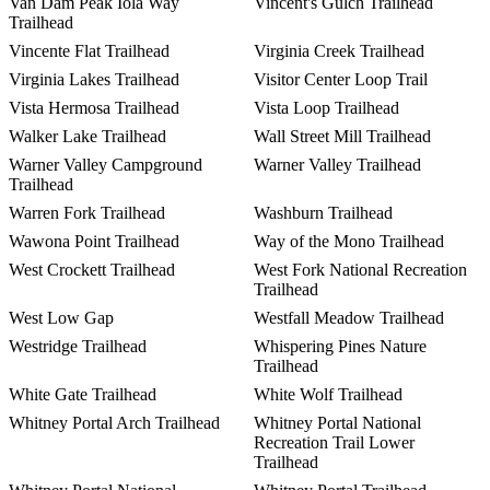
Van Dam Peak Iola Way
Vincent's Gulch Trailhead
Trailhead
Vincente Flat Trailhead
Virginia Creek Trailhead
Virginia Lakes Trailhead
Visitor Center Loop Trail
Vista Hermosa Trailhead
Vista Loop Trailhead
Walker Lake Trailhead
Wall Street Mill Trailhead
Warner Valley Campground
Warner Valley Trailhead
Trailhead
Warren Fork Trailhead
Washburn Trailhead
Wawona Point Trailhead
Way of the Mono Trailhead
West Crockett Trailhead
West Fork National Recreation
Trailhead
West Low Gap
Westfall Meadow Trailhead
Westridge Trailhead
Whispering Pines Nature
Trailhead
White Gate Trailhead
White Wolf Trailhead
Whitney Portal Arch Trailhead
Whitney Portal National
Recreation Trail Lower
Trailhead