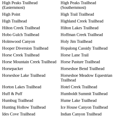
High Peaks Trailhead
High Peaks Trailhead
(Easternmost)
(Southernmost)
High Point
High Trail Trailhead
High Trailhead
Highland Creek Trailhead
Hilton Creek Trailhead
Hilton Lakes Trailhead
Hobo Gulch Trailhead
Hoffman Creek Trailhead
Holmwood Canyon
Holy Jim Trailhead
Hooper Diversion Trailhead
Hopalong Cassidy Trailhead
Horse Creek Trailhead
Horse Lane Trail
Horse Mountain Creek Trailhead
Horse Pasture Trailhead
Horsepacker
Horseshoe Bend Trailhead
Horseshoe Lake Trailhead
Horseshoe Meadow Equestrian
Trailhead
Horton Lakes Trailhead
Hotel Creek Trailhead
Huff & Puff
Humboldt Summit Trailhead
Humbug Trailhead
Hume Lake Trailhead
Hunting Hollow Trailhead
Ice House Canyon Trailhead
Ides Cove Trailhead
Indian Canyon Trailhead