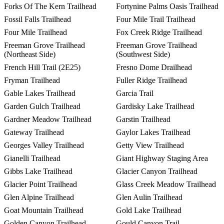
Forks Of The Kern Trailhead
Fortynine Palms Oasis Trailhead
Fossil Falls Trailhead
Four Mile Trail Trailhead
Four Mile Trailhead
Fox Creek Ridge Trailhead
Freeman Grove Trailhead
Freeman Grove Trailhead
(Northeast Side)
(Southwest Side)
French Hill Trail (2E25)
Fresno Dome Drailhead
Fryman Trailhead
Fuller Ridge Trailhead
Gable Lakes Trailhead
Garcia Trail
Garden Gulch Trailhead
Gardisky Lake Trailhead
Gardner Meadow Trailhead
Garstin Trailhead
Gateway Trailhead
Gaylor Lakes Trailhead
Georges Valley Trailhead
Getty View Trailhead
Gianelli Trailhead
Giant Highway Staging Area
Gibbs Lake Trailhead
Glacier Canyon Trailhead
Glacier Point Trailhead
Glass Creek Meadow Trailhead
Glen Alpine Trailhead
Glen Aulin Trailhead
Goat Mountain Trailhead
Gold Lake Trailhead
Golden Canyon Trailhead
Gould Canyon Trail