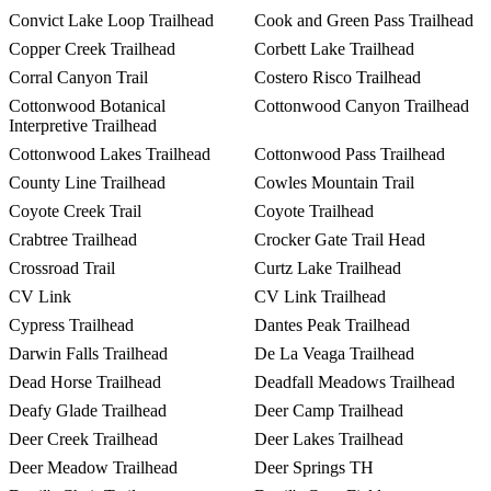
Convict Lake Loop Trailhead
Cook and Green Pass Trailhead
Copper Creek Trailhead
Corbett Lake Trailhead
Corral Canyon Trail
Costero Risco Trailhead
Cottonwood Botanical
Cottonwood Canyon Trailhead
Interpretive Trailhead
Cottonwood Lakes Trailhead
Cottonwood Pass Trailhead
County Line Trailhead
Cowles Mountain Trail
Coyote Creek Trail
Coyote Trailhead
Crabtree Trailhead
Crocker Gate Trail Head
Crossroad Trail
Curtz Lake Trailhead
CV Link
CV Link Trailhead
Cypress Trailhead
Dantes Peak Trailhead
Darwin Falls Trailhead
De La Veaga Trailhead
Dead Horse Trailhead
Deadfall Meadows Trailhead
Deafy Glade Trailhead
Deer Camp Trailhead
Deer Creek Trailhead
Deer Lakes Trailhead
Deer Meadow Trailhead
Deer Springs TH