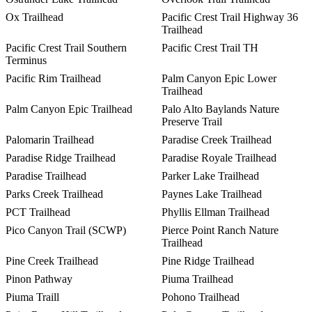
Ox Trailhead
Pacific Crest Trail Highway 36
Trailhead
Pacific Crest Trail Southern
Pacific Crest Trail TH
Terminus
Pacific Rim Trailhead
Palm Canyon Epic Lower
Trailhead
Palm Canyon Epic Trailhead
Palo Alto Baylands Nature
Preserve Trail
Palomarin Trailhead
Paradise Creek Trailhead
Paradise Ridge Trailhead
Paradise Royale Trailhead
Paradise Trailhead
Parker Lake Trailhead
Parks Creek Trailhead
Paynes Lake Trailhead
PCT Trailhead
Phyllis Ellman Trailhead
Pico Canyon Trail (SCWP)
Pierce Point Ranch Nature
Trailhead
Pine Creek Trailhead
Pine Ridge Trailhead
Pinon Pathway
Piuma Trailhead
Piuma Traill
Pohono Trailhead