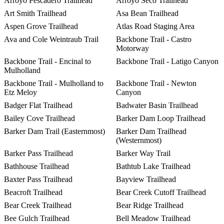
Arroyo Pescadero Trailhead
Arroyo Seco Trailhead
Art Smith Trailhead
Asa Bean Trailhead
Aspen Grove Trailhead
Atlas Road Staging Area
Ava and Cole Weintraub Trail
Backbone Trail - Castro
Motorway
Backbone Trail - Encinal to
Backbone Trail - Latigo Canyon
Mulholland
Backbone Trail - Mulholland to
Backbone Trail - Newton
Etz Meloy
Canyon
Badger Flat Trailhead
Badwater Basin Trailhead
Bailey Cove Trailhead
Barker Dam Loop Trailhead
Barker Dam Trail (Easternmost)
Barker Dam Trailhead
(Westernmost)
Barker Pass Trailhead
Barker Way Trail
Bathhouse Trailhead
Bathtub Lake Trailhead
Baxter Pass Trailhead
Bayview Trailhead
Beacroft Trailhead
Bear Creek Cutoff Trailhead
Bear Creek Trailhead
Bear Ridge Trailhead
Bee Gulch Trailhead
Bell Meadow Trailhead