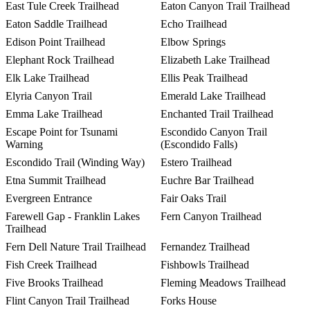
East Tule Creek Trailhead
Eaton Canyon Trail Trailhead
Eaton Saddle Trailhead
Echo Trailhead
Edison Point Trailhead
Elbow Springs
Elephant Rock Trailhead
Elizabeth Lake Trailhead
Elk Lake Trailhead
Ellis Peak Trailhead
Elyria Canyon Trail
Emerald Lake Trailhead
Emma Lake Trailhead
Enchanted Trail Trailhead
Escape Point for Tsunami
Escondido Canyon Trail
Warning
(Escondido Falls)
Escondido Trail (Winding Way)
Estero Trailhead
Etna Summit Trailhead
Euchre Bar Trailhead
Evergreen Entrance
Fair Oaks Trail
Farewell Gap - Franklin Lakes
Fern Canyon Trailhead
Trailhead
Fern Dell Nature Trail Trailhead
Fernandez Trailhead
Fish Creek Trailhead
Fishbowls Trailhead
Five Brooks Trailhead
Fleming Meadows Trailhead
Flint Canyon Trail Trailhead
Forks House