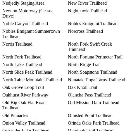
Nedjedly Staging Area
New River Trailhead
Newton Motorway (Cessna
Nighthawk Trailhead
Drive)
Noble Canyon Trailhead
Nobles Emigrant Trailhead
Nobles Emigrant-Summertown
Norcross Trailhead
Trailhead
Norris Trailhead
North Fork Swift Creek
Trailhead
North Fork Trailhead
North Fortuna Perimeter Trail
North Lake Trailhead
North Ridge Trail
North Slide Peak Trailhead
North Soapstone Trailhead
North Table Mountain Trailhead
Nunatak Tioga Tarns Trailhead
Oak Grove Loop Trail
Oak Knoll Trail
Oakhurst River Parkway
Olancha Pass Trailhead
Old Big Oak Flat Road
Old Mission Dam Trailhead
Trailhead
Old Pinnacles
Olmsted Point Trailhead
Onion Valley Trailhead
Orinda Oaks Park Trailhead
Ostrander Lake Trailhead
Overlook Trail Trailhead