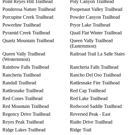
Point Reyes Hill Trailhead
Poly Canyon Trailhead
Ponderosa Nature Trailhead
Poopenaut Valley Trailhead
Porcupine Creek Trailhead
Powder Canyon Trailhead
Powerline Trailhead
Pryor Lake Trailhead
Pyramid Creek Trailhead
Quail Flat Winter Trailhead
Quartz Mountain Trailhead
Queen Vally Trailhead
(Easternmost)
Queen Vally Trailhead
Railroad Trail La Salle Stairs
(Westernmost)
Rainbow Falls Trailhead
Rancheria Falls Trailhead
Rancheria Trailhead
Rancho Del Oso Trailhead
Randall Trailhead
Rattlesnake Fire Trailhead
Rattlesnake Trailhead
Red Cap Trailhead
Red Cones Trailhead
Red Lake Trailhead
Red Mountain Trailhead
Redwood Saddle Trailhead
Regency Drive Trailhead
Reversed Peak - East
Reyes Peak Trailhead
Rialto Drive Trailhead
Ridge Lakes Trailhead
Ridge Trail