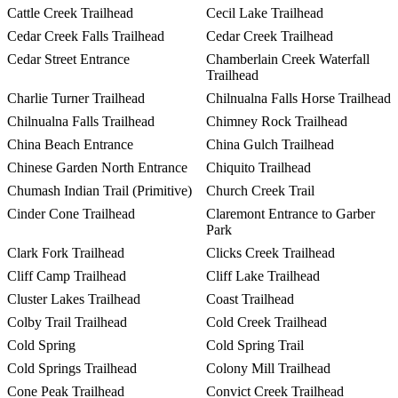
Cattle Creek Trailhead
Cecil Lake Trailhead
Cedar Creek Falls Trailhead
Cedar Creek Trailhead
Cedar Street Entrance
Chamberlain Creek Waterfall
Trailhead
Charlie Turner Trailhead
Chilnualna Falls Horse Trailhead
Chilnualna Falls Trailhead
Chimney Rock Trailhead
China Beach Entrance
China Gulch Trailhead
Chinese Garden North Entrance
Chiquito Trailhead
Chumash Indian Trail (Primitive)
Church Creek Trail
Cinder Cone Trailhead
Claremont Entrance to Garber
Park
Clark Fork Trailhead
Clicks Creek Trailhead
Cliff Camp Trailhead
Cliff Lake Trailhead
Cluster Lakes Trailhead
Coast Trailhead
Colby Trail Trailhead
Cold Creek Trailhead
Cold Spring
Cold Spring Trail
Cold Springs Trailhead
Colony Mill Trailhead
Cone Peak Trailhead
Convict Creek Trailhead