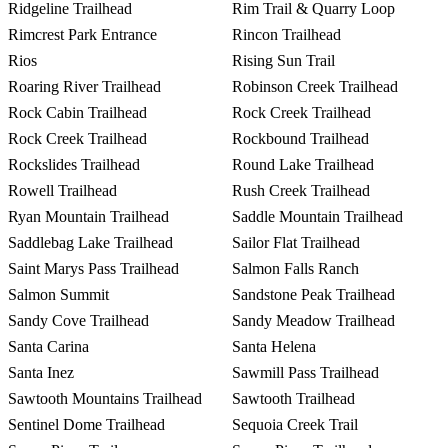
Ridgeline Trailhead
Rim Trail & Quarry Loop
Rimcrest Park Entrance
Rincon Trailhead
Rios
Rising Sun Trail
Roaring River Trailhead
Robinson Creek Trailhead
Rock Cabin Trailhead
Rock Creek Trailhead
Rock Creek Trailhead
Rockbound Trailhead
Rockslides Trailhead
Round Lake Trailhead
Rowell Trailhead
Rush Creek Trailhead
Ryan Mountain Trailhead
Saddle Mountain Trailhead
Saddlebag Lake Trailhead
Sailor Flat Trailhead
Saint Marys Pass Trailhead
Salmon Falls Ranch
Salmon Summit
Sandstone Peak Trailhead
Sandy Cove Trailhead
Sandy Meadow Trailhead
Santa Carina
Santa Helena
Santa Inez
Sawmill Pass Trailhead
Sawtooth Mountains Trailhead
Sawtooth Trailhead
Sentinel Dome Trailhead
Sequoia Creek Trail