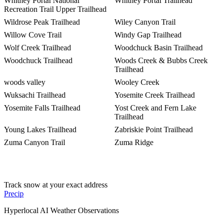
Whitney Portal National
Whitney Portal Trailhead
Recreation Trail Upper Trailhead
Wildrose Peak Trailhead
Wiley Canyon Trail
Willow Cove Trail
Windy Gap Trailhead
Wolf Creek Trailhead
Woodchuck Basin Trailhead
Woodchuck Trailhead
Woods Creek & Bubbs Creek
Trailhead
woods valley
Wooley Creek
Wuksachi Trailhead
Yosemite Creek Trailhead
Yosemite Falls Trailhead
Yost Creek and Fern Lake
Trailhead
Young Lakes Trailhead
Zabriskie Point Trailhead
Zuma Canyon Trail
Zuma Ridge
Track snow at your exact address
Precip
Hyperlocal AI Weather Observations