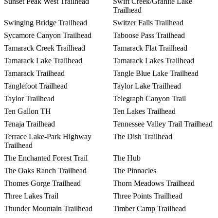
Sunset Peak West Trailhead
Swift Creek/Granite Lake
Trailhead
Swinging Bridge Trailhead
Switzer Falls Trailhead
Sycamore Canyon Trailhead
Taboose Pass Trailhead
Tamarack Creek Trailhead
Tamarack Flat Trailhead
Tamarack Lake Trailhead
Tamarack Lakes Trailhead
Tamarack Trailhead
Tangle Blue Lake Trailhead
Tanglefoot Trailhead
Taylor Lake Trailhead
Taylor Trailhead
Telegraph Canyon Trail
Ten Gallon TH
Ten Lakes Trailhead
Tenaja Trailhead
Tennessee Valley Trail Trailhead
Terrace Lake-Park Highway
The Dish Trailhead
Trailhead
The Enchanted Forest Trail
The Hub
The Oaks Ranch Trailhead
The Pinnacles
Thomes Gorge Trailhead
Thorn Meadows Trailhead
Three Lakes Trail
Three Points Trailhead
Thunder Mountain Trailhead
Timber Camp Trailhead