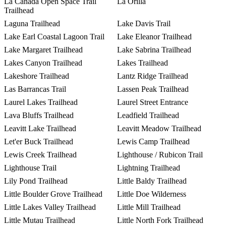
La Canada Open Space Trail
La Orilla
Trailhead
Laguna Trailhead
Lake Davis Trail
Lake Earl Coastal Lagoon Trail
Lake Eleanor Trailhead
Lake Margaret Trailhead
Lake Sabrina Trailhead
Lakes Canyon Trailhead
Lakes Trailhead
Lakeshore Trailhead
Lantz Ridge Trailhead
Las Barrancas Trail
Lassen Peak Trailhead
Laurel Lakes Trailhead
Laurel Street Entrance
Lava Bluffs Trailhead
Leadfield Trailhead
Leavitt Lake Trailhead
Leavitt Meadow Trailhead
Let'er Buck Trailhead
Lewis Camp Trailhead
Lewis Creek Trailhead
Lighthouse / Rubicon Trail
Lighthouse Trail
Lightning Trailhead
Lily Pond Trailhead
Little Baldy Trailhead
Little Boulder Grove Trailhead
Little Doe Wilderness
Little Lakes Valley Trailhead
Little Mill Trailhead
Little Mutau Trailhead
Little North Fork Trailhead