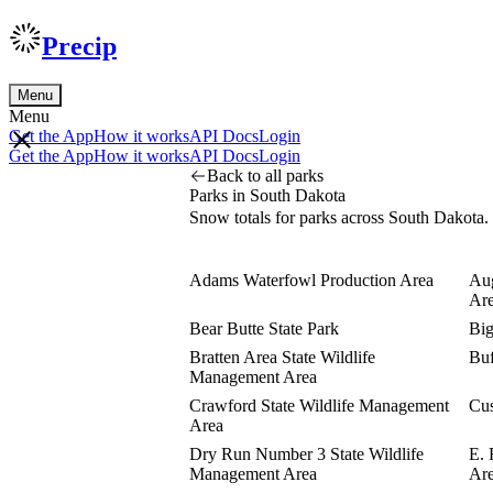
Precip
Menu
Menu
Get the App
How it works
API Docs
Login
Get the App
How it works
API Docs
Login
Back to all parks
Parks in South Dakota
Snow totals for parks across South Dakota.
Adams Waterfowl Production Area
Aug
Ar
Bear Butte State Park
Big
Bratten Area State Wildlife
Buf
Management Area
Crawford State Wildlife Management
Cus
Area
Dry Run Number 3 State Wildlife
E. 
Management Area
Ar