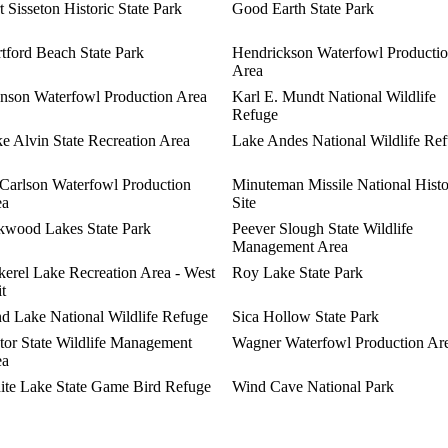
t Sisseton Historic State Park
Good Earth State Park
tford Beach State Park
Hendrickson Waterfowl Producti
Area
nson Waterfowl Production Area
Karl E. Mundt National Wildlife
Refuge
e Alvin State Recreation Area
Lake Andes National Wildlife Re
arlson Waterfowl Production
Minuteman Missile National Histo
ea
Site
wood Lakes State Park
Peever Slough State Wildlife
Management Area
kerel Lake Recreation Area - West
Roy Lake State Park
t
d Lake National Wildlife Refuge
Sica Hollow State Park
tor State Wildlife Management
Wagner Waterfowl Production Ar
ea
te Lake State Game Bird Refuge
Wind Cave National Park