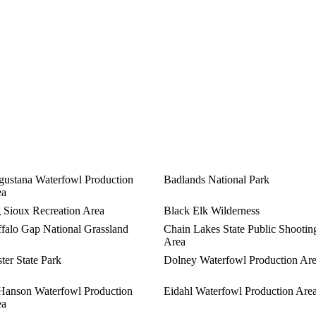
ustana Waterfowl Production
Badlands National Park
ea
 Sioux Recreation Area
Black Elk Wilderness
falo Gap National Grassland
Chain Lakes State Public Shootin
Area
ter State Park
Dolney Waterfowl Production Ar
Hanson Waterfowl Production
Eidahl Waterfowl Production Are
ea