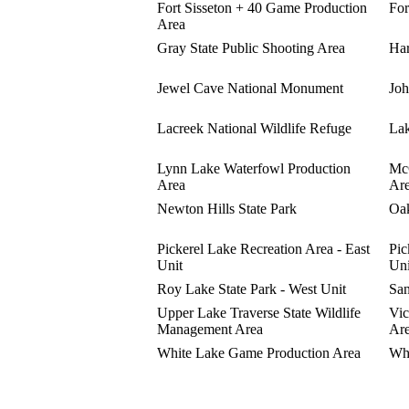
Fort Sisseton + 40 Game Production
For
Area
Gray State Public Shooting Area
Har
Jewel Cave National Monument
Joh
Lacreek National Wildlife Refuge
Lak
Lynn Lake Waterfowl Production
McC
Area
Ar
Newton Hills State Park
Oak
Pickerel Lake Recreation Area - East
Pic
Unit
Uni
Roy Lake State Park - West Unit
San
Upper Lake Traverse State Wildlife
Vic
Management Area
Ar
White Lake Game Production Area
Whi