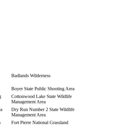
Badlands Wilderness
Boyer State Public Shooting Area
g
Cottonwood Lake State Wildlife
Management Area
ea
Dry Run Number 2 State Wildlife
Management Area
a
Fort Pierre National Grassland