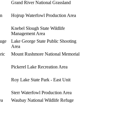
Grand River National Grassland
on
Hojrup Waterfowl Production Area
Knebel Slough State Wildlife
Management Area
fuge
Lake George State Public Shooting
Area
ric
Mount Rushmore National Memorial
Pickerel Lake Recreation Area
Roy Lake State Park - East Unit
Sterr Waterfowl Production Area
ea
Waubay National Wildlife Refuge