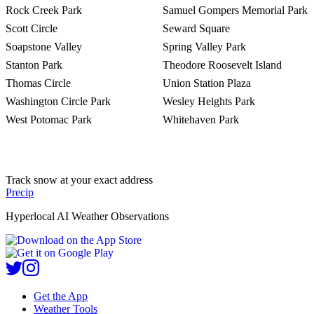
Rock Creek Park
Samuel Gompers Memorial Park
Scott Circle
Seward Square
Soapstone Valley
Spring Valley Park
Stanton Park
Theodore Roosevelt Island
Thomas Circle
Union Station Plaza
Washington Circle Park
Wesley Heights Park
West Potomac Park
Whitehaven Park
Track snow at your exact address
Precip
Hyperlocal AI Weather Observations
Get the App
Weather Tools