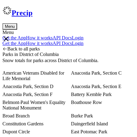
Precip
Menu
Menu
Get the App
How it works
API Docs
Login
Get the App
How it works
API Docs
Login
Back to all parks
Parks in District of Columbia
Snow totals for parks across District of Columbia.
American Veterans Disabled for
Anacostia Park, Section C
Life Memorial
Anacostia Park, Section D
Anacostia Park, Section E
Anacostia Park, Section F
Battery Kemble Park
Belmont-Paul Women's Equality
Boathouse Row
National Monument
Broad Branch
Burke Park
Constitution Gardens
Daingerfield Island
Dupont Circle
East Potomac Park