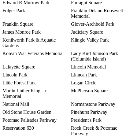
Edward R Murrow Park
Farragut Square
Folger Park
Franklin Delano Roosevelt
Memorial
Franklin Square
Glover-Archbold Park
James Monroe Park
Judiciary Square
Kenilworth Park & Aquatic
Klingle Valley Park
Gardens
Korean War Veterans Memorial
Lady Bird Johnson Park
(Columbia Island)
Lafayette Square
Lincoln Memorial
Lincoln Park
Linnean Park
Little Forest Park
Logan Circle
Martin Luther King, Jr.
McPherson Square
Memorial
National Mall
Normanstone Parkway
Old Stone House Garden
Pinehurst Parkway
Potomac Palisades Parkway
President's Park
Reservation 630
Rock Creek & Potomac
Parkway