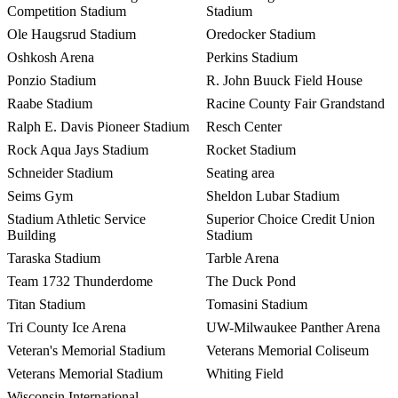
Competition Stadium
Stadium
Ole Haugsrud Stadium
Oredocker Stadium
Oshkosh Arena
Perkins Stadium
Ponzio Stadium
R. John Buuck Field House
Raabe Stadium
Racine County Fair Grandstand
Ralph E. Davis Pioneer Stadium
Resch Center
Rock Aqua Jays Stadium
Rocket Stadium
Schneider Stadium
Seating area
Seims Gym
Sheldon Lubar Stadium
Stadium Athletic Service
Superior Choice Credit Union
Building
Stadium
Taraska Stadium
Tarble Arena
Team 1732 Thunderdome
The Duck Pond
Titan Stadium
Tomasini Stadium
Tri County Ice Arena
UW-Milwaukee Panther Arena
Veteran's Memorial Stadium
Veterans Memorial Coliseum
Veterans Memorial Stadium
Whiting Field
Wisconsin International