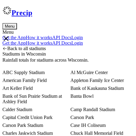
Precip
Menu
Menu
Get the App
How it works
API Docs
Login
Get the App
How it works
API Docs
Login
Back to all stadiums
Stadiums in Wisconsin
Rainfall totals for stadiums across Wisconsin.
ABC Supply Stadium
Al McGuire Center
American Family Field
Appleton Family Ice Center
Art Keller Field
Bank of Kaukauna Stadium
Bank of Sun Prairie Stadium at
Banta Bowl
Ashley Field
Calder Stadium
Camp Randall Stadium
Capital Credit Union Park
Carson Park
Carson Park Stadium
Case IH Coliseum
Charles Jaskwich Stadium
Chuck Hall Memorial Field