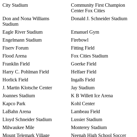
City Stadium
Community First Champion
Center Fox Cities
Don and Nona Williams
Donald J. Schneider Stadium
Stadium
Eagle River Stadium
Emanuel Gym
Engelmann Stadium
Firebowl
Fiserv Forum
Fitting Field
Flood Arena
Fox Cities Stadium
Franklin Field
Goerke Field
Harry C. Pohlman Field
Helfaer Field
Horlick Field
Ingalls Field
J. Martin Klotsche Center
Jay Stadium
Joannes Stadium
K B Willett Ice Arena
Kapco Park
Kohl Center
LaBahn Arena
Lambeau Field
Lloyd Schneider Stadium
Lussier Stadium
Milwaukee Mile
Monterey Stadium
Mount Telemark Village
Neenah High School Soccer