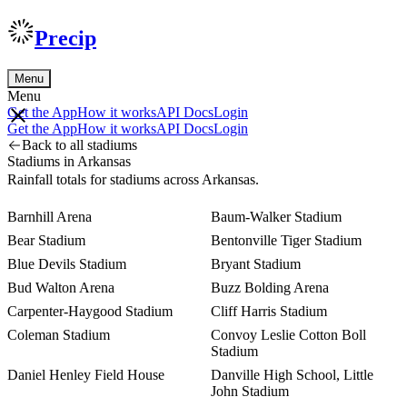
Precip
Menu
Menu
Get the App
How it works
API Docs
Login
Get the App
How it works
API Docs
Login
Back to all stadiums
Stadiums in Arkansas
Rainfall totals for stadiums across Arkansas.
Barnhill Arena
Baum-Walker Stadium
Bear Stadium
Bentonville Tiger Stadium
Blue Devils Stadium
Bryant Stadium
Bud Walton Arena
Buzz Bolding Arena
Carpenter-Haygood Stadium
Cliff Harris Stadium
Coleman Stadium
Convoy Leslie Cotton Boll
Stadium
Daniel Henley Field House
Danville High School, Little
John Stadium