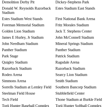
Demolition Derby Pit
Dickey-Stephens Park
Donald W. Reynolds Razorback
Estes Stadium East Stands
Stadium
Estes Stadium West Stands
First National Bank Arena
Foreman Memorial Stadium
Fritz Morales Stadium
Golden Lion Stadium
Jack T. Stephens Center
James E Hurley, Jr Stadium
John McConnell Stadium
John Needham Stadium
Mineral Springs Stadium
Panther Stadium
Panther Stadium
Park Stage
Patrick Stadium
Quigley Stadium
Ragsdale Arena
Razorback Stadium
Razorback Stadium
Rodeo Arena
Searcy Lion Stadium
Simmons Arena
Smith Stadium
Sorrells Stadium at Lemley Field
Southern Bancorp Stadium
Steelman Field House
Stubblefield Center
Tech Field
Thone Stadium at Burkle Field
Torii Hunter Baseball Complex
Torii Hunter Softball Complex