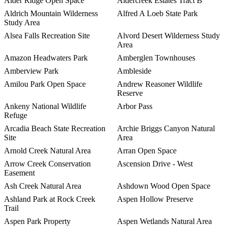
Alder Ridge Open Space
Aldercreek Estates Tract B
Aldrich Mountain Wilderness
Alfred A Loeb State Park
Study Area
Alsea Falls Recreation Site
Alvord Desert Wilderness Study
Area
Amazon Headwaters Park
Amberglen Townhouses
Amberview Park
Ambleside
Amilou Park Open Space
Andrew Reasoner Wildlife
Reserve
Ankeny National Wildlife
Arbor Pass
Refuge
Arcadia Beach State Recreation
Archie Briggs Canyon Natural
Site
Area
Arnold Creek Natural Area
Arran Open Space
Arrow Creek Conservation
Ascension Drive - West
Easement
Ash Creek Natural Area
Ashdown Wood Open Space
Ashland Park at Rock Creek
Aspen Hollow Preserve
Trail
Aspen Park Property
Aspen Wetlands Natural Area