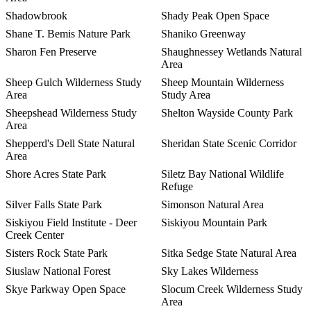
Shadowbrook
Shady Peak Open Space
Shane T. Bemis Nature Park
Shaniko Greenway
Sharon Fen Preserve
Shaughnessey Wetlands Natural
Area
Sheep Gulch Wilderness Study
Sheep Mountain Wilderness
Area
Study Area
Sheepshead Wilderness Study
Shelton Wayside County Park
Area
Shepperd's Dell State Natural
Sheridan State Scenic Corridor
Area
Shore Acres State Park
Siletz Bay National Wildlife
Refuge
Silver Falls State Park
Simonson Natural Area
Siskiyou Field Institute - Deer
Siskiyou Mountain Park
Creek Center
Sisters Rock State Park
Sitka Sedge State Natural Area
Siuslaw National Forest
Sky Lakes Wilderness
Skye Parkway Open Space
Slocum Creek Wilderness Study
Area