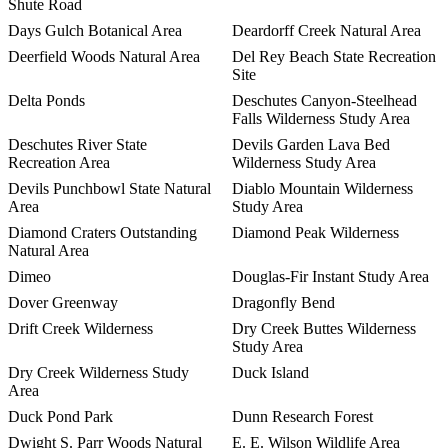
Shute Road
Days Gulch Botanical Area
Deardorff Creek Natural Area
Deerfield Woods Natural Area
Del Rey Beach State Recreation
Site
Delta Ponds
Deschutes Canyon-Steelhead
Falls Wilderness Study Area
Deschutes River State
Devils Garden Lava Bed
Recreation Area
Wilderness Study Area
Devils Punchbowl State Natural
Diablo Mountain Wilderness
Area
Study Area
Diamond Craters Outstanding
Diamond Peak Wilderness
Natural Area
Dimeo
Douglas-Fir Instant Study Area
Dover Greenway
Dragonfly Bend
Drift Creek Wilderness
Dry Creek Buttes Wilderness
Study Area
Dry Creek Wilderness Study
Duck Island
Area
Duck Pond Park
Dunn Research Forest
Dwight S. Parr Woods Natural
E. E. Wilson Wildlife Area