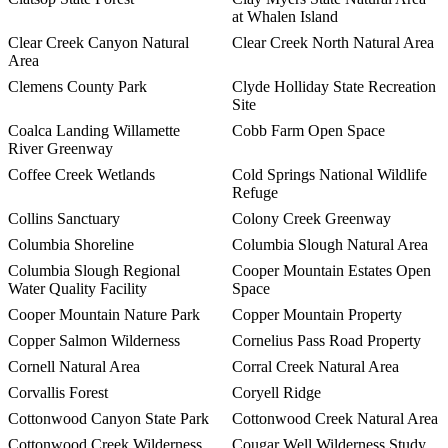
at Whalen Island
Clear Creek Canyon Natural
Clear Creek North Natural Area
Area
Clemens County Park
Clyde Holliday State Recreation
Site
Coalca Landing Willamette
Cobb Farm Open Space
River Greenway
Coffee Creek Wetlands
Cold Springs National Wildlife
Refuge
Collins Sanctuary
Colony Creek Greenway
Columbia Shoreline
Columbia Slough Natural Area
Columbia Slough Regional
Cooper Mountain Estates Open
Water Quality Facility
Space
Cooper Mountain Nature Park
Copper Mountain Property
Copper Salmon Wilderness
Cornelius Pass Road Property
Cornell Natural Area
Corral Creek Natural Area
Corvallis Forest
Coryell Ridge
Cottonwood Canyon State Park
Cottonwood Creek Natural Area
Cottonwood Creek Wilderness
Cougar Well Wilderness Study