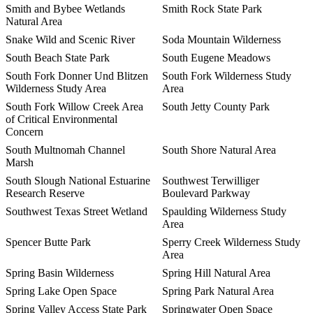
Smith and Bybee Wetlands
Smith Rock State Park
Natural Area
Snake Wild and Scenic River
Soda Mountain Wilderness
South Beach State Park
South Eugene Meadows
South Fork Donner Und Blitzen
South Fork Wilderness Study
Wilderness Study Area
Area
South Fork Willow Creek Area
South Jetty County Park
of Critical Environmental
Concern
South Multnomah Channel
South Shore Natural Area
Marsh
South Slough National Estuarine
Southwest Terwilliger
Research Reserve
Boulevard Parkway
Southwest Texas Street Wetland
Spaulding Wilderness Study
Area
Spencer Butte Park
Sperry Creek Wilderness Study
Area
Spring Basin Wilderness
Spring Hill Natural Area
Spring Lake Open Space
Spring Park Natural Area
Spring Valley Access State Park
Springwater Open Space