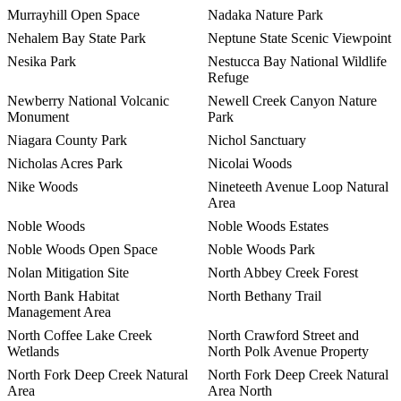
Murrayhill Open Space
Nadaka Nature Park
Nehalem Bay State Park
Neptune State Scenic Viewpoint
Nesika Park
Nestucca Bay National Wildlife
Refuge
Newberry National Volcanic
Newell Creek Canyon Nature
Monument
Park
Niagara County Park
Nichol Sanctuary
Nicholas Acres Park
Nicolai Woods
Nike Woods
Nineteeth Avenue Loop Natural
Area
Noble Woods
Noble Woods Estates
Noble Woods Open Space
Noble Woods Park
Nolan Mitigation Site
North Abbey Creek Forest
North Bank Habitat
North Bethany Trail
Management Area
North Coffee Lake Creek
North Crawford Street and
Wetlands
North Polk Avenue Property
North Fork Deep Creek Natural
North Fork Deep Creek Natural
Area
Area North