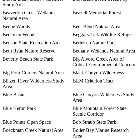
Study Area
Beaverton Creek Wetlands
Beazell Memorial Forest
Natural Area
Beebe Woods
Beef Bend Natural Area
Beekman Woods
Beggars-Tick Wildlife Refuge
Benson State Recreation Area
Bertelsen Nature Park
Beth Ryan Nature Reserve
Bethany Wetlands Natural Area
Beverly Beach State Park
Big Alvord Creek Area of
Critical Environmental Concern
Big Four Corners Natural Area
Black Canyon Wilderness
Blitzen River Wilderness Study
BLM Criterion Tract
Area
Blue Basin
Blue Canyon Wilderness Study
Area
Blue Heron Park
Blue Mountain Forest State
Scenic Corridor
Blue Pointe Open Space
Bob Straub State Park
Boeckman Creek Natural Area
Boiler Bay Marine Research
Area