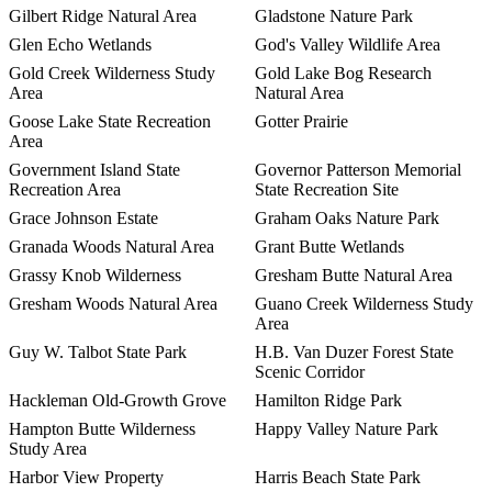
Gilbert Ridge Natural Area
Gladstone Nature Park
Glen Echo Wetlands
God's Valley Wildlife Area
Gold Creek Wilderness Study
Gold Lake Bog Research
Area
Natural Area
Goose Lake State Recreation
Gotter Prairie
Area
Government Island State
Governor Patterson Memorial
Recreation Area
State Recreation Site
Grace Johnson Estate
Graham Oaks Nature Park
Granada Woods Natural Area
Grant Butte Wetlands
Grassy Knob Wilderness
Gresham Butte Natural Area
Gresham Woods Natural Area
Guano Creek Wilderness Study
Area
Guy W. Talbot State Park
H.B. Van Duzer Forest State
Scenic Corridor
Hackleman Old-Growth Grove
Hamilton Ridge Park
Hampton Butte Wilderness
Happy Valley Nature Park
Study Area
Harbor View Property
Harris Beach State Park