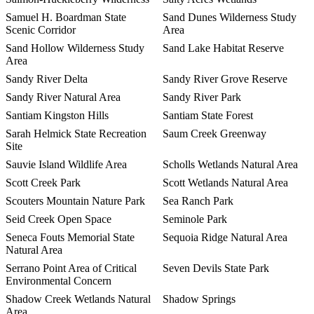
Samuel H. Boardman State
Sand Dunes Wilderness Study
Scenic Corridor
Area
Sand Hollow Wilderness Study
Sand Lake Habitat Reserve
Area
Sandy River Delta
Sandy River Grove Reserve
Sandy River Natural Area
Sandy River Park
Santiam Kingston Hills
Santiam State Forest
Sarah Helmick State Recreation
Saum Creek Greenway
Site
Sauvie Island Wildlife Area
Scholls Wetlands Natural Area
Scott Creek Park
Scott Wetlands Natural Area
Scouters Mountain Nature Park
Sea Ranch Park
Seid Creek Open Space
Seminole Park
Seneca Fouts Memorial State
Sequoia Ridge Natural Area
Natural Area
Serrano Point Area of Critical
Seven Devils State Park
Environmental Concern
Shadow Creek Wetlands Natural
Shadow Springs
Area