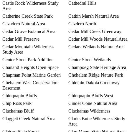
Castle Rock Wilderness Study
Cathedral Hills
Area
Catherine Creek State Park
Catkin Marsh Natural Area
Cazadero Natural Area
Cazdero North
Cedar Grove Botanical Area
Cedar Mill Creek Greenway
Cedar Mill Preserve
Cedar Mill Woods Natural Area
Cedar Mountain Wilderness
Cedars Wetlands Natural Area
Study Area
Center Street Park Addition
Center Street Wetlands
Chailand Heights Open Space
Champoeg State Heritage Area
Chapman Point Marine Garden
Chehalem Ridge Nature Park
Chehalem West Conservation
Chiefain Dakota Greenway
Easement
Chinquapin Bluffs
Chinquapin Bluffs West
Chip Ross Park
Cinder Cone Natural Area
Clackamas Bluff
Clackamas Wilderness
Claggett Creek Natural Area
Clarks Butte Wilderness Study
Area
Clatsop State Forest
Clay Myers State Natural Area