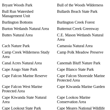
Bryant Woods Park
Bull of the Woods Wilderness
Bull Run Watershed
Bullards Beach State Park
Management Unit
Burlington Bottoms
Burlington Creek Forest
Burton Wetlands Natural Area
Butternut Creek Greenway
Buttes Natural Area
C.E. Mason Wetlands Natural
Area
Cach Nature Park
Camassia Natural Area
Camp Creek Wilderness Study
Camp Polk Meadow Preserve
Area
Canal Acres Natural Area
Canemah Bluff Nature Park
Cape Arago State Park
Cape Blanco State Park
Cape Falcon Marine Reserve
Cape Falcon Shoreside Marine
Protected Area
Cape Falcon West Marine
Cape Kiwanda Marine Garden
Protected Area
Cape Kiwanda State Natural
Cape Lookou Marine
Area
Conservation Area
Cape Lookout State Park
Cape Meares National Wildlife