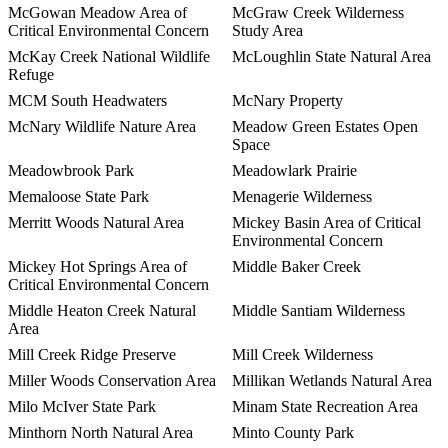
McGowan Meadow Area of
McGraw Creek Wilderness
Critical Environmental Concern
Study Area
McKay Creek National Wildlife
McLoughlin State Natural Area
Refuge
MCM South Headwaters
McNary Property
McNary Wildlife Nature Area
Meadow Green Estates Open
Space
Meadowbrook Park
Meadowlark Prairie
Memaloose State Park
Menagerie Wilderness
Merritt Woods Natural Area
Mickey Basin Area of Critical
Environmental Concern
Mickey Hot Springs Area of
Middle Baker Creek
Critical Environmental Concern
Middle Heaton Creek Natural
Middle Santiam Wilderness
Area
Mill Creek Ridge Preserve
Mill Creek Wilderness
Miller Woods Conservation Area
Millikan Wetlands Natural Area
Milo McIver State Park
Minam State Recreation Area
Minthorn North Natural Area
Minto County Park