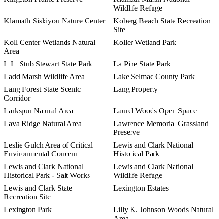
Wildlife Refuge
Klamath-Siskiyou Nature Center
Koberg Beach State Recreation
Site
Koll Center Wetlands Natural
Koller Wetland Park
Area
L.L. Stub Stewart State Park
La Pine State Park
Ladd Marsh Wildlife Area
Lake Selmac County Park
Lang Forest State Scenic
Lang Property
Corridor
Larkspur Natural Area
Laurel Woods Open Space
Lava Ridge Natural Area
Lawrence Memorial Grassland
Preserve
Leslie Gulch Area of Critical
Lewis and Clark National
Environmental Concern
Historical Park
Lewis and Clark National
Lewis and Clark National
Historical Park - Salt Works
Wildlife Refuge
Lewis and Clark State
Lexington Estates
Recreation Site
Lexington Park
Lilly K. Johnson Woods Natural
Area