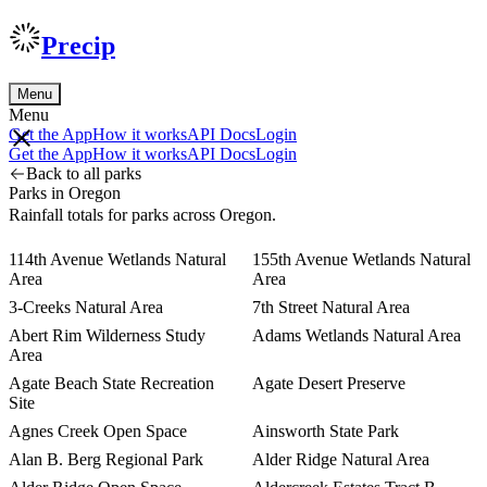
Precip
Menu
Menu
Get the App
How it works
API Docs
Login
Get the App
How it works
API Docs
Login
Back to all parks
Parks in Oregon
Rainfall totals for parks across Oregon.
114th Avenue Wetlands Natural
155th Avenue Wetlands Natural
Area
Area
3-Creeks Natural Area
7th Street Natural Area
Abert Rim Wilderness Study
Adams Wetlands Natural Area
Area
Agate Beach State Recreation
Agate Desert Preserve
Site
Agnes Creek Open Space
Ainsworth State Park
Alan B. Berg Regional Park
Alder Ridge Natural Area