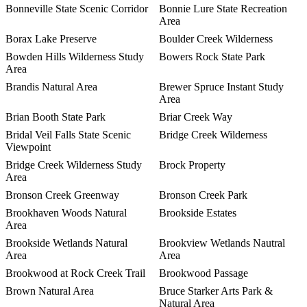
Bonneville State Scenic Corridor
Bonnie Lure State Recreation
Area
Borax Lake Preserve
Boulder Creek Wilderness
Bowden Hills Wilderness Study
Bowers Rock State Park
Area
Brandis Natural Area
Brewer Spruce Instant Study
Area
Brian Booth State Park
Briar Creek Way
Bridal Veil Falls State Scenic
Bridge Creek Wilderness
Viewpoint
Bridge Creek Wilderness Study
Brock Property
Area
Bronson Creek Greenway
Bronson Creek Park
Brookhaven Woods Natural
Brookside Estates
Area
Brookside Wetlands Natural
Brookview Wetlands Nautral
Area
Area
Brookwood at Rock Creek Trail
Brookwood Passage
Brown Natural Area
Bruce Starker Arts Park &
Natural Area