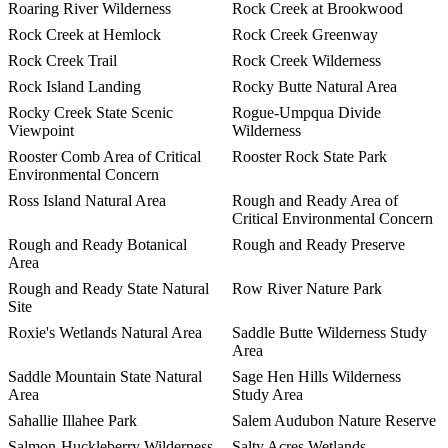
Roaring River Wilderness
Rock Creek at Brookwood
Rock Creek at Hemlock
Rock Creek Greenway
Rock Creek Trail
Rock Creek Wilderness
Rock Island Landing
Rocky Butte Natural Area
Rocky Creek State Scenic
Rogue-Umpqua Divide
Viewpoint
Wilderness
Rooster Comb Area of Critical
Rooster Rock State Park
Environmental Concern
Ross Island Natural Area
Rough and Ready Area of
Critical Environmental Concern
Rough and Ready Botanical
Rough and Ready Preserve
Area
Rough and Ready State Natural
Row River Nature Park
Site
Roxie's Wetlands Natural Area
Saddle Butte Wilderness Study
Area
Saddle Mountain State Natural
Sage Hen Hills Wilderness
Area
Study Area
Sahallie Illahee Park
Salem Audubon Nature Reserve
Salmon-Huckleberry Wilderness
Salty Acres Wetlands