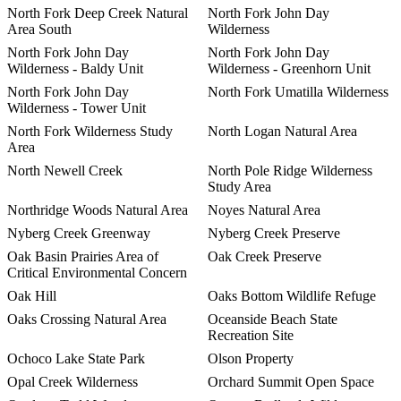
North Fork Deep Creek Natural
North Fork John Day
Area South
Wilderness
North Fork John Day
North Fork John Day
Wilderness - Baldy Unit
Wilderness - Greenhorn Unit
North Fork John Day
North Fork Umatilla Wilderness
Wilderness - Tower Unit
North Fork Wilderness Study
North Logan Natural Area
Area
North Newell Creek
North Pole Ridge Wilderness
Study Area
Northridge Woods Natural Area
Noyes Natural Area
Nyberg Creek Greenway
Nyberg Creek Preserve
Oak Basin Prairies Area of
Oak Creek Preserve
Critical Environmental Concern
Oak Hill
Oaks Bottom Wildlife Refuge
Oaks Crossing Natural Area
Oceanside Beach State
Recreation Site
Ochoco Lake State Park
Olson Property
Opal Creek Wilderness
Orchard Summit Open Space