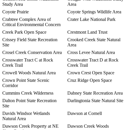
Study Area
Area
Coyote Prairie
Coyote Springs Wildlife Area
Crabtree Complex Area of
Crater Lake National Park
Critical Environmental Concern
Creek Park Open Space
Crestmont Land Trust
Crissey Field State Recreation
Crooked Creek State Natural
Site
Area
Crosel Creek Conservation Area
Cross Levee Natural Area
Crosswater Tract C at Rock
Crosswater Tract D at Rock
Creek Trail
Creek Trail
Crowell Woods Natural Area
Crown Crest Open Space
Crown Point State Scenic
Cruz Ridge Open Space
Corridor
Cummins Creek Wilderness
Dabney State Recreation Area
Dalton Point State Recreation
Darlingtonia State Natural Site
Site
Davids Windsor Wetlands
Dawson at Cornell
Natural Area
Dawson Creek Property at NE
Dawson Creek Woods