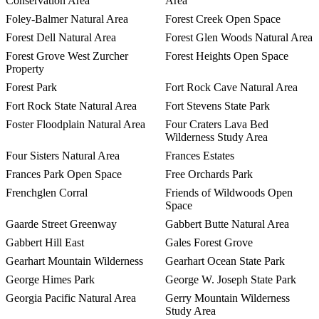
Conservation Area
Area
Foley-Balmer Natural Area
Forest Creek Open Space
Forest Dell Natural Area
Forest Glen Woods Natural Area
Forest Grove West Zurcher
Forest Heights Open Space
Property
Forest Park
Fort Rock Cave Natural Area
Fort Rock State Natural Area
Fort Stevens State Park
Foster Floodplain Natural Area
Four Craters Lava Bed
Wilderness Study Area
Four Sisters Natural Area
Frances Estates
Frances Park Open Space
Free Orchards Park
Frenchglen Corral
Friends of Wildwoods Open
Space
Gaarde Street Greenway
Gabbert Butte Natural Area
Gabbert Hill East
Gales Forest Grove
Gearhart Mountain Wilderness
Gearhart Ocean State Park
George Himes Park
George W. Joseph State Park
Georgia Pacific Natural Area
Gerry Mountain Wilderness
Study Area