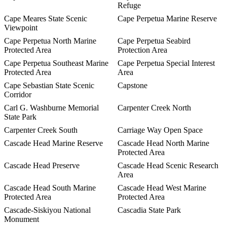
Refuge
Cape Meares State Scenic
Cape Perpetua Marine Reserve
Viewpoint
Cape Perpetua North Marine
Cape Perpetua Seabird
Protected Area
Protection Area
Cape Perpetua Southeast Marine
Cape Perpetua Special Interest
Protected Area
Area
Cape Sebastian State Scenic
Capstone
Corridor
Carl G. Washburne Memorial
Carpenter Creek North
State Park
Carpenter Creek South
Carriage Way Open Space
Cascade Head Marine Reserve
Cascade Head North Marine
Protected Area
Cascade Head Preserve
Cascade Head Scenic Research
Area
Cascade Head South Marine
Cascade Head West Marine
Protected Area
Protected Area
Cascade-Siskiyou National
Cascadia State Park
Monument