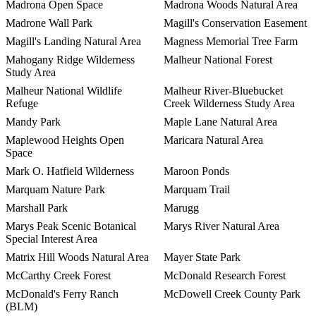
Madrona Open Space
Madrona Woods Natural Area
Madrone Wall Park
Magill's Conservation Easement
Magill's Landing Natural Area
Magness Memorial Tree Farm
Mahogany Ridge Wilderness
Malheur National Forest
Study Area
Malheur National Wildlife
Malheur River-Bluebucket
Refuge
Creek Wilderness Study Area
Mandy Park
Maple Lane Natural Area
Maplewood Heights Open
Maricara Natural Area
Space
Mark O. Hatfield Wilderness
Maroon Ponds
Marquam Nature Park
Marquam Trail
Marshall Park
Marugg
Marys Peak Scenic Botanical
Marys River Natural Area
Special Interest Area
Matrix Hill Woods Natural Area
Mayer State Park
McCarthy Creek Forest
McDonald Research Forest
McDonald's Ferry Ranch
McDowell Creek County Park
(BLM)