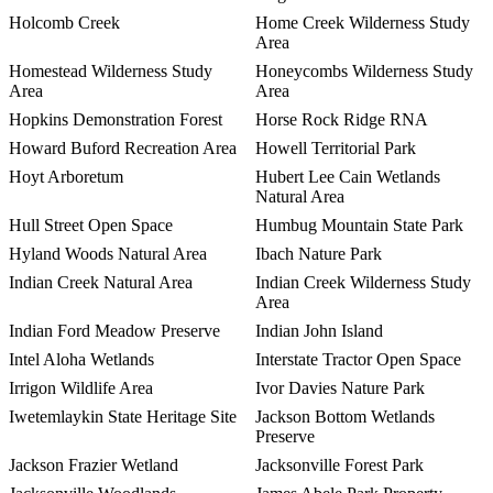
Holcomb Creek
Home Creek Wilderness Study
Area
Homestead Wilderness Study
Honeycombs Wilderness Study
Area
Area
Hopkins Demonstration Forest
Horse Rock Ridge RNA
Howard Buford Recreation Area
Howell Territorial Park
Hoyt Arboretum
Hubert Lee Cain Wetlands
Natural Area
Hull Street Open Space
Humbug Mountain State Park
Hyland Woods Natural Area
Ibach Nature Park
Indian Creek Natural Area
Indian Creek Wilderness Study
Area
Indian Ford Meadow Preserve
Indian John Island
Intel Aloha Wetlands
Interstate Tractor Open Space
Irrigon Wildlife Area
Ivor Davies Nature Park
Iwetemlaykin State Heritage Site
Jackson Bottom Wetlands
Preserve
Jackson Frazier Wetland
Jacksonville Forest Park