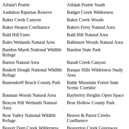
Atfalat'i Prairie
Atfalati Prairie South
Audubon Riparian Reserve
Badger Creek Wilderness
Baker Creek Canyon
Baker Creek Woods
Baker Heaton Confluence
Bakers Ferry Natural Area
Bald Hill Farm
Bald Hill Natural Area
Bales Wetlands Natural Area
Baltimore Woods Natural Area
Bandon Marsh National Wildlife
Bandon State Park
Refuge
Barton Natural Area
Basalt Creek Canyon
Baskett Slough National Wildlife
Basque Hills Wilderness Study
Refuge
Area
Bastendorff Beach County Park
Battle Mountain Forest State
Scenic Corridor
Bauman Woods Natural Area
Bayberrry Heights Open Space
Beacon Hill Wetlands Natural
Bear Hollow County Park
Area
Bear Valley National Wildlife
Beaver & Parrot Creeks
Refuge
Confluence
Beaver Dam Creek Wilderness
Beaverton Creek Greenway