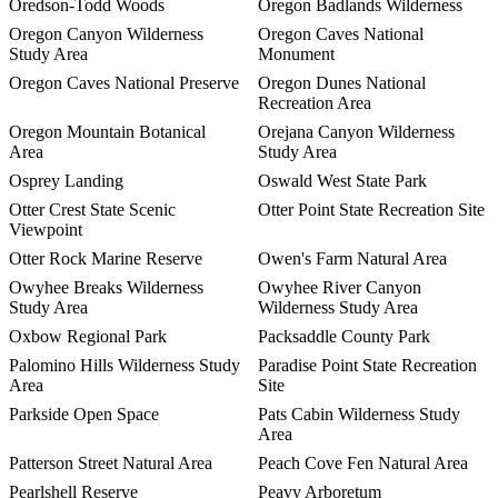
Oredson-Todd Woods
Oregon Badlands Wilderness
Oregon Canyon Wilderness
Oregon Caves National
Study Area
Monument
Oregon Caves National Preserve
Oregon Dunes National
Recreation Area
Oregon Mountain Botanical
Orejana Canyon Wilderness
Area
Study Area
Osprey Landing
Oswald West State Park
Otter Crest State Scenic
Otter Point State Recreation Site
Viewpoint
Otter Rock Marine Reserve
Owen's Farm Natural Area
Owyhee Breaks Wilderness
Owyhee River Canyon
Study Area
Wilderness Study Area
Oxbow Regional Park
Packsaddle County Park
Palomino Hills Wilderness Study
Paradise Point State Recreation
Area
Site
Parkside Open Space
Pats Cabin Wilderness Study
Area
Patterson Street Natural Area
Peach Cove Fen Natural Area
Pearlshell Reserve
Peavy Arboretum