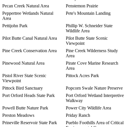
Pecan Creek Natural Area
Penstemon Prairie
Peppertree Wetlands Natural
Pete's Mountain Landing
Area
Pettijohn Park
Phillip W. Schneider State
Wildlife Area
Pilot Butte Canal Natural Area
Pilot Butte State Scenic
Viewpoint
Pine Creek Conservation Area
Pine Creek Wilderness Study
Area
Pinewood Natural Area
Pirate Cove Marine Research
Area
Pistol River State Scenic
Pittock Acres Park
Viewpoint
Pittock Bird Sanctuary
Popcorn Swale Nature Preserve
Port Orford Heads State Park
Port Orford Wetland Interpretive
Walkway
Powell Butte Nature Park
Power City Wildlife Area
Preston Meadows
Priday Ranch
Prineville Reservoir State Park
Pueblo Foothills Area of Critical