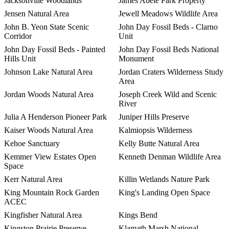
Jacksonville Woodlands
James Abele Park Property
Jensen Natural Area
Jewell Meadows Wildlife Area
John B. Yeon State Scenic
John Day Fossil Beds - Clarno
Corridor
Unit
John Day Fossil Beds - Painted
John Day Fossil Beds National
Hills Unit
Monument
Johnson Lake Natural Area
Jordan Craters Wilderness Study
Area
Jordan Woods Natural Area
Joseph Creek Wild and Scenic
River
Julia A Henderson Pioneer Park
Juniper Hills Preserve
Kaiser Woods Natural Area
Kalmiopsis Wilderness
Kehoe Sanctuary
Kelly Butte Natural Area
Kemmer View Estates Open
Kenneth Denman Wildlife Area
Space
Kerr Natural Area
Killin Wetlands Nature Park
King Mountain Rock Garden
King's Landing Open Space
ACEC
Kingfisher Natural Area
Kings Bend
Kingston Prairie Preserve
Klamath Marsh National