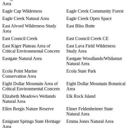
Area
Eagle Cap Wilderness
Eagle Creek Community Forest
Eagle Creek Natural Area
Eagle Creek Open Space
East Alvord Wilderness Study
East Bliss Butte
Area
East Council Creek
East Council Creek CE
East Kiger Plateau Area of
East Lava Field Wilderness
Critical Environmental Concern
Study Area
Eastgate Natural Area
Eastgate Woodlands/Whilamut
Natural Area
Ecola Point Marine
Ecola State Park
Conservation Area
Eight Dollar Mountain Area of
Eight Dollar Mountain Botanical
Critical Environmental Concern
Area
Elizabeth Meadows Wetlands
Elk Rock Island
Natural Area
Ellen Bergis Nature Reserve
Elmer Feldenheimer State
Natural Area
Emigrant Springs State Heritage
Emma Jones Natural Area
Area