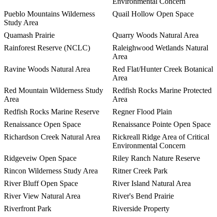
Environmental Concern
Pueblo Mountains Wilderness
Quail Hollow Open Space
Study Area
Quamash Prairie
Quarry Woods Natural Area
Rainforest Reserve (NCLC)
Raleighwood Wetlands Natural
Area
Ravine Woods Natural Area
Red Flat/Hunter Creek Botanical
Area
Red Mountain Wilderness Study
Redfish Rocks Marine Protected
Area
Area
Redfish Rocks Marine Reserve
Regner Flood Plain
Renaissance Open Space
Renaissance Pointe Open Space
Richardson Creek Natural Area
Rickreall Ridge Area of Critical
Environmental Concern
Ridgeveiw Open Space
Riley Ranch Nature Reserve
Rincon Wilderness Study Area
Ritner Creek Park
River Bluff Open Space
River Island Natural Area
River View Natural Area
River's Bend Prairie
Riverfront Park
Riverside Property