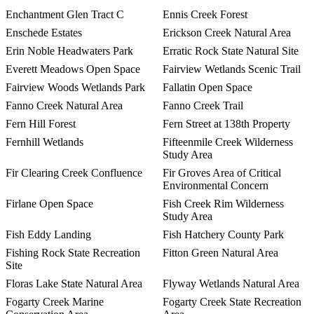
Enchantment Glen Tract C
Ennis Creek Forest
Enschede Estates
Erickson Creek Natural Area
Erin Noble Headwaters Park
Erratic Rock State Natural Site
Everett Meadows Open Space
Fairview Wetlands Scenic Trail
Fairview Woods Wetlands Park
Fallatin Open Space
Fanno Creek Natural Area
Fanno Creek Trail
Fern Hill Forest
Fern Street at 138th Property
Fernhill Wetlands
Fifteenmile Creek Wilderness
Study Area
Fir Clearing Creek Confluence
Fir Groves Area of Critical
Environmental Concern
Firlane Open Space
Fish Creek Rim Wilderness
Study Area
Fish Eddy Landing
Fish Hatchery County Park
Fishing Rock State Recreation
Fitton Green Natural Area
Site
Floras Lake State Natural Area
Flyway Wetlands Natural Area
Fogarty Creek Marine
Fogarty Creek State Recreation