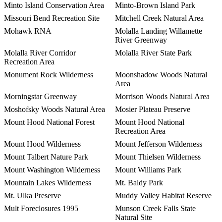
Minto Island Conservation Area
Minto-Brown Island Park
Missouri Bend Recreation Site
Mitchell Creek Natural Area
Mohawk RNA
Molalla Landing Willamette
River Greenway
Molalla River Corridor
Molalla River State Park
Recreation Area
Monument Rock Wilderness
Moonshadow Woods Natural
Area
Morningstar Greenway
Morrison Woods Natural Area
Moshofsky Woods Natural Area
Mosier Plateau Preserve
Mount Hood National Forest
Mount Hood National
Recreation Area
Mount Hood Wilderness
Mount Jefferson Wilderness
Mount Talbert Nature Park
Mount Thielsen Wilderness
Mount Washington Wilderness
Mount Williams Park
Mountain Lakes Wilderness
Mt. Baldy Park
Mt. Ulka Preserve
Muddy Valley Habitat Reserve
Mult Foreclosures 1995
Munson Creek Falls State
Natural Site