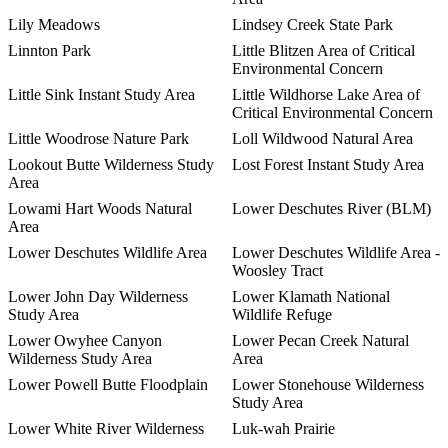
Lily Meadows
Lindsey Creek State Park
Linnton Park
Little Blitzen Area of Critical
Environmental Concern
Little Sink Instant Study Area
Little Wildhorse Lake Area of
Critical Environmental Concern
Little Woodrose Nature Park
Loll Wildwood Natural Area
Lookout Butte Wilderness Study
Lost Forest Instant Study Area
Area
Lowami Hart Woods Natural
Lower Deschutes River (BLM)
Area
Lower Deschutes Wildlife Area
Lower Deschutes Wildlife Area -
Woosley Tract
Lower John Day Wilderness
Lower Klamath National
Study Area
Wildlife Refuge
Lower Owyhee Canyon
Lower Pecan Creek Natural
Wilderness Study Area
Area
Lower Powell Butte Floodplain
Lower Stonehouse Wilderness
Study Area
Lower White River Wilderness
Luk-wah Prairie