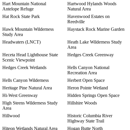
Hart Mountain National
Hartwood Hylands Woods
Antelope Refuge
Natural Area
Hat Rock State Park
Havenwood Estates on
Reedville
Hawk Mountain Wilderness
Haystack Rock Marine Garden
Study Area
Headwaters (LNCT)
Heath Lake Wilderness Study
Area
Heceta Head Lighthouse State
Hedges Creek Greenway
Scenic Viewpoint
Hedges Creek Wetlands
Hells Canyon National
Recreation Area
Hells Canyon Wilderness
Herbert Open Space
Heritage Pine Natural Area
Heron Pointe Wetland
Hi-West Greenway
Hidden Springs Open Space
High Steens Wilderness Study
Hillshire Woods
Area
Hillwood
Historic Columbia River
Highway State Trail
Hiteon Wetlands Natural Area
Hogan Butte North