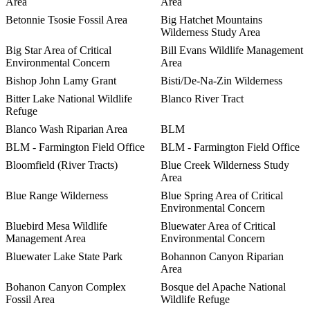
Area
Area
Betonnie Tsosie Fossil Area
Big Hatchet Mountains
Wilderness Study Area
Big Star Area of Critical
Bill Evans Wildlife Management
Environmental Concern
Area
Bishop John Lamy Grant
Bisti/De-Na-Zin Wilderness
Bitter Lake National Wildlife
Blanco River Tract
Refuge
Blanco Wash Riparian Area
BLM
BLM - Farmington Field Office
BLM - Farmington Field Office
Bloomfield (River Tracts)
Blue Creek Wilderness Study
Area
Blue Range Wilderness
Blue Spring Area of Critical
Environmental Concern
Bluebird Mesa Wildlife
Bluewater Area of Critical
Management Area
Environmental Concern
Bluewater Lake State Park
Bohannon Canyon Riparian
Area
Bohanon Canyon Complex
Bosque del Apache National
Fossil Area
Wildlife Refuge