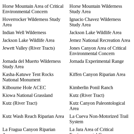
Horse Mountain Area of Critical
Horse Mountain Wilderness
Environmental Concern
Study Area
Hoverrocker Wilderness Study
Ignacio Chavez Wilderness
Area
Study Area
Indian Well Wilderness
Jackson Lake Wildlife Area
Jackson Lake Wildlife Area
Jemez National Recreation Area
Jewett Valley (River Tracts)
Jones Canyon Area of Critical
Environmental Concern
Jornada del Muerto Wilderness
Jornada Experimental Range
Study Area
Kasha-Katuwe Tent Rocks
Kiffen Canyon Riparian Area
National Monument
Kilbourne Hole ACEC
Kimberlin Ponil Ranch
Kiowa National Grassland
Kutz (River Tract)
Kutz (River Tract)
Kutz Canyon Paleontological
Area
Kutz Wash Reach Riparian Area
La Cueva Non-Motorized Trail
System
La Fragua Canyon Riparian
La Jara Area of Critical