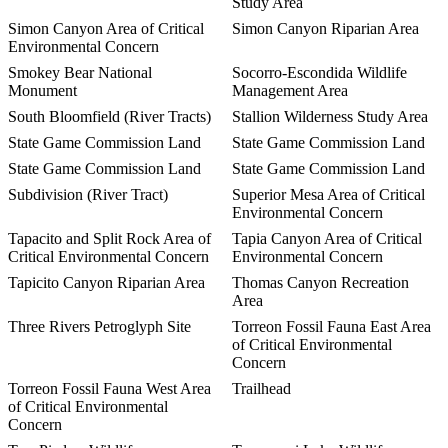
Study Area
Simon Canyon Area of Critical
Simon Canyon Riparian Area
Environmental Concern
Smokey Bear National
Socorro-Escondida Wildlife
Monument
Management Area
South Bloomfield (River Tracts)
Stallion Wilderness Study Area
State Game Commission Land
State Game Commission Land
State Game Commission Land
State Game Commission Land
Subdivision (River Tract)
Superior Mesa Area of Critical
Environmental Concern
Tapacito and Split Rock Area of
Tapia Canyon Area of Critical
Critical Environmental Concern
Environmental Concern
Tapicito Canyon Riparian Area
Thomas Canyon Recreation
Area
Three Rivers Petroglyph Site
Torreon Fossil Fauna East Area
of Critical Environmental
Concern
Torreon Fossil Fauna West Area
Trailhead
of Critical Environmental
Concern