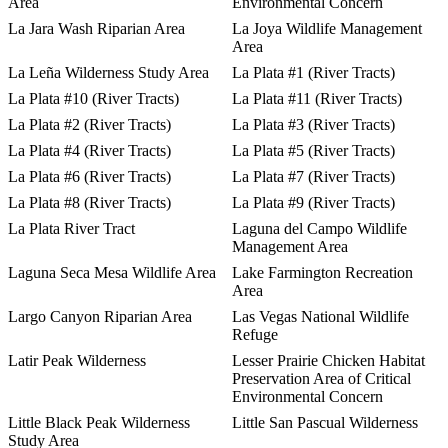
Area
Environmental Concern
La Jara Wash Riparian Area
La Joya Wildlife Management
Area
La Leña Wilderness Study Area
La Plata #1 (River Tracts)
La Plata #10 (River Tracts)
La Plata #11 (River Tracts)
La Plata #2 (River Tracts)
La Plata #3 (River Tracts)
La Plata #4 (River Tracts)
La Plata #5 (River Tracts)
La Plata #6 (River Tracts)
La Plata #7 (River Tracts)
La Plata #8 (River Tracts)
La Plata #9 (River Tracts)
La Plata River Tract
Laguna del Campo Wildlife
Management Area
Laguna Seca Mesa Wildlife Area
Lake Farmington Recreation
Area
Largo Canyon Riparian Area
Las Vegas National Wildlife
Refuge
Latir Peak Wilderness
Lesser Prairie Chicken Habitat
Preservation Area of Critical
Environmental Concern
Little Black Peak Wilderness
Little San Pascual Wilderness
Study Area