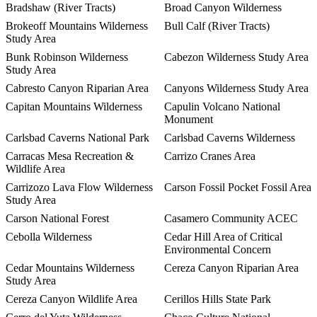
Bradshaw (River Tracts)
Broad Canyon Wilderness
Brokeoff Mountains Wilderness
Bull Calf (River Tracts)
Study Area
Bunk Robinson Wilderness
Cabezon Wilderness Study Area
Study Area
Cabresto Canyon Riparian Area
Canyons Wilderness Study Area
Capitan Mountains Wilderness
Capulin Volcano National
Monument
Carlsbad Caverns National Park
Carlsbad Caverns Wilderness
Carracas Mesa Recreation &
Carrizo Cranes Area
Wildlife Area
Carrizozo Lava Flow Wilderness
Carson Fossil Pocket Fossil Area
Study Area
Carson National Forest
Casamero Community ACEC
Cebolla Wilderness
Cedar Hill Area of Critical
Environmental Concern
Cedar Mountains Wilderness
Cereza Canyon Riparian Area
Study Area
Cereza Canyon Wildlife Area
Cerillos Hills State Park