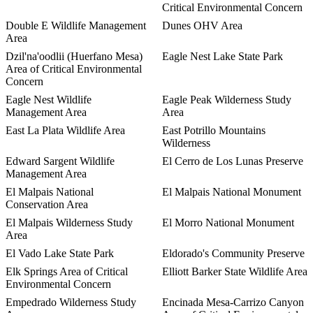
Critical Environmental Concern
Double E Wildlife Management
Dunes OHV Area
Area
Dzil'na'oodlii (Huerfano Mesa)
Eagle Nest Lake State Park
Area of Critical Environmental
Concern
Eagle Nest Wildlife
Eagle Peak Wilderness Study
Management Area
Area
East La Plata Wildlife Area
East Potrillo Mountains
Wilderness
Edward Sargent Wildlife
El Cerro de Los Lunas Preserve
Management Area
El Malpais National
El Malpais National Monument
Conservation Area
El Malpais Wilderness Study
El Morro National Monument
Area
El Vado Lake State Park
Eldorado's Community Preserve
Elk Springs Area of Critical
Elliott Barker State Wildlife Area
Environmental Concern
Empedrado Wilderness Study
Encinada Mesa-Carrizo Canyon