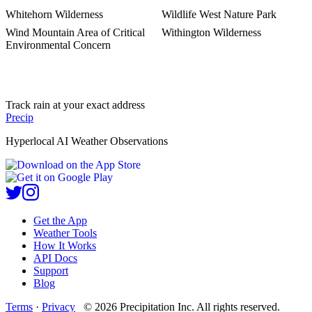
Whitehorn Wilderness
Wildlife West Nature Park
Wind Mountain Area of Critical
Withington Wilderness
Environmental Concern
Track rain at your exact address
Precip
Hyperlocal AI Weather Observations
Get the App
Weather Tools
How It Works
API Docs
Support
Blog
Terms
·
Privacy
©
2026
Precipitation Inc.
All rights reserved.