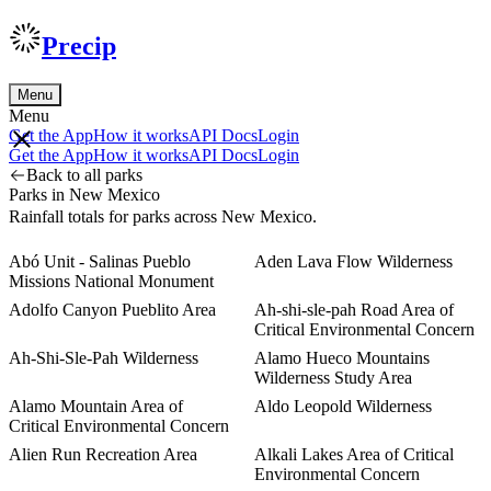
Precip
Menu
Menu
Get the App
How it works
API Docs
Login
Get the App
How it works
API Docs
Login
Back to all parks
Parks in New Mexico
Rainfall totals for parks across New Mexico.
Abó Unit - Salinas Pueblo
Aden Lava Flow Wilderness
Missions National Monument
Adolfo Canyon Pueblito Area
Ah-shi-sle-pah Road Area of
Critical Environmental Concern
Ah-Shi-Sle-Pah Wilderness
Alamo Hueco Mountains
Wilderness Study Area
Alamo Mountain Area of
Aldo Leopold Wilderness
Critical Environmental Concern
Alien Run Recreation Area
Alkali Lakes Area of Critical
Environmental Concern