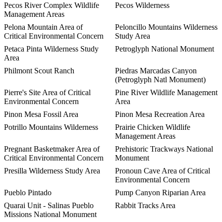
Pecos River Complex Wildlife
Pecos Wilderness
Management Areas
Pelona Mountain Area of
Peloncillo Mountains Wilderness
Critical Environmental Concern
Study Area
Petaca Pinta Wilderness Study
Petroglyph National Monument
Area
Philmont Scout Ranch
Piedras Marcadas Canyon
(Petroglyph Natl Monument)
Pierre's Site Area of Critical
Pine River Wildlife Management
Environmental Concern
Area
Pinon Mesa Fossil Area
Pinon Mesa Recreation Area
Potrillo Mountains Wilderness
Prairie Chicken Wildlife
Management Areas
Pregnant Basketmaker Area of
Prehistoric Trackways National
Critical Environmental Concern
Monument
Presilla Wilderness Study Area
Pronoun Cave Area of Critical
Environmental Concern
Pueblo Pintado
Pump Canyon Riparian Area
Quarai Unit - Salinas Pueblo
Rabbit Tracks Area
Missions National Monument