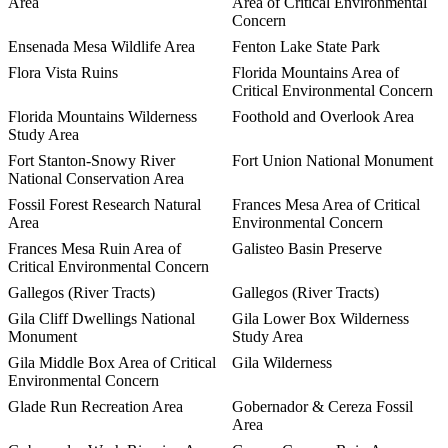
Area
Area of Critical Environmental
Concern
Ensenada Mesa Wildlife Area
Fenton Lake State Park
Flora Vista Ruins
Florida Mountains Area of
Critical Environmental Concern
Florida Mountains Wilderness
Foothold and Overlook Area
Study Area
Fort Stanton-Snowy River
Fort Union National Monument
National Conservation Area
Fossil Forest Research Natural
Frances Mesa Area of Critical
Area
Environmental Concern
Frances Mesa Ruin Area of
Galisteo Basin Preserve
Critical Environmental Concern
Gallegos (River Tracts)
Gallegos (River Tracts)
Gila Cliff Dwellings National
Gila Lower Box Wilderness
Monument
Study Area
Gila Middle Box Area of Critical
Gila Wilderness
Environmental Concern
Glade Run Recreation Area
Gobernador & Cereza Fossil
Area