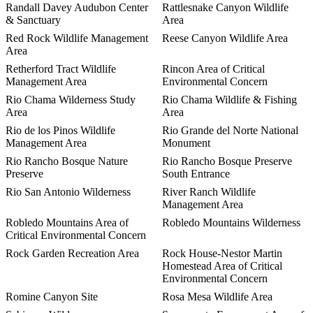
Randall Davey Audubon Center
Rattlesnake Canyon Wildlife
& Sanctuary
Area
Red Rock Wildlife Management
Reese Canyon Wildlife Area
Area
Retherford Tract Wildlife
Rincon Area of Critical
Management Area
Environmental Concern
Rio Chama Wilderness Study
Rio Chama Wildlife & Fishing
Area
Area
Rio de los Pinos Wildlife
Rio Grande del Norte National
Management Area
Monument
Rio Rancho Bosque Nature
Rio Rancho Bosque Preserve
Preserve
South Entrance
Rio San Antonio Wilderness
River Ranch Wildlife
Management Area
Robledo Mountains Area of
Robledo Mountains Wilderness
Critical Environmental Concern
Rock Garden Recreation Area
Rock House-Nestor Martin
Homestead Area of Critical
Environmental Concern
Romine Canyon Site
Rosa Mesa Wildlife Area