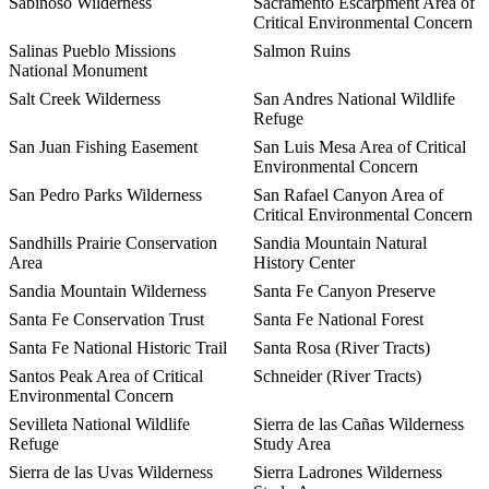
Sabinoso Wilderness
Sacramento Escarpment Area of
Critical Environmental Concern
Salinas Pueblo Missions
Salmon Ruins
National Monument
Salt Creek Wilderness
San Andres National Wildlife
Refuge
San Juan Fishing Easement
San Luis Mesa Area of Critical
Environmental Concern
San Pedro Parks Wilderness
San Rafael Canyon Area of
Critical Environmental Concern
Sandhills Prairie Conservation
Sandia Mountain Natural
Area
History Center
Sandia Mountain Wilderness
Santa Fe Canyon Preserve
Santa Fe Conservation Trust
Santa Fe National Forest
Santa Fe National Historic Trail
Santa Rosa (River Tracts)
Santos Peak Area of Critical
Schneider (River Tracts)
Environmental Concern
Sevilleta National Wildlife
Sierra de las Cañas Wilderness
Refuge
Study Area
Sierra de las Uvas Wilderness
Sierra Ladrones Wilderness