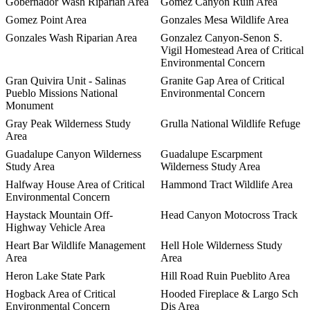
Gobernador Wash Riparian Area
Gomez Canyon Ruin Area
Gomez Point Area
Gonzales Mesa Wildlife Area
Gonzales Wash Riparian Area
Gonzalez Canyon-Senon S.
Vigil Homestead Area of Critical
Environmental Concern
Gran Quivira Unit - Salinas
Granite Gap Area of Critical
Pueblo Missions National
Environmental Concern
Monument
Gray Peak Wilderness Study
Grulla National Wildlife Refuge
Area
Guadalupe Canyon Wilderness
Guadalupe Escarpment
Study Area
Wilderness Study Area
Halfway House Area of Critical
Hammond Tract Wildlife Area
Environmental Concern
Haystack Mountain Off-
Head Canyon Motocross Track
Highway Vehicle Area
Heart Bar Wildlife Management
Hell Hole Wilderness Study
Area
Area
Heron Lake State Park
Hill Road Ruin Pueblito Area
Hogback Area of Critical
Hooded Fireplace & Largo Sch
Environmental Concern
Dis Area