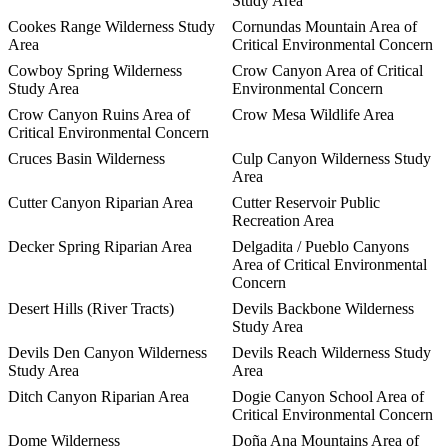
Study Area
Cookes Range Wilderness Study
Cornundas Mountain Area of
Area
Critical Environmental Concern
Cowboy Spring Wilderness
Crow Canyon Area of Critical
Study Area
Environmental Concern
Crow Canyon Ruins Area of
Crow Mesa Wildlife Area
Critical Environmental Concern
Cruces Basin Wilderness
Culp Canyon Wilderness Study
Area
Cutter Canyon Riparian Area
Cutter Reservoir Public
Recreation Area
Decker Spring Riparian Area
Delgadita / Pueblo Canyons
Area of Critical Environmental
Concern
Desert Hills (River Tracts)
Devils Backbone Wilderness
Study Area
Devils Den Canyon Wilderness
Devils Reach Wilderness Study
Study Area
Area
Ditch Canyon Riparian Area
Dogie Canyon School Area of
Critical Environmental Concern
Dome Wilderness
Doña Ana Mountains Area of