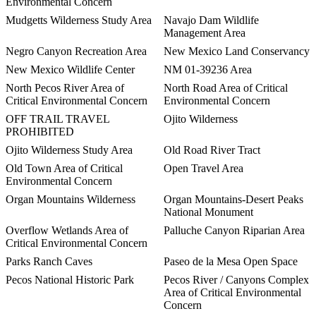
Environmental Concern
Mudgetts Wilderness Study Area
Navajo Dam Wildlife
Management Area
Negro Canyon Recreation Area
New Mexico Land Conservancy
New Mexico Wildlife Center
NM 01-39236 Area
North Pecos River Area of
North Road Area of Critical
Critical Environmental Concern
Environmental Concern
OFF TRAIL TRAVEL
Ojito Wilderness
PROHIBITED
Ojito Wilderness Study Area
Old Road River Tract
Old Town Area of Critical
Open Travel Area
Environmental Concern
Organ Mountains Wilderness
Organ Mountains-Desert Peaks
National Monument
Overflow Wetlands Area of
Palluche Canyon Riparian Area
Critical Environmental Concern
Parks Ranch Caves
Paseo de la Mesa Open Space
Pecos National Historic Park
Pecos River / Canyons Complex
Area of Critical Environmental
Concern