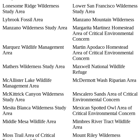
Lonesome Ridge Wilderness
Lower San Francisco Wilderness
Study Area
Study Area
Lybrook Fossil Area
Manzano Mountain Wilderness
Manzano Wilderness Study Area
Margarita Martinez Homestead
Area of Critical Environmental
Concern
Marquez Wildlife Management
Martin Apodaco Homestead
Area
Area of Critical Environmental
Concern
Mathers Wilderness Study Area
Maxwell National Wildlife
Refuge
McAllister Lake Wildlife
McDermott Wash Riparian Area
Management Area
McKittrick Canyon Wilderness
Mescalero Sands Area of Critical
Study Area
Environmental Concern
Mesita Blanca Wilderness Study
Mexican Spotted Owl Area of
Area
Critical Environmental Concern
Middle Mesa Wildlife Area
Mimbres River Tract Wildlife
Area
Moss Trail Area of Critical
Mount Riley Wilderness