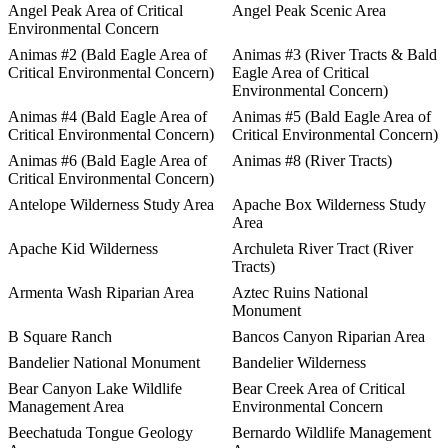
Angel Peak Area of Critical
Angel Peak Scenic Area
Environmental Concern
Animas #2 (Bald Eagle Area of
Animas #3 (River Tracts & Bald
Critical Environmental Concern)
Eagle Area of Critical
Environmental Concern)
Animas #4 (Bald Eagle Area of
Animas #5 (Bald Eagle Area of
Critical Environmental Concern)
Critical Environmental Concern)
Animas #6 (Bald Eagle Area of
Animas #8 (River Tracts)
Critical Environmental Concern)
Antelope Wilderness Study Area
Apache Box Wilderness Study
Area
Apache Kid Wilderness
Archuleta River Tract (River
Tracts)
Armenta Wash Riparian Area
Aztec Ruins National
Monument
B Square Ranch
Bancos Canyon Riparian Area
Bandelier National Monument
Bandelier Wilderness
Bear Canyon Lake Wildlife
Bear Creek Area of Critical
Management Area
Environmental Concern
Beechatuda Tongue Geology
Bernardo Wildlife Management