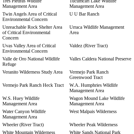
Tres Piedras Wildlife
Tucumcari Lake Wildlife
Management Area
Management Area
Twin Angels Area of Critical
U U Bar Ranch
Environmental Concern
Unreachable Rock Shelter Area
Urraca Wildlife Management
of Critical Environmental
Area
Concern
Uvas Valley Area of Critical
Valdez (River Tract)
Environmental Concern
Valle de Oro National Wildlife
Valles Caldera National Preserve
Refuge
Veranito Wilderness Study Area
Vermejo Park Ranch
Greenwood Tract
Vermejo Park Ranch Heck Tract
W.A. Humphries Wildlife
Management Area
W.S. Huey Wildlife
Wagon Mound Lake Wildlife
Management Area
Management Area
Water Canyon Wildlife
West Malpais Wilderness
Management Area
Wheeler (River Tract)
Wheeler Peak Wilderness
White Mountain Wilderness
White Sands National Park