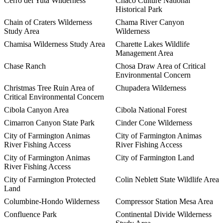
Cerro del Yuta Wilderness
Chaco Culture National
Historical Park
Chain of Craters Wilderness
Chama River Canyon
Study Area
Wilderness
Chamisa Wilderness Study Area
Charette Lakes Wildlife
Management Area
Chase Ranch
Chosa Draw Area of Critical
Environmental Concern
Christmas Tree Ruin Area of
Chupadera Wilderness
Critical Environmental Concern
Cibola Canyon Area
Cibola National Forest
Cimarron Canyon State Park
Cinder Cone Wilderness
City of Farmington Animas
City of Farmington Animas
River Fishing Access
River Fishing Access
City of Farmington Animas
City of Farmington Land
River Fishing Access
City of Farmington Protected
Colin Neblett State Wildlife Area
Land
Columbine-Hondo Wilderness
Compressor Station Mesa Area
Confluence Park
Continental Divide Wilderness