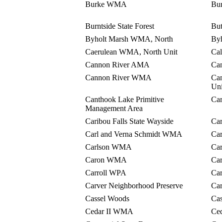
Burke WMA
Bu
Burntside State Forest
Bu
Byholt Marsh WMA, North
By
Caerulean WMA, North Unit
Ca
Cannon River AMA
Can
Cannon River WMA
Ca
Uni
Canthook Lake Primitive
Ca
Management Area
Caribou Falls State Wayside
Car
Carl and Verna Schmidt WMA
Ca
Carlson WMA
Ca
Caron WMA
Ca
Carroll WPA
Ca
Carver Neighborhood Preserve
Ca
Cassel Woods
Ca
Cedar II WMA
Ce