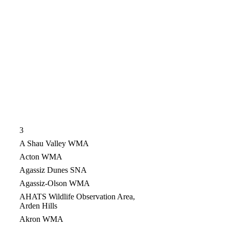
3
A Shau Valley WMA
Acton WMA
Agassiz Dunes SNA
Agassiz-Olson WMA
AHATS Wildlife Observation Area,
Arden Hills
Akron WMA