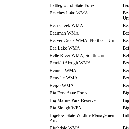
Battleground State Forest
Bax
Beaches Lake WMA
Be
Uni
Bear Creek WMA
Bea
Bearman WMA
Be
Beaver Creek WMA, Northeast Unit
Be
Bee Lake WMA
Be
Belle River WMA, South Unit
Be
Bemidji Slough WMA
Be
Bennett WMA
Be
Benville WMA
Be
Bergo WMA
Be
Big Fork State Forest
Big
Big Marine Park Reserve
Bi
Big Slough WPA
Bi
Bigelow State Wildlife Management
Bi
Area
Birchdale WMA
Bis