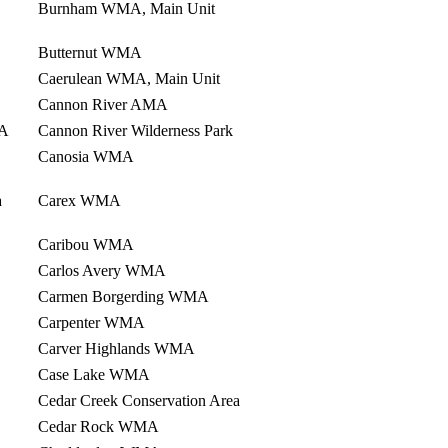
Burnham WMA, Main Unit
Butternut WMA
Caerulean WMA, Main Unit
Cannon River AMA
NA
Cannon River Wilderness Park
Canosia WMA
a
Carex WMA
Caribou WMA
Carlos Avery WMA
Carmen Borgerding WMA
Carpenter WMA
Carver Highlands WMA
Case Lake WMA
Cedar Creek Conservation Area
Cedar Rock WMA