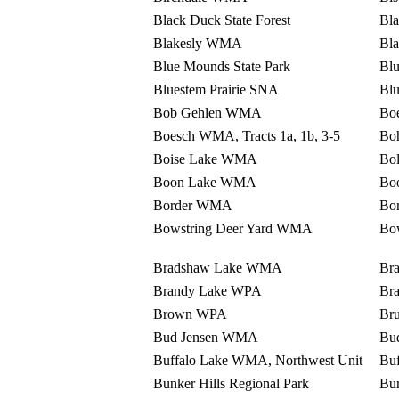
Black Duck State Forest
Bla
Blakesly WMA
Bla
Blue Mounds State Park
Bl
Bluestem Prairie SNA
Blu
Bob Gehlen WMA
Bo
Boesch WMA, Tracts 1a, 1b, 3-5
Bo
Boise Lake WMA
Bo
Boon Lake WMA
Bo
Border WMA
Bo
Bowstring Deer Yard WMA
Bow
Bradshaw Lake WMA
Br
Brandy Lake WPA
Br
Brown WPA
Bru
Bud Jensen WMA
Bu
Buffalo Lake WMA, Northwest Unit
Buf
Bunker Hills Regional Park
Bu