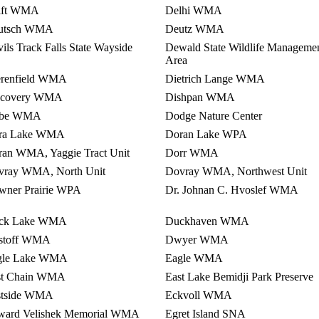
lft WMA
Delhi WMA
utsch WMA
Deutz WMA
ils Track Falls State Wayside
Dewald State Wildlife Manageme
Area
erenfield WMA
Dietrich Lange WMA
scovery WMA
Dishpan WMA
be WMA
Dodge Nature Center
ra Lake WMA
Doran Lake WPA
an WMA, Yaggie Tract Unit
Dorr WMA
vray WMA, North Unit
Dovray WMA, Northwest Unit
wner Prairie WPA
Dr. Johnan C. Hvoslef WMA
ck Lake WMA
Duckhaven WMA
stoff WMA
Dwyer WMA
gle Lake WMA
Eagle WMA
st Chain WMA
East Lake Bemidji Park Preserve
stside WMA
Eckvoll WMA
ward Velishek Memorial WMA
Egret Island SNA