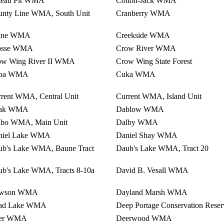
teau Pit WMA
Cotton-Jack WMA
unty Line WMA, South Unit
Cranberry WMA
ane WMA
Creekside WMA
osse WMA
Crow River WMA
ow Wing River II WMA
Crow Wing State Forest
ba WMA
Cuka WMA
rent WMA, Central Unit
Current WMA, Island Unit
ak WMA
Dablow WMA
lbo WMA, Main Unit
Dalby WMA
niel Lake WMA
Daniel Shay WMA
ub's Lake WMA, Baune Tract
Daub's Lake WMA, Tract 20
b's Lake WMA, Tracts 8-10a
David B. Vesall WMA
wson WMA
Dayland Marsh WMA
ad Lake WMA
Deep Portage Conservation Reser
er WMA
Deerwood WMA