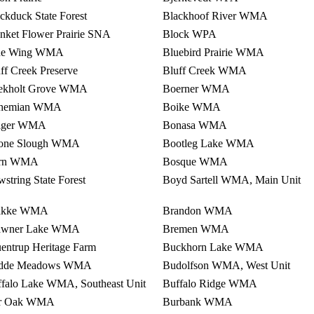
ckduck State Forest
Blackhoof River WMA
nket Flower Prairie SNA
Block WPA
ue Wing WMA
Bluebird Prairie WMA
ff Creek Preserve
Bluff Creek WMA
ekholt Grove WMA
Boerner WMA
hemian WMA
Boike WMA
lger WMA
Bonasa WMA
one Slough WMA
Bootleg Lake WMA
rn WMA
Bosque WMA
string State Forest
Boyd Sartell WMA, Main Unit
akke WMA
Brandon WMA
awner Lake WMA
Bremen WMA
entrup Heritage Farm
Buckhorn Lake WMA
dde Meadows WMA
Budolfson WMA, West Unit
falo Lake WMA, Southeast Unit
Buffalo Ridge WMA
r Oak WMA
Burbank WMA