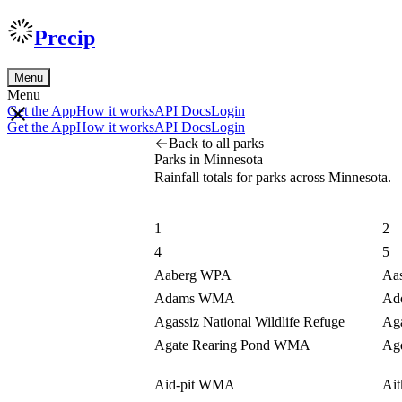
Precip
Menu
Menu
Get the App
How it works
API Docs
Login
Get the App
How it works
API Docs
Login
Back to all parks
Parks in Minnesota
Rainfall totals for parks across Minnesota.
1
2
4
5
Aaberg WPA
Aa
Adams WMA
Ad
Agassiz National Wildlife Refuge
Aga
Agate Rearing Pond WMA
Ag
Aid-pit WMA
Ai