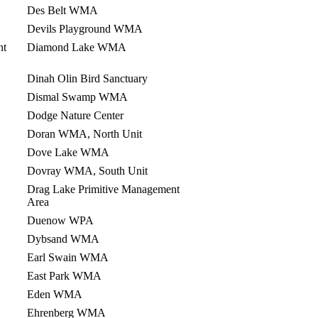
Des Belt WMA
Devils Playground WMA
nt
Diamond Lake WMA
Dinah Olin Bird Sanctuary
Dismal Swamp WMA
Dodge Nature Center
Doran WMA, North Unit
Dove Lake WMA
Dovray WMA, South Unit
Drag Lake Primitive Management
Area
Duenow WPA
Dybsand WMA
Earl Swain WMA
East Park WMA
Eden WMA
Ehrenberg WMA