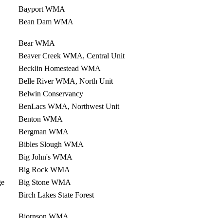
Bayport WMA
Bean Dam WMA
Bear WMA
Beaver Creek WMA, Central Unit
Becklin Homestead WMA
Belle River WMA, North Unit
Belwin Conservancy
BenLacs WMA, Northwest Unit
Benton WMA
Bergman WMA
Bibles Slough WMA
Big John's WMA
Big Rock WMA
ge
Big Stone WMA
Birch Lakes State Forest
Bjornson WMA