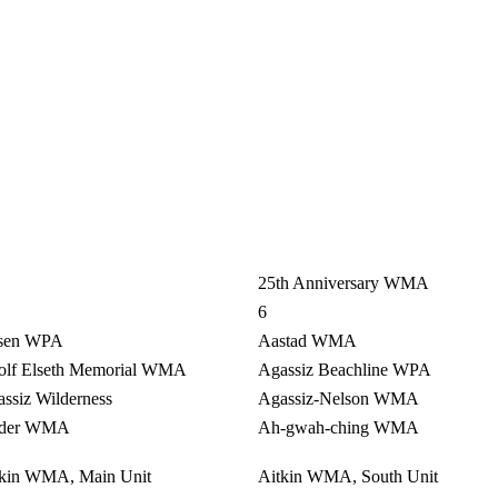
25th Anniversary WMA
6
sen WPA
Aastad WMA
olf Elseth Memorial WMA
Agassiz Beachline WPA
ssiz Wilderness
Agassiz-Nelson WMA
der WMA
Ah-gwah-ching WMA
tkin WMA, Main Unit
Aitkin WMA, South Unit