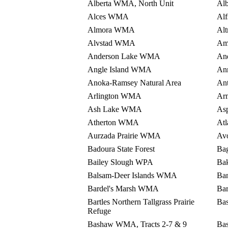
Alberta WMA, North Unit
Al
Alces WMA
Al
Almora WMA
Al
Alvstad WMA
Am
Anderson Lake WMA
An
Angle Island WMA
An
Anoka-Ramsey Natural Area
An
Arlington WMA
Ar
Ash Lake WMA
As
Atherton WMA
At
Aurzada Prairie WMA
Av
Badoura State Forest
Ba
Bailey Slough WPA
Ba
Balsam-Deer Islands WMA
Ba
Bardel's Marsh WMA
Ba
Bartles Northern Tallgrass Prairie
Ba
Refuge
Bashaw WMA, Tracts 2-7 & 9
Ba