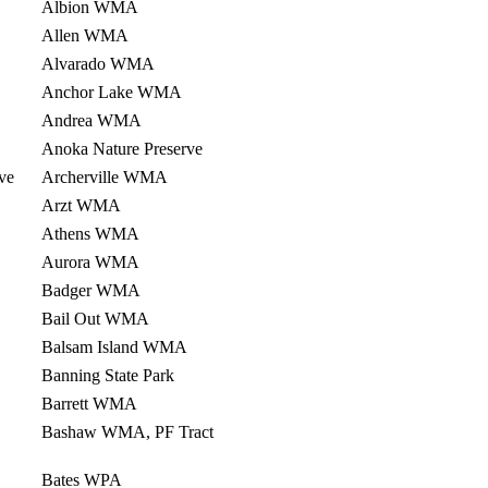
Albion WMA
Allen WMA
Alvarado WMA
Anchor Lake WMA
Andrea WMA
Anoka Nature Preserve
ve
Archerville WMA
Arzt WMA
Athens WMA
Aurora WMA
Badger WMA
Bail Out WMA
Balsam Island WMA
Banning State Park
Barrett WMA
Bashaw WMA, PF Tract
Bates WPA