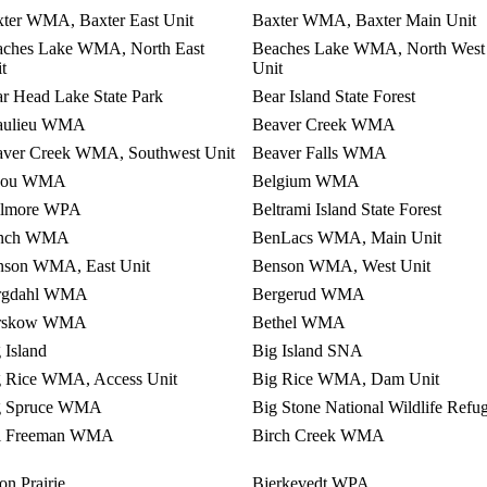
ter WMA, Baxter East Unit
Baxter WMA, Baxter Main Unit
aches Lake WMA, North East
Beaches Lake WMA, North West
t
Unit
r Head Lake State Park
Bear Island State Forest
aulieu WMA
Beaver Creek WMA
aver Creek WMA, Southwest Unit
Beaver Falls WMA
jou WMA
Belgium WMA
llmore WPA
Beltrami Island State Forest
nch WMA
BenLacs WMA, Main Unit
nson WMA, East Unit
Benson WMA, West Unit
rgdahl WMA
Bergerud WMA
rskow WMA
Bethel WMA
 Island
Big Island SNA
g Rice WMA, Access Unit
Big Rice WMA, Dam Unit
g Spruce WMA
Big Stone National Wildlife Refu
ll Freeman WMA
Birch Creek WMA
on Prairie
Bjerkevedt WPA