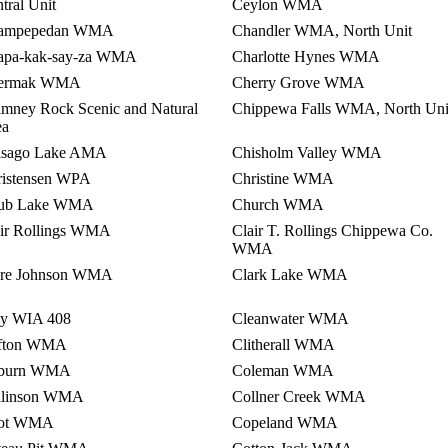
tral Unit
Ceylon WMA
ampepedan WMA
Chandler WMA, North Unit
apa-kak-say-za WMA
Charlotte Hynes WMA
ermak WMA
Cherry Grove WMA
mney Rock Scenic and Natural
Chippewa Falls WMA, North Uni
ea
isago Lake AMA
Chisholm Valley WMA
ristensen WPA
Christine WMA
ub Lake WMA
Church WMA
air Rollings WMA
Clair T. Rollings Chippewa Co.
WMA
are Johnson WMA
Clark Lake WMA
ay WIA 408
Cleanwater WMA
ifton WMA
Clitherall WMA
burn WMA
Coleman WMA
llinson WMA
Collner Creek WMA
ot WMA
Copeland WMA