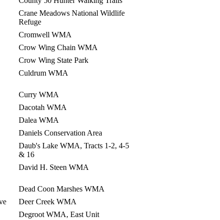
County 50 Hunter Walking Trails
Crane Meadows National Wildlife
Refuge
Cromwell WMA
Crow Wing Chain WMA
Crow Wing State Park
Culdrum WMA
Curry WMA
Dacotah WMA
Dalea WMA
Daniels Conservation Area
Daub's Lake WMA, Tracts 1-2, 4-5
& 16
David H. Steen WMA
Dead Coon Marshes WMA
ve
Deer Creek WMA
Degroot WMA, East Unit