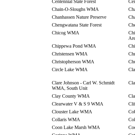
Centennial State Forest
Cen
Chain-O-Sloughs WMA
Ch
Chanhassen Nature Preserve
Ch
Chengwatana State Forest
Ch
Chicog WMA
Chi
Ar
Chippewa Pond WMA
Ch
Christensen WMA
Ch
Christopherson WMA
Ch
Circle Lake WMA
Cl
Clare Johnson - Carl W. Schmidt
Cl
WMA, South Unit
Clay County WMA
Cl
Clearwater V & S 9 WMA
Cl
Clouster Lake WMA
Co
Collaris WMA
Co
Coon Lake Marsh WMA
Co