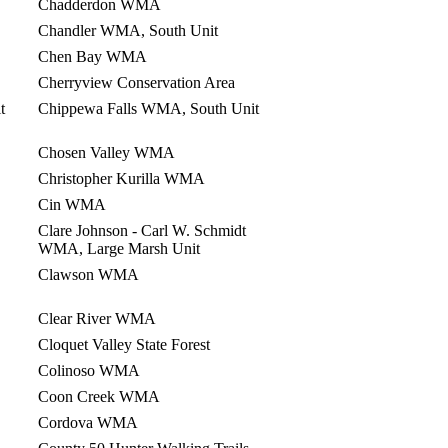
Chadderdon WMA
Chandler WMA, South Unit
Chen Bay WMA
Cherryview Conservation Area
t
Chippewa Falls WMA, South Unit
Chosen Valley WMA
Christopher Kurilla WMA
Cin WMA
Clare Johnson - Carl W. Schmidt
WMA, Large Marsh Unit
Clawson WMA
Clear River WMA
Cloquet Valley State Forest
Colinoso WMA
Coon Creek WMA
Cordova WMA