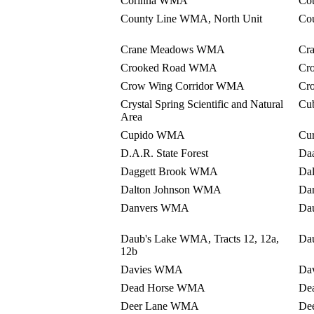
Corinna WMA
Co
County Line WMA, North Unit
Co
Crane Meadows WMA
Cr
Crooked Road WMA
Cr
Crow Wing Corridor WMA
Cr
Crystal Spring Scientific and Natural
Cu
Area
Cupido WMA
Cur
D.A.R. State Forest
Da
Daggett Brook WMA
Da
Dalton Johnson WMA
Da
Danvers WMA
Da
Daub's Lake WMA, Tracts 12, 12a,
Dau
12b
Davies WMA
Da
Dead Horse WMA
De
Deer Lane WMA
De