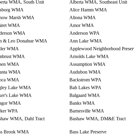
berta WMA, South Unit
Alberta WMA, Southeast Unit
fsborg WMA
Alice Hamm WMA
tnow Marsh WMA
Altona WMA
iret WMA
Amor WMA
derson WMA
Anderson WPA
n & Leo Donahue WMA
Ann Lake WMA
tler WMA
Applewood Neighborhood Preser
mbrust WMA
Arnolds Lake WMA
pen WMA
Assumption WMA
lanta WMA
Audubon WMA
oca WMA
Backstrom WPA
gley Lake WMA
Bah Lakes WPA
ker's Lake WMA
Balgaard WMA
ngor WMA
Banks WMA
rker WPA
Barnesville WMA
shaw WMA, Dahl Tract
Bashaw WMA, DM&E Tract
ss Brook WMA
Bass Lake Preserve