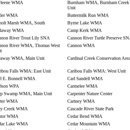
rleene WMA
Burnham WMA, Burnham Creek
Unit
tler WMA
Buttermilk Run WMA
holt Marsh WMA, South
Byrne Lake WMA
llaway WMA
Camp Kerk WMA
non River Trout Lily SNA
Cannon River Turtle Preserve S
nnon River WMA, Thomas West
Cannon WMA
t
raway WMA, Main Unit
Cardinal Creek Conservation Are
ibou Falls WMA: East Unit
Caribou Falls WMA: West Unit
rl E. Bonnell WMA
Carl Sandell WMA
rlson WPA
Carmelee WMA
rp Swamp WMA, Main Unit
Carpenter Nature Center
rter WMA
Cartney WMA
ry Creek WMA
Cascade River State Park
stor WMA
Cedar Bend WMA
dar Lake WMA
Cedar Mountain WMA