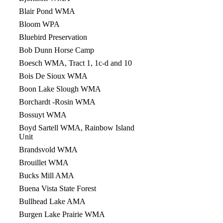
Blair Pond WMA
Bloom WPA
Bluebird Preservation
Bob Dunn Horse Camp
Boesch WMA, Tract 1, 1c-d and 10
Bois De Sioux WMA
Boon Lake Slough WMA
Borchardt -Rosin WMA
Bossuyt WMA
Boyd Sartell WMA, Rainbow Island
Unit
Brandsvold WMA
Brouillet WMA
Bucks Mill AMA
Buena Vista State Forest
Bullhead Lake AMA
Burgen Lake Prairie WMA