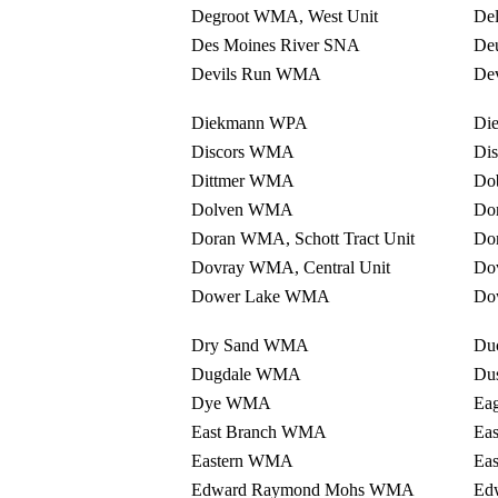
Degroot WMA, West Unit
De
Des Moines River SNA
De
Devils Run WMA
Dev
Diekmann WPA
Di
Discors WMA
Di
Dittmer WMA
Do
Dolven WMA
Do
Doran WMA, Schott Tract Unit
Dor
Dovray WMA, Central Unit
Do
Dower Lake WMA
Do
Dry Sand WMA
Du
Dugdale WMA
Du
Dye WMA
Ea
East Branch WMA
Ea
Eastern WMA
Ea
Edward Raymond Mohs WMA
Ed