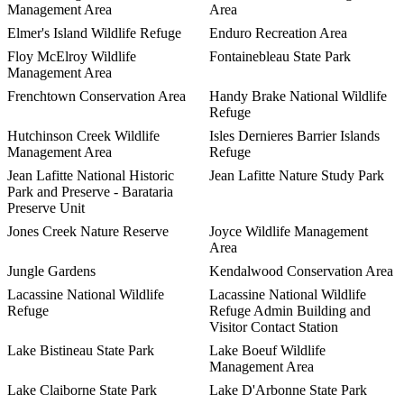
Management Area
Area
Elmer's Island Wildlife Refuge
Enduro Recreation Area
Floy McElroy Wildlife
Fontainebleau State Park
Management Area
Frenchtown Conservation Area
Handy Brake National Wildlife
Refuge
Hutchinson Creek Wildlife
Isles Dernieres Barrier Islands
Management Area
Refuge
Jean Lafitte National Historic
Jean Lafitte Nature Study Park
Park and Preserve - Barataria
Preserve Unit
Jones Creek Nature Reserve
Joyce Wildlife Management
Area
Jungle Gardens
Kendalwood Conservation Area
Lacassine National Wildlife
Lacassine National Wildlife
Refuge
Refuge Admin Building and
Visitor Contact Station
Lake Bistineau State Park
Lake Boeuf Wildlife
Management Area
Lake Claiborne State Park
Lake D'Arbonne State Park