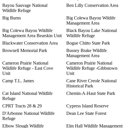
Bayou Sauvage National
Ben Lilly Conservation Area
Wildlife Refuge
Big Burns
Big Colewa Bayou Wildife
Management Area
Big Colewa Bayou Wildlife
Black Bayou Lake National
Management Area Bearskin Unit
Wildlife Refuge
Blackwater Conservation Area
Bogue Chitto State Park
Brownell Memorial Park
Bussey Brake Wildlife
Management Area
Cameron Prairie National
Cameron Prairie National
Wildlife Refuge - East Cove
Wildlife Refuge -Gibbstown
Unit
Unit
Camp T.L. James
Cane River Creole National
Historical Park
Cat Island National Wildlife
Chemin-A-Haut State Park
Refuge
CPRT Tracts 28 & 29
Cypress Island Reserve
D'Arbonne National Wildlife
Dean Lee State Forest
Refuge
Elbow Slough Wildlife
Elm Hall Wildlife Management