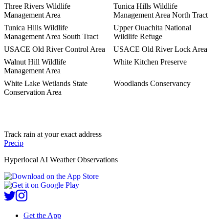
Three Rivers Wildlife
Tunica Hills Wildlife
Management Area
Management Area North Tract
Tunica Hills Wildlife
Upper Ouachita National
Management Area South Tract
Wildlife Refuge
USACE Old River Control Area
USACE Old River Lock Area
Walnut Hill Wildlife
White Kitchen Preserve
Management Area
White Lake Wetlands State
Woodlands Conservancy
Conservation Area
Track rain at your exact address
Precip
Hyperlocal AI Weather Observations
Get the App